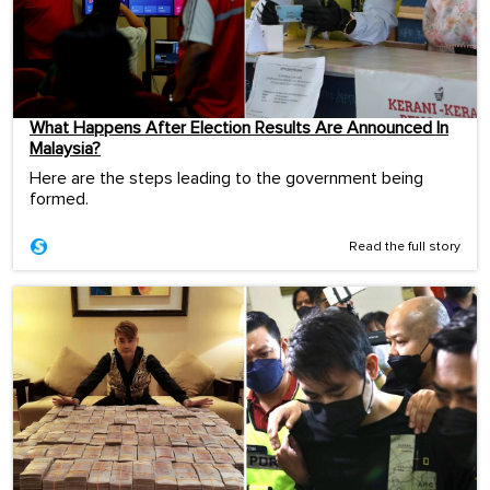
What Happens After Election Results Are Announced In
Malaysia?
Here are the steps leading to the government being
formed.
Read the full story