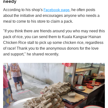
needy
According to his shop's
, he often posts
Facebook page
about the initiative and encourages anyone who needs a
meal to come to his store to claim a pack.
"If you think there are friends around you who may need this
pack of rice, you can send them to Kuala Kangsar Hainan
Chicken Rice stall to pick up some chicken rice, regardless
of race! Thank you to the anonymous donors for the love
and support," he shared recently.