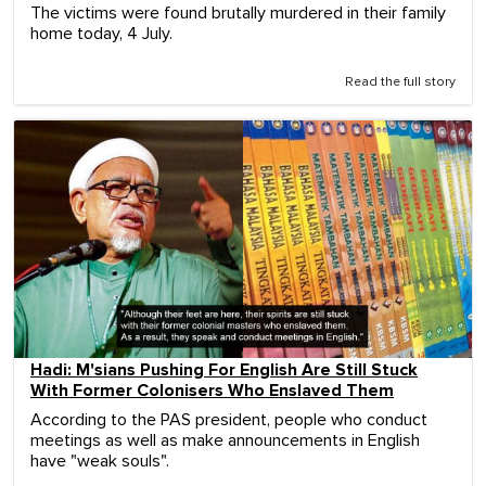
The victims were found brutally murdered in their family
home today, 4 July.
Read the full story
Hadi: M'sians Pushing For English Are Still Stuck
With Former Colonisers Who Enslaved Them
According to the PAS president, people who conduct
meetings as well as make announcements in English
have "weak souls".