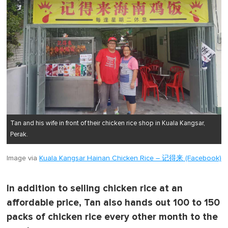
Tan and his wife in front of their chicken rice shop in Kuala Kangsar,
Perak.
Image via
Kuala Kangsar Hainan Chicken Rice – 记得来 (Facebook)
In addition to selling chicken rice at an
affordable price, Tan also hands out 100 to 150
packs of chicken rice every other month to the