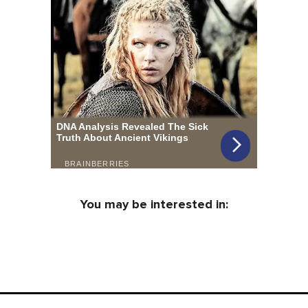
You may be interested in: