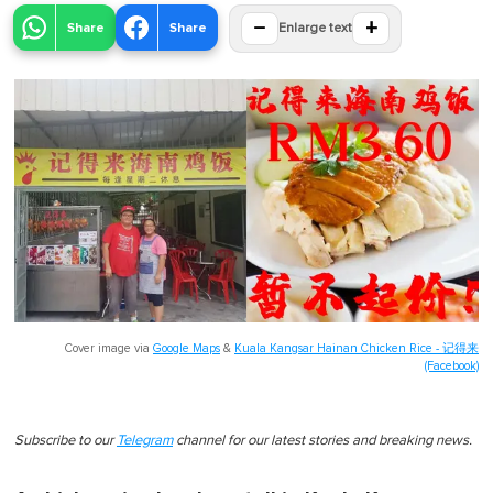
−
+
Share
Share
Enlarge text
Cover image via
Google Maps
&
Kuala Kangsar Hainan Chicken Rice - 记得来
(Facebook)
Subscribe to our
Telegram
channel for our latest stories and breaking news.