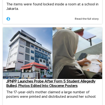
The items were found locked inside a room at a school in
Jakarta.
Read the full story
JPNPP Launches Probe After Form 5 Student Allegedly
Bullied, Photos Edited Into Obscene Posters
The 17-year-old's mother claimed a large number of
posters were printed and distributed around her school.