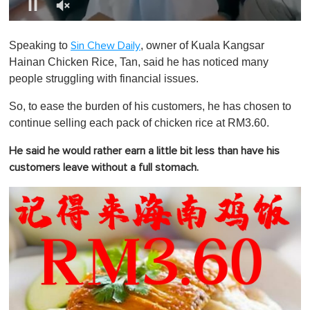
0
o
Speaking to
, owner of Kuala Kangsar
Sin Chew Daily
f
1
Hainan Chicken Rice, Tan, said he has noticed many
m
people struggling with financial issues.
i
n
u
So, to ease the burden of his customers, he has chosen to
t
continue selling each pack of chicken rice at RM3.60.
e
,
0
He said he would rather earn a little bit less than have his
customers leave without a full stomach.