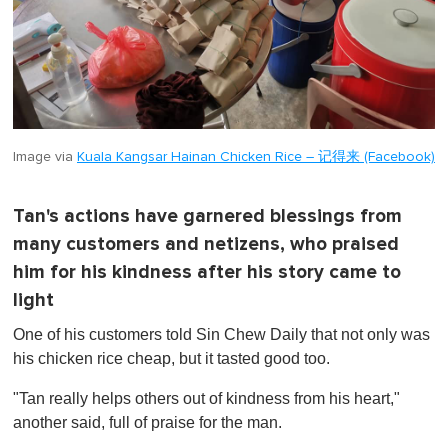
Image via
Kuala Kangsar Hainan Chicken Rice – 记得来 (Facebook)
Tan's actions have garnered blessings from
many customers and netizens, who praised
him for his kindness after his story came to
light
One of his customers told Sin Chew Daily that not only was
his chicken rice cheap, but it tasted good too.
"Tan really helps others out of kindness from his heart,"
another said, full of praise for the man.