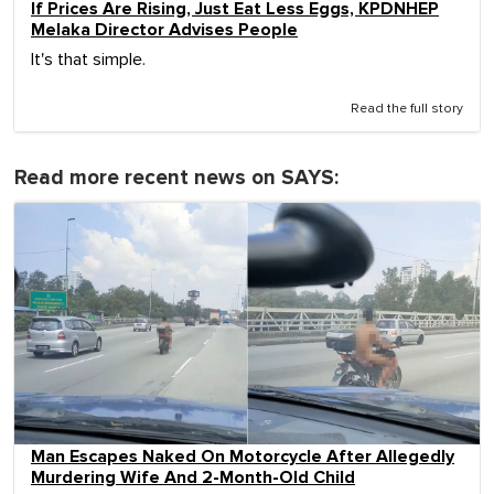
If Prices Are Rising, Just Eat Less Eggs, KPDNHEP
Melaka Director Advises People
It's that simple.
Read the full story
Read more recent news on SAYS:
Man Escapes Naked On Motorcycle After Allegedly
Murdering Wife And 2-Month-Old Child