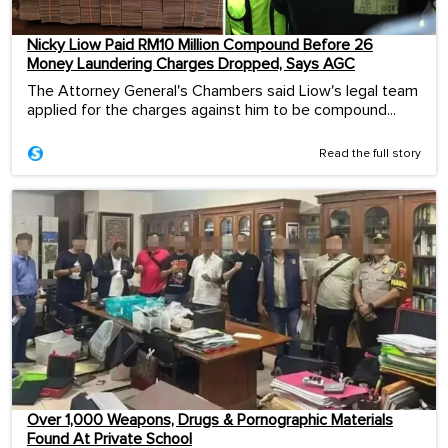
Nicky Liow Paid RM10 Million Compound Before 26
Money Laundering Charges Dropped, Says AGC
The Attorney General's Chambers said Liow's legal team
applied for the charges against him to be compound...
Read the full story
Over 1,000 Weapons, Drugs & Pornographic Materials
Found At Private School