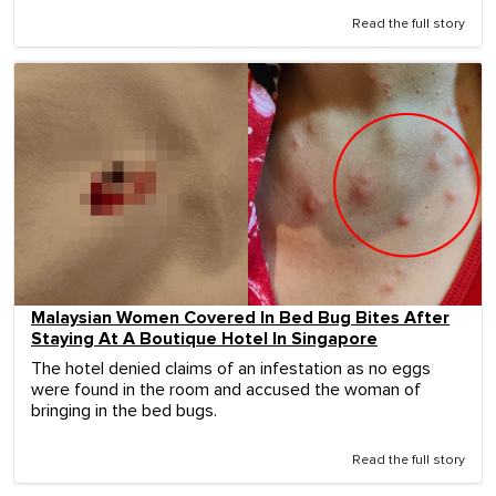
Read the full story
Malaysian Women Covered In Bed Bug Bites After
Staying At A Boutique Hotel In Singapore
The hotel denied claims of an infestation as no eggs
were found in the room and accused the woman of
bringing in the bed bugs.
Read the full story