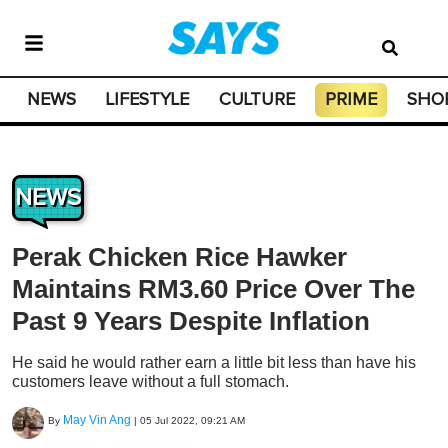
NEWS
LIFESTYLE
CULTURE
PRIME
SHO
NEWS
Perak Chicken Rice Hawker
Maintains RM3.60 Price Over The
Past 9 Years Despite Inflation
He said he would rather earn a little bit less than have his
customers leave without a full stomach.
May Vin Ang
By
|
05 Jul 2022, 09:21 AM