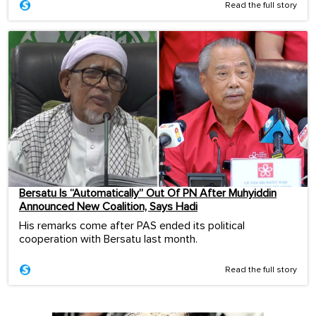
Read the full story
Bersatu Is “Automatically” Out Of PN After Muhyiddin
Announced New Coalition, Says Hadi
His remarks come after PAS ended its political
cooperation with Bersatu last month.
Read the full story