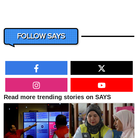
FOLLOW SAYS
Read more trending stories on SAYS