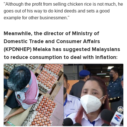
"Although the profit from selling chicken rice is not much, he
goes out of his way to do kind deeds and sets a good
example for other businessmen."
Meanwhile, the director of Ministry of
Domestic Trade and Consumer Affairs
(KPDNHEP) Melaka has suggested Malaysians
to reduce consumption to deal with inflation: