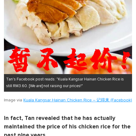
Tan's Facebook post reads: "Kuala Kangsar Hainan Chicken Rice is
still RM3.60. [We are] not raising our prices!"
Image via
Kuala Kangsar Hainan Chicken Rice – 记得来 (Facebook)
In fact, Tan revealed that he has actually
maintained the price of his chicken rice for the
past nine years