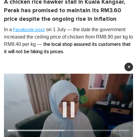
A chicken rice hawker stall in Kuala Kangsar,
Perak has promised to maintain its RM3.60
price despite the ongoing rise in inflation
In a
on 1 July — the date the government
Facebook post
increased the ceiling price of chicken from RM8.90 per kg to
RM9.40 per kg —
the local shop assured its customers that
it will not be hiking its prices.
×