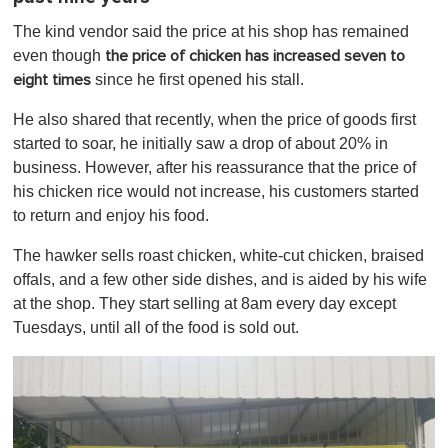
The kind vendor said the price at his shop has remained
even though
the price of chicken has increased seven to
since he first opened his stall.
eight times
He also shared that recently, when the price of goods first
started to soar, he initially saw a drop of about 20% in
business. However, after his reassurance that the price of
his chicken rice would not increase, his customers started
to return and enjoy his food.
The hawker sells roast chicken, white-cut chicken, braised
offals, and a few other side dishes, and is aided by his wife
at the shop. They start selling at 8am every day except
Tuesdays, until all of the food is sold out.