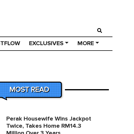
STFLOW
EXCLUSIVES
MORE
MOST READ
Perak Housewife Wins Jackpot
Twice, Takes Home RM14.3
Million Over 3 Years