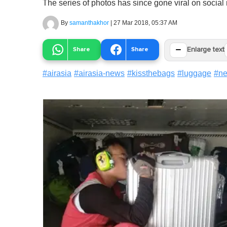
The series of photos has since gone viral on social
By
samanthakhor
|
27 Mar 2018, 05:37 AM
−
Share
Share
Enlarge text
#
airasia
#
airasia-news
#
kissthebags
#
luggage
#
n