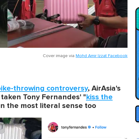
Cover image via
Mohd Amir Izzat Facebook
ike-throwing controversy
, AirAsia's
taken Tony Fernandes' "
kiss the
n the most literal sense too