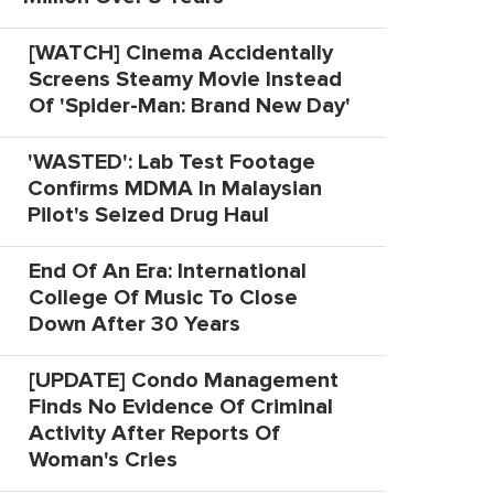
[WATCH] Cinema Accidentally
Screens Steamy Movie Instead
Of 'Spider-Man: Brand New Day'
'WASTED': Lab Test Footage
Confirms MDMA In Malaysian
Pilot's Seized Drug Haul
End Of An Era: International
College Of Music To Close
Down After 30 Years
[UPDATE] Condo Management
Finds No Evidence Of Criminal
Activity After Reports Of
Woman's Cries