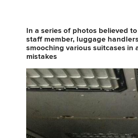
In a series of photos believed t
staff member, luggage handler
smooching various suitcases in a
mistakes