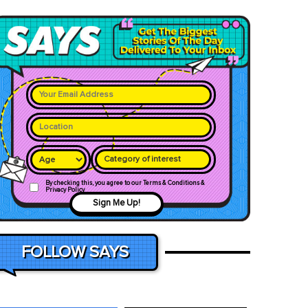
Category of interest
By checking this, you agree to our Terms & Conditions &
Privacy Policy
Sign Me Up!
FOLLOW SAYS