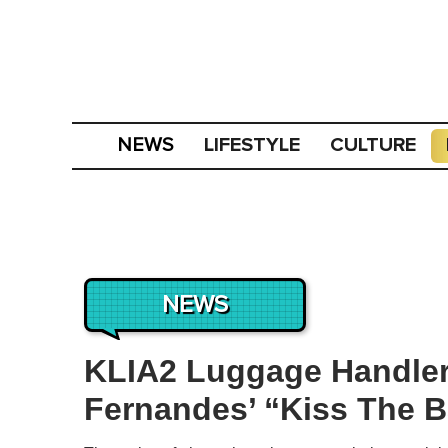
LIFESTYLE
CULTURE
NEWS
NEWS
KLIA2 Luggage Handler
Fernandes’ “Kiss The Ba