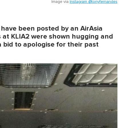
Image via
Instagram @tonyfernandes
o have been posted by an AirAsia
s at KLIA2 were shown hugging and
 bid to apologise for their past