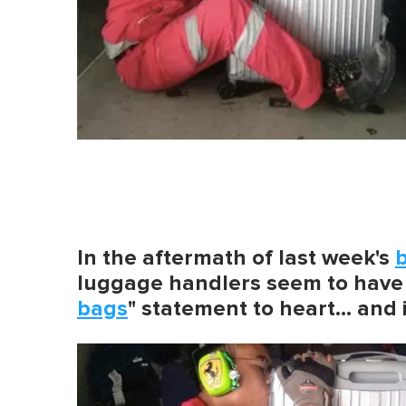
In the aftermath of last week's
b
luggage handlers seem to have 
bags
" statement to heart… and i