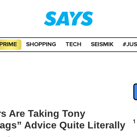
PRIME
SHOPPING
TECH
SEISMIK
#JU
s Are Taking Tony
1
gs” Advice Quite Literally