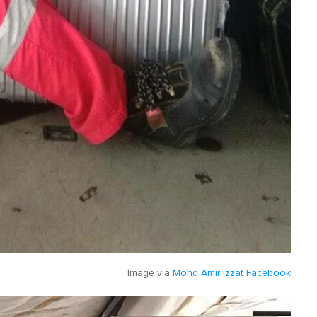
Image via
Mohd Amir Izzat Facebook