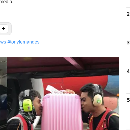
 media.
2
+
ews
#
tonyfernandes
3
4
5