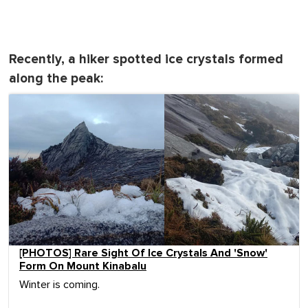
Recently, a hiker spotted ice crystals formed
along the peak:
[PHOTOS] Rare Sight Of Ice Crystals And 'Snow'
Form On Mount Kinabalu
Winter is coming.