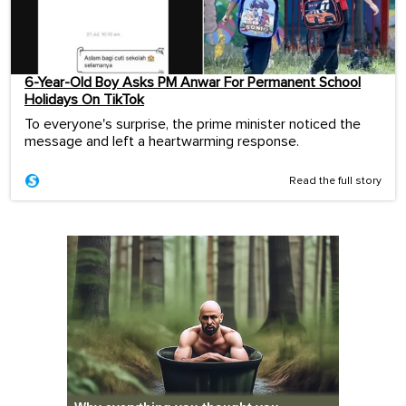
6-Year-Old Boy Asks PM Anwar For Permanent School
Holidays On TikTok
To everyone's surprise, the prime minister noticed the
message and left a heartwarming response.
Read the full story