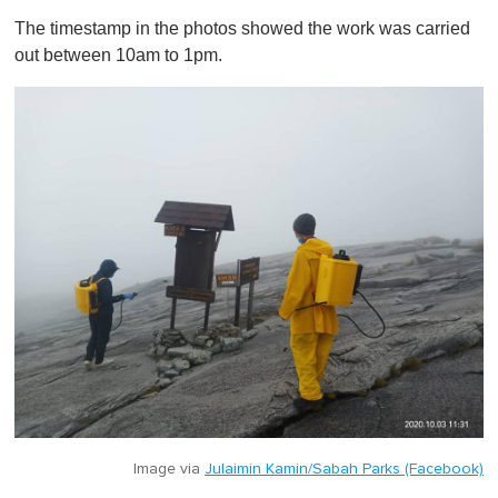
o
The timestamp in the photos showed the work was carried
f
1
out between 10am to 1pm.
m
i
n
u
t
e
,
0
Image via
Julaimin Kamin/Sabah Parks (Facebook)