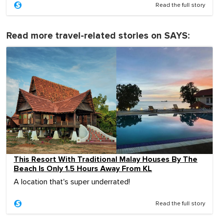
Read the full story
Read more travel-related stories on SAYS:
This Resort With Traditional Malay Houses By The
Beach Is Only 1.5 Hours Away From KL
A location that's super underrated!
Read the full story