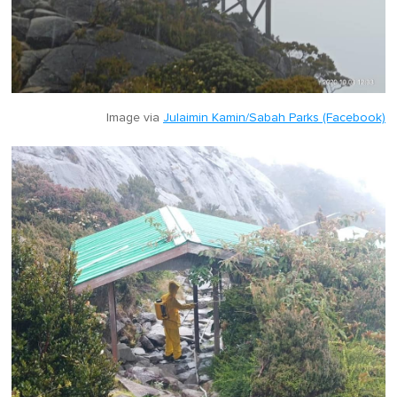
Image via
Julaimin Kamin/Sabah Parks (Facebook)