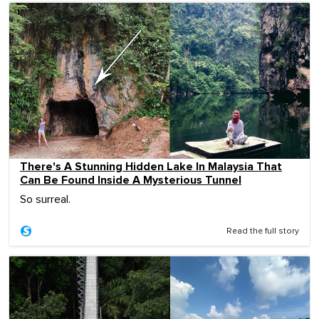
There's A Stunning Hidden Lake In Malaysia That
Can Be Found Inside A Mysterious Tunnel
So surreal.
Read the full story