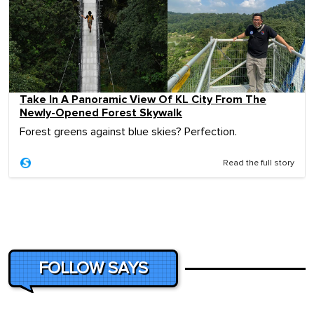
Take In A Panoramic View Of KL City From The
Newly-Opened Forest Skywalk
Forest greens against blue skies? Perfection.
Read the full story
FOLLOW SAYS