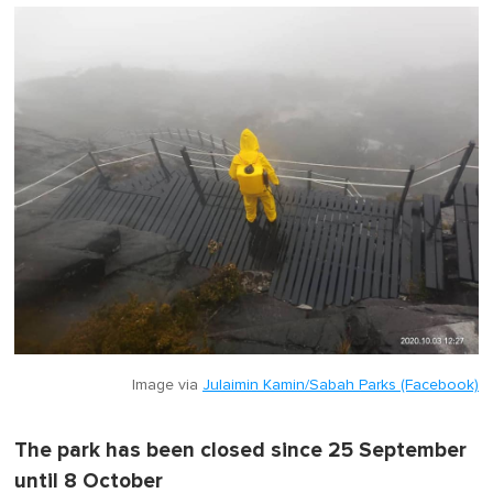
Image via
Julaimin Kamin/Sabah Parks (Facebook)
The park has been closed since 25 September
until 8 October