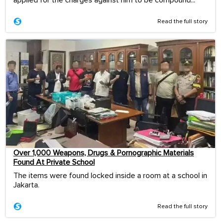
Read the full story
Over 1,000 Weapons, Drugs & Pornographic Materials
Found At Private School
The items were found locked inside a room at a school in
Jakarta.
Read the full story