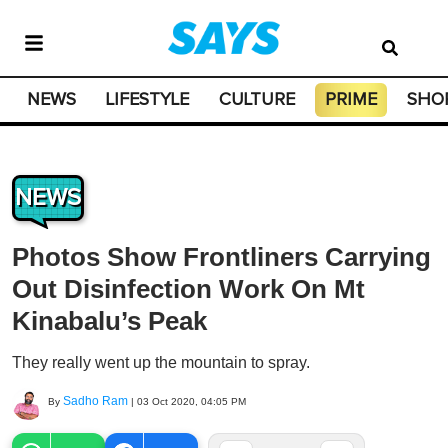
NEWS
LIFESTYLE
CULTURE
PRIME
SHO
NEWS
Photos Show Frontliners Carrying
Out Disinfection Work On Mt
Kinabalu’s Peak
They really went up the mountain to spray.
Sadho Ram
By
|
03 Oct 2020, 04:05 PM