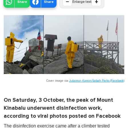
−
+
Share
Share
Enlarge text
Cover image via
Julaimin Kamin/Sabah Parks (Facebook)
On Saturday, 3 October, the peak of Mount
Kinabalu underwent disinfection work,
according to viral photos posted on Facebook
The disinfection exercise came after a climber tested