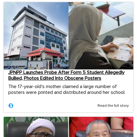
JPNPP Launches Probe After Form 5 Student Allegedly
Bullied, Photos Edited Into Obscene Posters
The 17-year-old's mother claimed a large number of
posters were printed and distributed around her school.
Read the full story