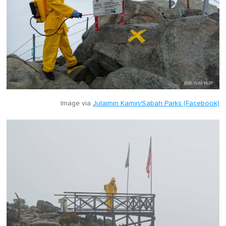
Image via
Julaimin Kamin/Sabah Parks (Facebook)