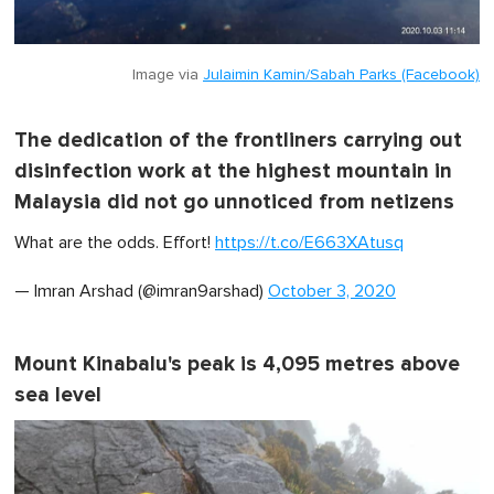
Image via
Julaimin Kamin/Sabah Parks (Facebook)
The dedication of the frontliners carrying out
disinfection work at the highest mountain in
Malaysia did not go unnoticed from netizens
What are the odds. Effort!
https://t.co/E663XAtusq
— Imran Arshad (@imran9arshad)
October 3, 2020
Mount Kinabalu's peak is 4,095 metres above
sea level