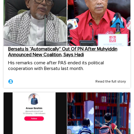
Bersatu Is “Automatically” Out Of PN After Muhyiddin
Announced New Coalition, Says Hadi
His remarks come after PAS ended its political
cooperation with Bersatu last month.
Read the full story