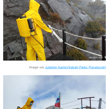
Image via
Julaimin Kamin/Sabah Parks (Facebook)