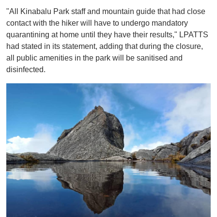
"All Kinabalu Park staff and mountain guide that had close
contact with the hiker will have to undergo mandatory
quarantining at home until they have their results," LPATTS
had stated in its statement, adding that during the closure,
all public amenities in the park will be sanitised and
disinfected.