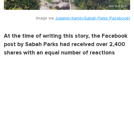
Image via
Julaimin Kamin/Sabah Parks (Facebook)
At the time of writing this story, the Facebook
post by Sabah Parks had received over 2,400
shares with an equal number of reactions