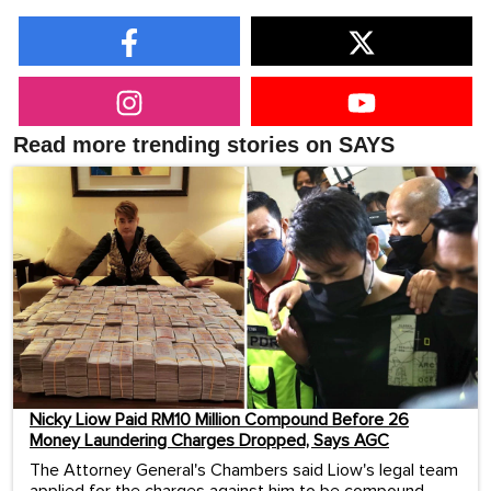
Read more trending stories on SAYS
Nicky Liow Paid RM10 Million Compound Before 26
Money Laundering Charges Dropped, Says AGC
The Attorney General's Chambers said Liow's legal team
applied for the charges against him to be compound...