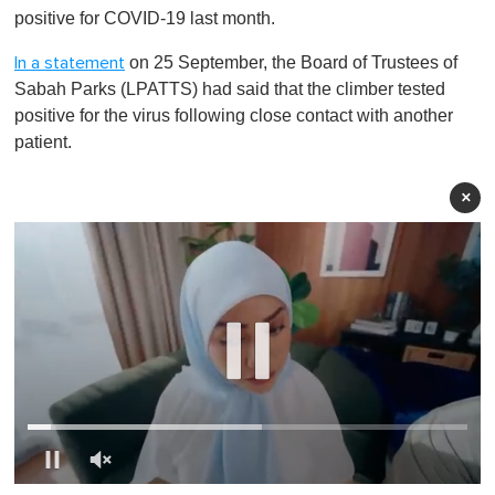
positive for COVID-19 last month.
on 25 September, the Board of Trustees of
In a statement
Sabah Parks (LPATTS) had said that the climber tested
positive for the virus following close contact with another
patient.
×
0