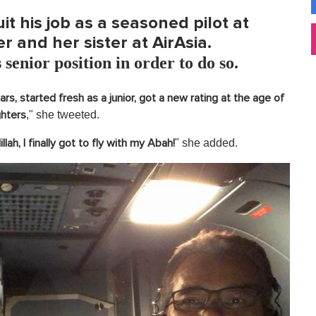
it his job as a seasoned pilot at
er and her sister at AirAsia.
 senior position in order to do so.
s, started fresh as a junior, got a new rating at the age of
," she tweeted.
ghters
" she added.
llah, I finally got to fly with my Abah!