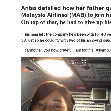
Anisa detailed how her father qu
Malaysia Airlines (MAB) to join h
On top of that, he had to give up his
"
This man left the company he's been with for 40 year
58, just so he could fly with two of his annoying dau
"I cannot tell you how grateful I am for this.
Alhamduli