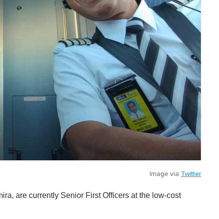
Image via
Twitter
ra, are currently Senior First Officers at the low-cost