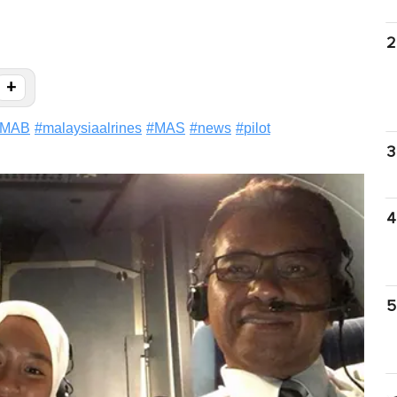
2
+
MAB
#
malaysiaalrines
#
MAS
#
news
#
pilot
3
4
5