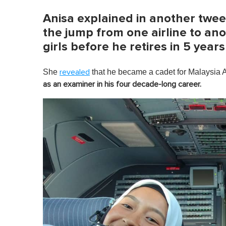
Anisa explained in another twee
the jump from one airline to anot
girls before he retires in 5 years
She
that he became a cadet for Malaysia 
revealed
as an examiner in his four decade-long career.