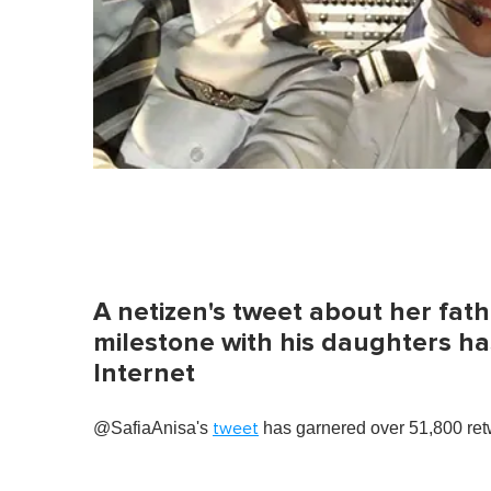
A netizen's tweet about her fathe
milestone with his daughters ha
Internet
@SafiaAnisa's
has garnered over 51,800 retw
tweet