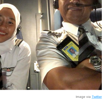
Image via
Twitter