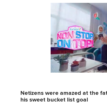
0
o
f
1
m
Netizens were amazed at the fath
i
n
his sweet bucket list goal
u
t