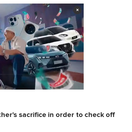
×
er's sacrifice in order to check off