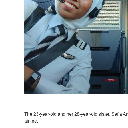
The 23-year-old and her 28-year-old sister, Safia Ami
airline.