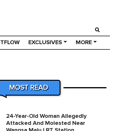
STFLOW
EXCLUSIVES
MORE
MOST READ
24-Year-Old Woman Allegedly
Attacked And Molested Near
Wangsa Maju LRT Station