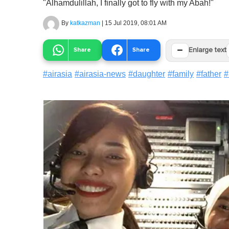
"Alhamdulillah, I finally got to fly with my Abah!"
By
katkazman
|
15 Jul 2019, 08:01 AM
−
Share
Share
Enlarge text
#
airasia
#
airasia-news
#
daughter
#
family
#
father
#