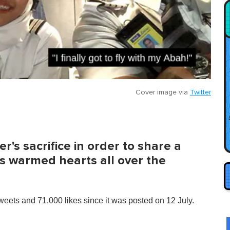
Cover image via
Twitter
r's sacrifice in order to share a
s warmed hearts all over the
eets and 71,000 likes since it was posted on 12 July.