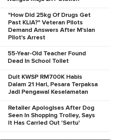
"How Did 25kg Of Drugs Get
Past KLIA?" Veteran Pilots
Demand Answers After M'sian
Pilot's Arrest
55-Year-Old Teacher Found
Dead In School Toilet
Duit KWSP RM700K Habis
Dalam 21 Hari, Pesara Terpaksa
Jadi Pengawal Keselamatan
Retailer Apologises After Dog
Seen In Shopping Trolley, Says
It Has Carried Out 'Sertu'