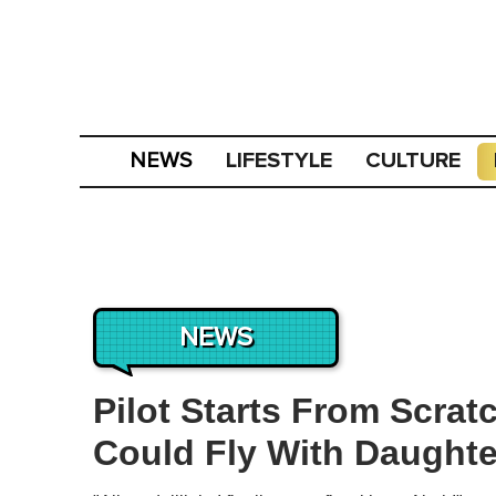
LIFESTYLE
CULTURE
NEWS
NEWS
Pilot Starts From Scrat
Could Fly With Daughte