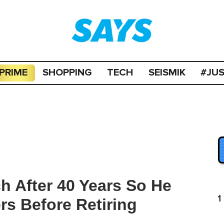
PRIME
SHOPPING
TECH
SEISMIK
#JU
ch After 40 Years So He
1
rs Before Retiring