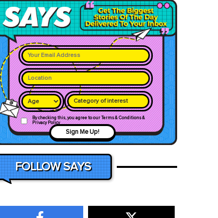
Category of interest
By checking this, you agree to our Terms & Conditions &
Privacy Policy
Sign Me Up!
FOLLOW SAYS