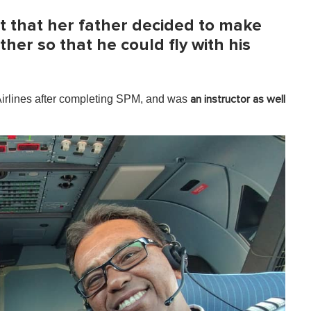
t that her father decided to make
her so that he could fly with his
Airlines after completing SPM, and was
an instructor as well