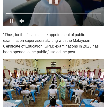
0
o
"Thus, for the first time, the appointment of public
f
1
examination supervisors starting with the Malaysian
m
Certificate of Education (SPM) examinations in 2023 has
i
n
been opened to the public," stated the post.
u
t
e
,
0