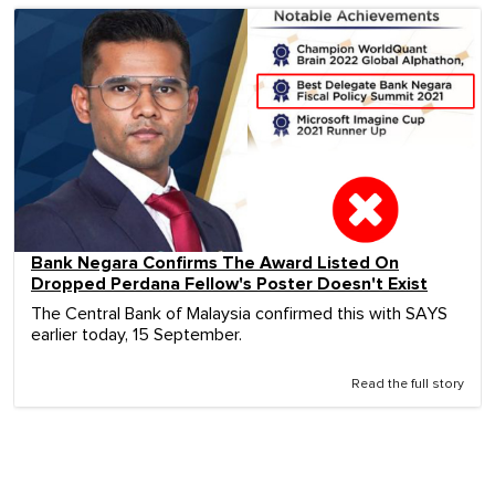
Bank Negara Confirms The Award Listed On
Dropped Perdana Fellow's Poster Doesn't Exist
The Central Bank of Malaysia confirmed this with SAYS
earlier today, 15 September.
Read the full story