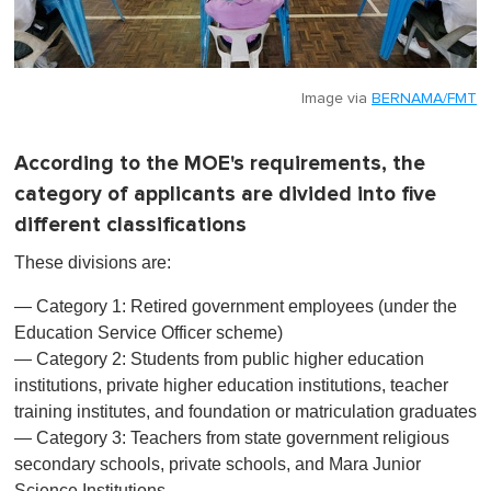
Image via
BERNAMA/FMT
According to the MOE's requirements, the
category of applicants are divided into five
different classifications
These divisions are:
— Category 1: Retired government employees (under the
Education Service Officer scheme)
— Category 2: Students from public higher education
institutions, private higher education institutions, teacher
training institutes, and foundation or matriculation graduates
— Category 3: Teachers from state government religious
secondary schools, private schools, and Mara Junior
Science Institutions