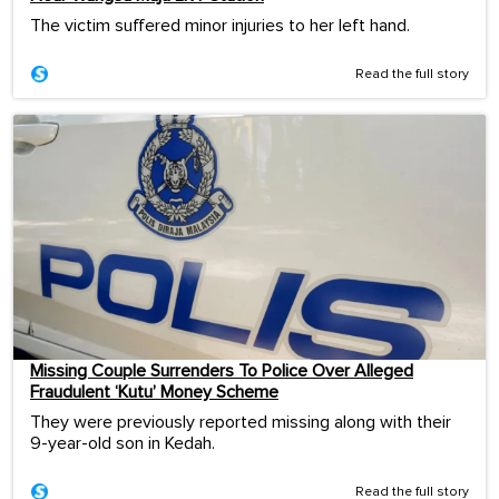
The victim suffered minor injuries to her left hand.
Read the full story
Missing Couple Surrenders To Police Over Alleged
Fraudulent ‘Kutu’ Money Scheme
They were previously reported missing along with their
9-year-old son in Kedah.
Read the full story