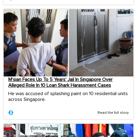
M’sian Faces Up To 5 Years’ Jail In Singapore Over
Alleged Role In 10 Loan Shark Harassment Cases
He was accused of splashing paint on 10 residential units
across Singapore.
Read the full story