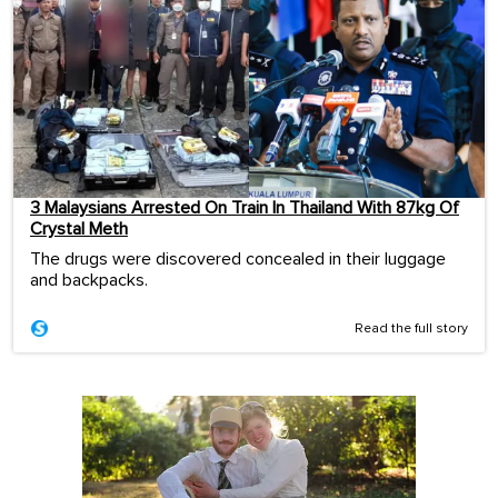
3 Malaysians Arrested On Train In Thailand With 87kg Of
Crystal Meth
The drugs were discovered concealed in their luggage
and backpacks.
Read the full story