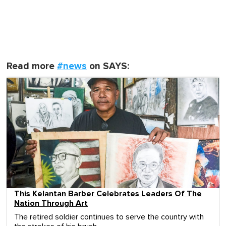
Read more
#news
on SAYS:
This Kelantan Barber Celebrates Leaders Of The
Nation Through Art
The retired soldier continues to serve the country with