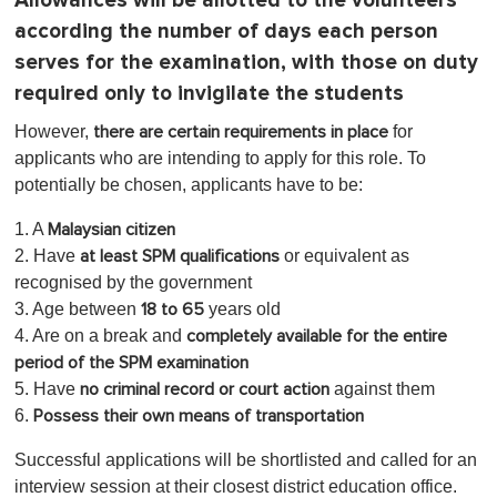
Allowances will be allotted to the volunteers
according the number of days each person
serves for the examination, with those on duty
required only to invigilate the students
However,
for
there are certain requirements in place
applicants who are intending to apply for this role. To
potentially be chosen, applicants have to be:
1. A
Malaysian citizen
2. Have
or equivalent as
at least SPM qualifications
recognised by the government
3. Age between
years old
18 to 65
4. Are on a break and
completely available for the entire
period of the SPM examination
5. Have
against them
no criminal record or court action
6.
Possess their own means of transportation
Successful applications will be shortlisted and called for an
interview session at their closest district education office.