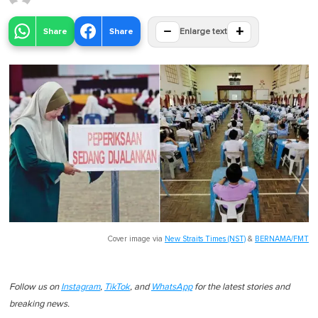
−
+
Share
Share
Enlarge text
Cover image via
New Straits Times (NST)
&
BERNAMA/FMT
Follow us on
Instagram
,
TikTok
, and
WhatsApp
for the latest stories and
breaking news.