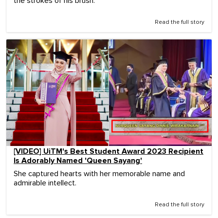
the strokes of his brush.
Read the full story
[VIDEO] UiTM's Best Student Award 2023 Recipient
Is Adorably Named 'Queen Sayang'
She captured hearts with her memorable name and
admirable intellect.
Read the full story