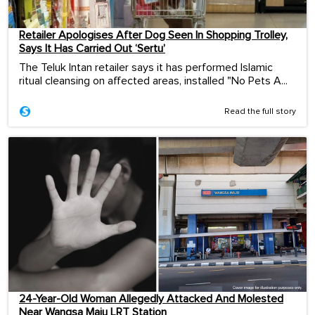
Retailer Apologises After Dog Seen In Shopping Trolley,
Says It Has Carried Out ‘Sertu’
The Teluk Intan retailer says it has performed Islamic
ritual cleansing on affected areas, installed "No Pets A...
Read the full story
24-Year-Old Woman Allegedly Attacked And Molested
Near Wangsa Maju LRT Station