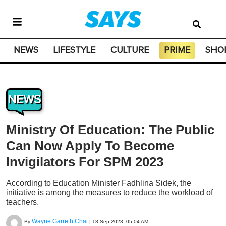
NEWS
LIFESTYLE
CULTURE
PRIME
SHO
NEWS
Ministry Of Education: The Public
Can Now Apply To Become
Invigilators For SPM 2023
According to Education Minister Fadhlina Sidek, the
initiative is among the measures to reduce the workload of
teachers.
Wayne Garreth Chai
By
|
18 Sep 2023, 05:04 AM