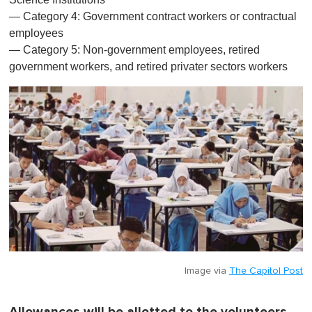
— Category 4: Government contract workers or contractual
employees
— Category 5: Non-government employees, retired
government workers, and retired privater sectors workers
Image via
The Capitol Post