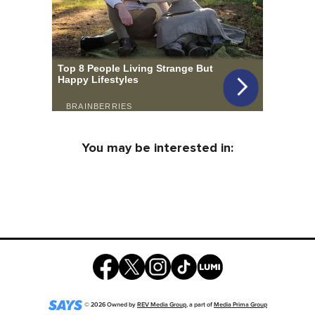
You may be interested in:
©
2026
Owned by
REV Media Group
, a part of
Media Prima Group