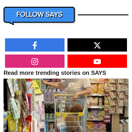
FOLLOW SAYS
Read more trending stories on SAYS