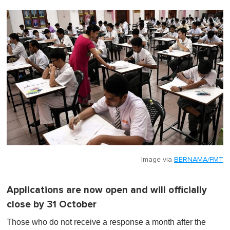
Image via
BERNAMA/FMT
Applications are now open and will officially
close by 31 October
Those who do not receive a response a month after the