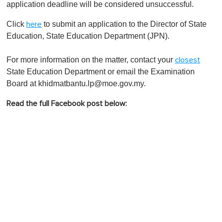
application deadline will be considered unsuccessful.
Click
to submit an application to the Director of State
here
Education, State Education Department (JPN).
For more information on the matter, contact your
closest
State Education Department or email the Examination
Board at
khidmatbantu.lp@moe.gov.my
.
Read the full Facebook post below: