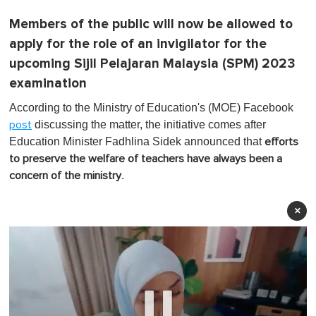
Members of the public will now be allowed to
apply for the role of an invigilator for the
upcoming Sijil Pelajaran Malaysia (SPM) 2023
examination
According to the Ministry of Education's (MOE) Facebook
discussing the matter, the initiative comes after
post
Education Minister Fadhlina Sidek announced that
efforts
to preserve the welfare of teachers have always been a
.
concern of the ministry
×