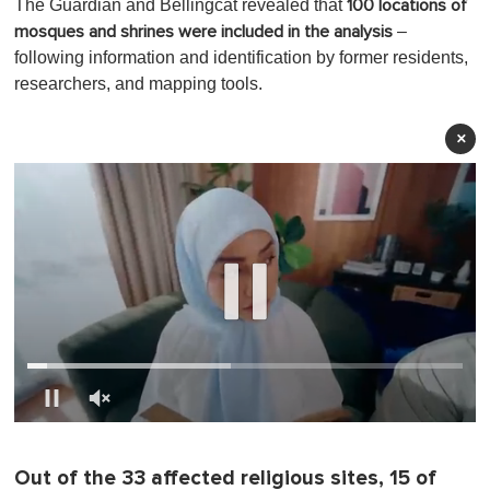
The Guardian and Bellingcat revealed that
100 locations of
–
mosques and shrines were included in the analysis
following information and identification by former residents,
researchers, and mapping tools.
×
0
o
f
Out of the 33 affected religious sites, 15 of
1