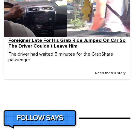
Foreigner Late For His Grab Ride Jumped On Car So
The Driver Couldn't Leave Him
The driver had waited 5 minutes for the GrabShare
passenger.
Read the full story
FOLLOW SAYS