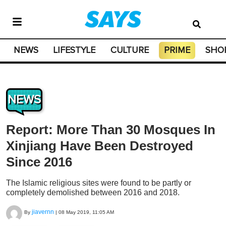
NEWS
LIFESTYLE
CULTURE
PRIME
SHO
NEWS
Report: More Than 30 Mosques In
Xinjiang Have Been Destroyed
Since 2016
The Islamic religious sites were found to be partly or
completely demolished between 2016 and 2018.
jiavernn
By
|
08 May 2019, 11:05 AM