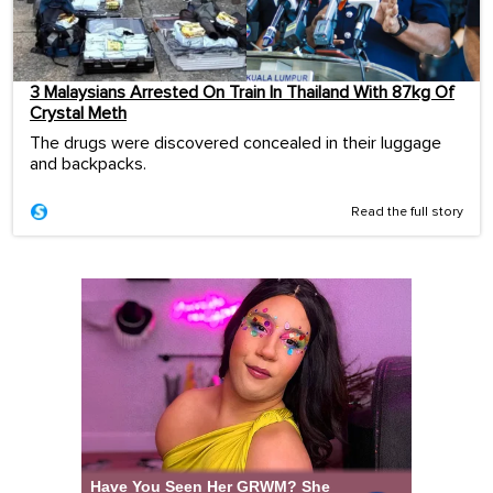
3 Malaysians Arrested On Train In Thailand With 87kg Of
Crystal Meth
The drugs were discovered concealed in their luggage
and backpacks.
Read the full story