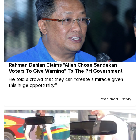
Rahman Dahlan Claims "Allah Chose Sandakan
Voters To Give Warning" To The PH Government
He told a crowd that they can "create a miracle given
this huge opportunity."
Read the full story