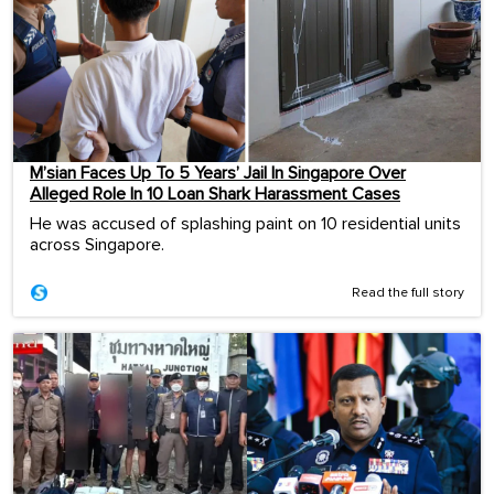
M’sian Faces Up To 5 Years’ Jail In Singapore Over
Alleged Role In 10 Loan Shark Harassment Cases
He was accused of splashing paint on 10 residential units
across Singapore.
Read the full story