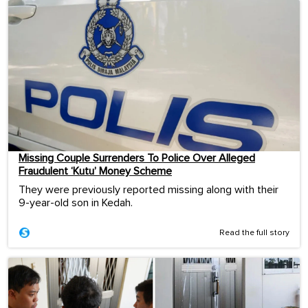
Missing Couple Surrenders To Police Over Alleged
Fraudulent ‘Kutu’ Money Scheme
They were previously reported missing along with their
9-year-old son in Kedah.
Read the full story