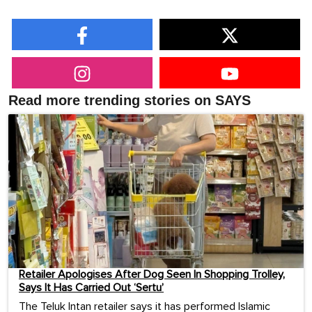
Read more trending stories on SAYS
Retailer Apologises After Dog Seen In Shopping Trolley,
Says It Has Carried Out ‘Sertu’
The Teluk Intan retailer says it has performed Islamic