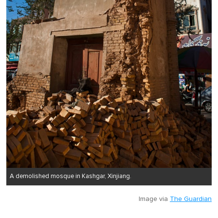
A demolished mosque in Kashgar, Xinjiang.
Image via
The Guardian