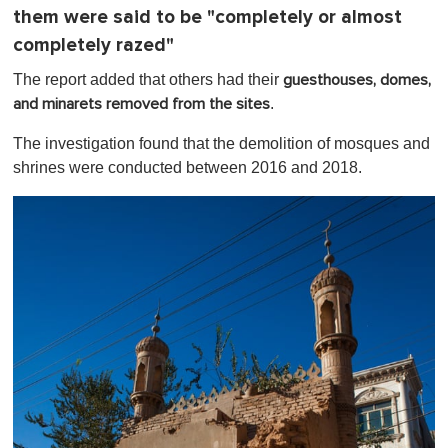
m
them were said to be "completely or almost
i
n
completely razed"
u
t
The report added that others had their
guesthouses, domes,
e
.
and minarets removed from the sites
,
0
The investigation found that the demolition of mosques and
shrines were conducted between 2016 and 2018.