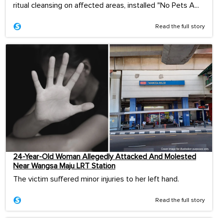
ritual cleansing on affected areas, installed "No Pets A...
Read the full story
24-Year-Old Woman Allegedly Attacked And Molested
Near Wangsa Maju LRT Station
The victim suffered minor injuries to her left hand.
Read the full story