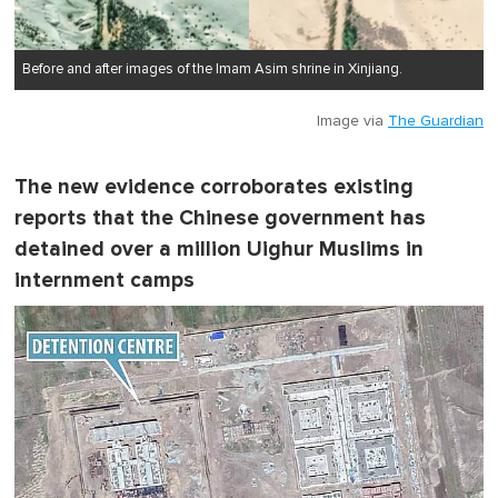
Before and after images of the Imam Asim shrine in Xinjiang.
Image via
The Guardian
The new evidence corroborates existing
reports that the Chinese government has
detained over a million Uighur Muslims in
internment camps