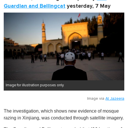
Guardian and Bellingcat
yesterday, 7 May
Image for illustration purposes only.
Image via
Al Jazeera
The investigation, which shows new evidence of mosque
razing in Xinjiang, was conducted through satellite imagery.