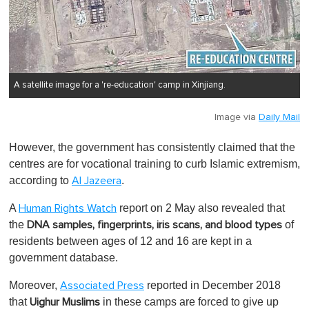
A satellite image for a 're-education' camp in Xinjiang.
Image via
Daily Mail
However, the government has consistently claimed that the
centres are for vocational training to curb Islamic extremism,
according to
.
Al Jazeera
A
report on 2 May also revealed that
Human Rights Watch
the
of
DNA samples, fingerprints, iris scans, and blood types
residents between ages of 12 and 16 are kept in a
government database.
Moreover,
reported in December 2018
Associated Press
that
in these camps are forced to give up
Uighur Muslims