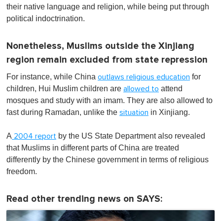
their native language and religion, while being put through
political indoctrination.
Nonetheless, Muslims outside the Xinjiang
region remain excluded from state repression
For instance, while China
for
outlaws religious education
children, Hui Muslim children are
attend
allowed to
mosques and study with an imam. They are also allowed to
fast during Ramadan, unlike the
in Xinjiang.
situation
A
by the US State Department also revealed
2004 report
that Muslims in different parts of China are treated
differently by the Chinese government in terms of religious
freedom.
Read other trending news on SAYS: