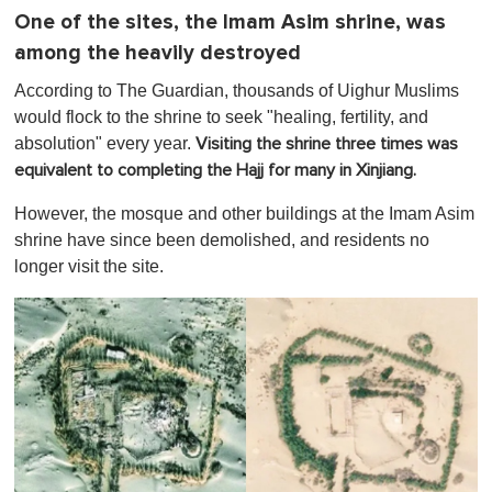
One of the sites, the Imam Asim shrine, was
among the heavily destroyed
According to The Guardian, thousands of Uighur Muslims
would flock to the shrine to seek "healing, fertility, and
absolution" every year.
Visiting the shrine three times was
equivalent to completing the Hajj for many in Xinjiang.
However, the mosque and other buildings at the Imam Asim
shrine have since been demolished, and residents no
longer visit the site.