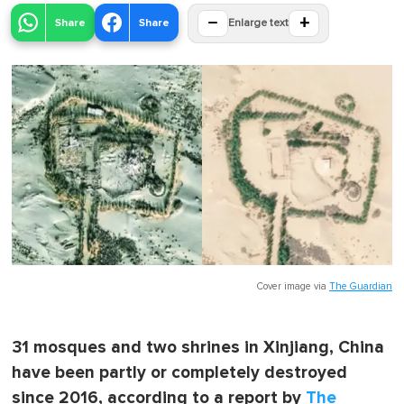
−
+
Share
Share
Enlarge text
Cover image via
The Guardian
31 mosques and two shrines in Xinjiang, China
have been partly or completely destroyed
since 2016, according to a report by
The