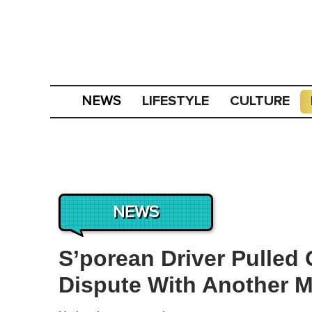
LIFESTYLE
CULTURE
NEWS
NEWS
S’porean Driver Pulled 
Dispute With Another M