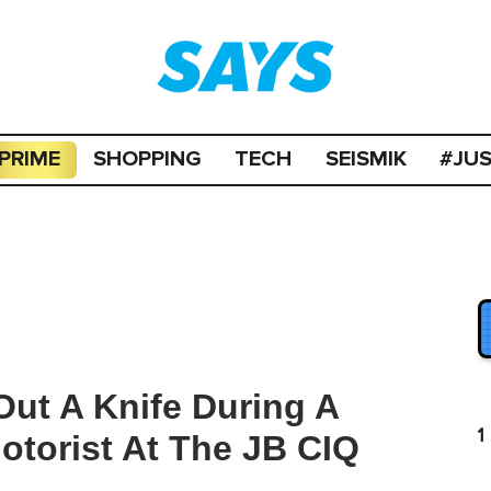
PRIME
SHOPPING
TECH
SEISMIK
#JU
Out A Knife During A
1
otorist At The JB CIQ