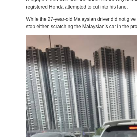
registered Honda attempted to cut into his lane.
While the 27-year-old Malaysian driver did not give
stop either, scratching the Malaysian's car in the pr