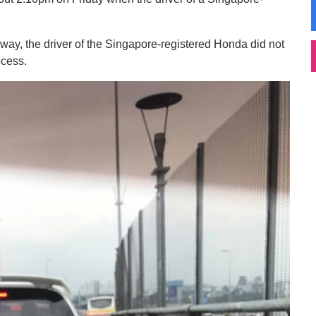
 way, the driver of the Singapore-registered Honda did not
ocess.