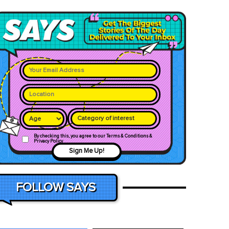
Category of interest
By checking this, you agree to our Terms & Conditions &
Privacy Policy
Sign Me Up!
FOLLOW SAYS