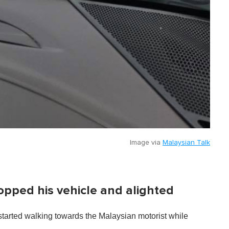
Image via
Malaysian Talk
opped his vehicle and alighted
started walking towards the Malaysian motorist while