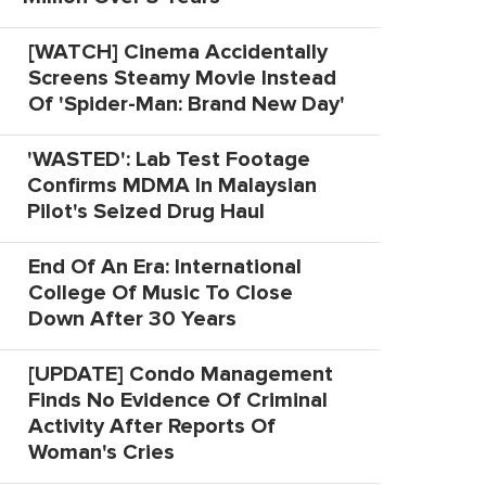
[WATCH] Cinema Accidentally
Screens Steamy Movie Instead
Of 'Spider-Man: Brand New Day'
'WASTED': Lab Test Footage
Confirms MDMA In Malaysian
Pilot's Seized Drug Haul
End Of An Era: International
College Of Music To Close
Down After 30 Years
[UPDATE] Condo Management
Finds No Evidence Of Criminal
Activity After Reports Of
Woman's Cries