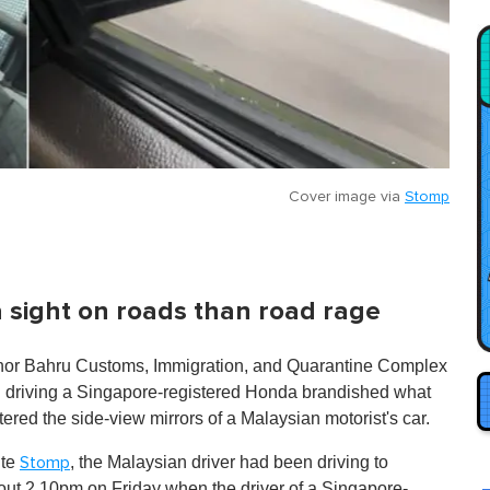
Cover image via
Stomp
sight on roads than road rage
Johor Bahru Customs, Immigration, and Quarantine Complex
an driving a Singapore-registered Honda brandished what
ered the side-view mirrors of a Malaysian motorist's car.
ite
, the Malaysian driver had been driving to
Stomp
ut 2.10pm on Friday when the driver of a Singapore-