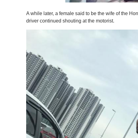
0
o
A while later, a female said to be the wife of the H
f
1
driver continued shouting at the motorist.
m
i
n
u
t
e
,
0
V
o
l
u
m
e
0
%