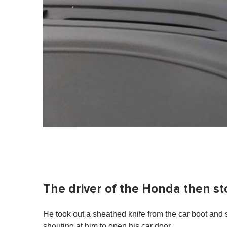
The driver of the Honda then st
He took out a sheathed knife from the car boot and 
shouting at him to open his car door.