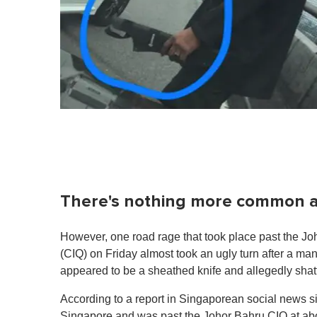
There's nothing more common a 
However, one road rage that took place past the 
(CIQ) on Friday almost took an ugly turn after a m
appeared to be a sheathed knife and allegedly shatt
According to a report in Singaporean social news s
Singapore and was past the Johor Bahru CIQ at abo