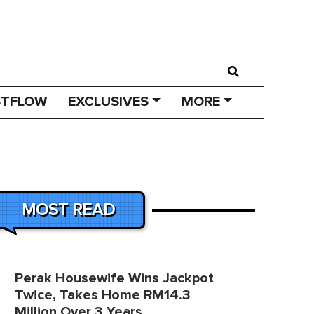
STFLOW
EXCLUSIVES
MORE
MOST READ
Perak Housewife Wins Jackpot
Twice, Takes Home RM14.3
Million Over 3 Years