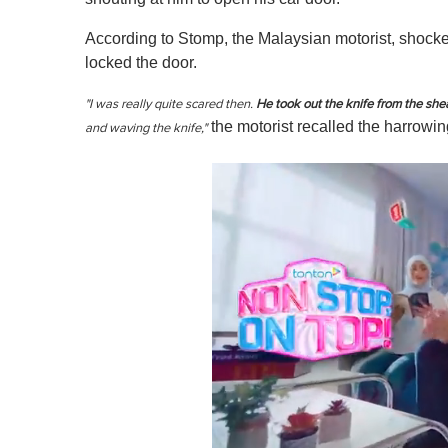
According to Stomp, the Malaysian motorist, shocked
locked the door.
"I was really quite scared then.
He took out the knife from the she
the motorist recalled the harrowi
and waving the knife,"