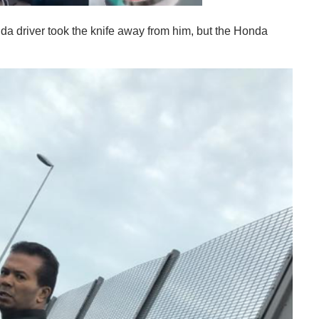
onda driver took the knife away from him, but the Honda