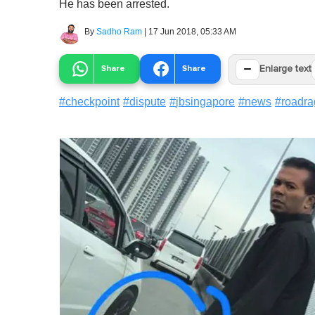
He has been arrested.
By
Sadho Ram
|
17 Jun 2018, 05:33 AM
−
Share
Share
Enlarge text
#
checkpoint
#
dispute
#
jbsingapore
#
news
#
roadra