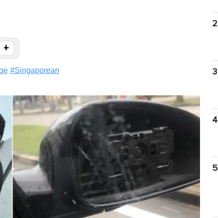
2
+
ge
#
Singaporean
3
4
5