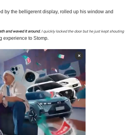
 by the belligerent display, rolled up his window and
ath and waved it around.
I quickly locked the door but he just kept shouting
ng experience to Stomp.
×