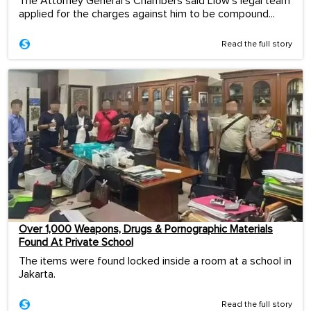
The Attorney General's Chambers said Liow's legal team
applied for the charges against him to be compound...
Read the full story
Over 1,000 Weapons, Drugs & Pornographic Materials
Found At Private School
The items were found locked inside a room at a school in
Jakarta.
Read the full story