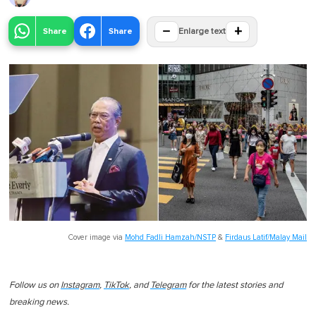
−
+
Share
Share
Enlarge text
Cover image via
Mohd Fadli Hamzah/NSTP
&
Firdaus Latif/Malay Mail
Follow us on
Instagram
,
TikTok
, and
Telegram
for the latest stories and
breaking news.