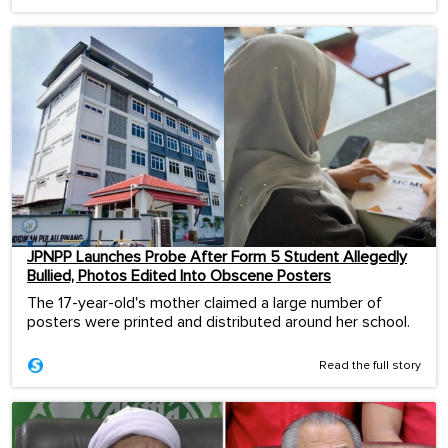
JPNPP Launches Probe After Form 5 Student Allegedly
Bullied, Photos Edited Into Obscene Posters
The 17-year-old's mother claimed a large number of
posters were printed and distributed around her school.
Read the full story