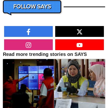
FOLLOW SAYS
Read more trending stories on SAYS