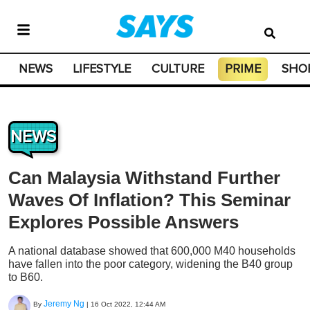
NEWS
LIFESTYLE
CULTURE
PRIME
SHO
NEWS
Can Malaysia Withstand Further
Waves Of Inflation? This Seminar
Explores Possible Answers
A national database showed that 600,000 M40 households
have fallen into the poor category, widening the B40 group
to B60.
Jeremy Ng
By
|
16 Oct 2022, 12:44 AM