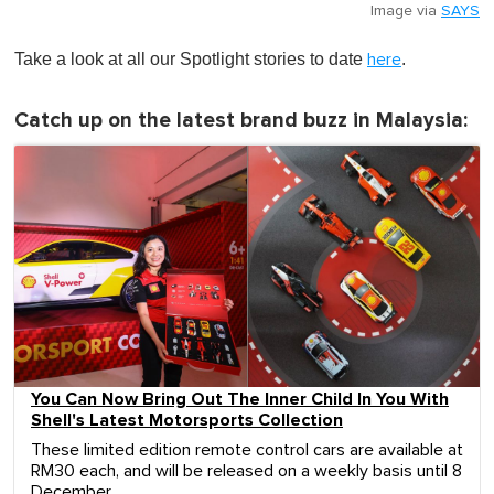
Image via
SAYS
Take a look at all our Spotlight stories to date
.
here
Catch up on the latest brand buzz in Malaysia:
You Can Now Bring Out The Inner Child In You With
Shell's Latest Motorsports Collection
These limited edition remote control cars are available at
RM30 each, and will be released on a weekly basis until 8
December.