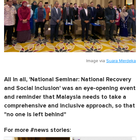
Image via
Suara Merdeka
All in all, 'National Seminar: National Recovery
and Social Inclusion' was an eye-opening event
and reminder that Malaysia needs to take a
comprehensive and inclusive approach, so that
"no one is left behind"
For more #news stories: