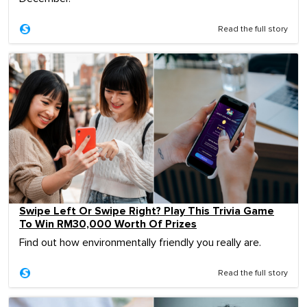
Read the full story
Swipe Left Or Swipe Right? Play This Trivia Game
To Win RM30,000 Worth Of Prizes
Find out how environmentally friendly you really are.
Read the full story