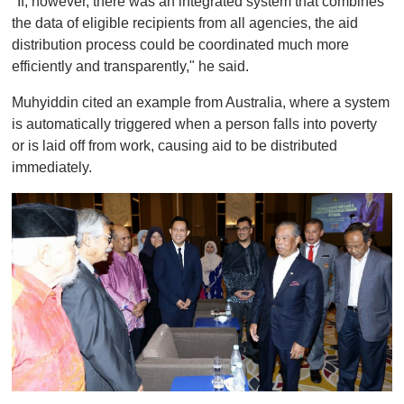
"If, however, there was an integrated system that combines
the data of eligible recipients from all agencies, the aid
distribution process could be coordinated much more
efficiently and transparently," he said.
Muhyiddin cited an example from Australia, where a system
is automatically triggered when a person falls into poverty
or is laid off from work, causing aid to be distributed
immediately.