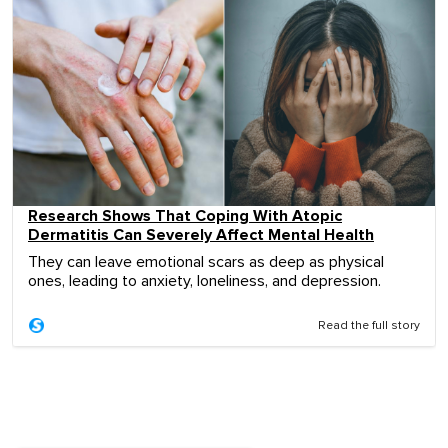
Research Shows That Coping With Atopic
Dermatitis Can Severely Affect Mental Health
They can leave emotional scars as deep as physical
ones, leading to anxiety, loneliness, and depression.
Read the full story