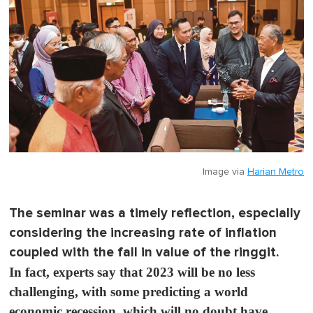
Image via
Harian Metro
The seminar was a timely reflection, especially
considering the increasing rate of inflation
coupled with the fall in value of the ringgit.
In fact, experts say that 2023 will be no less
challenging, with some predicting a world
economic recession, which will no doubt have