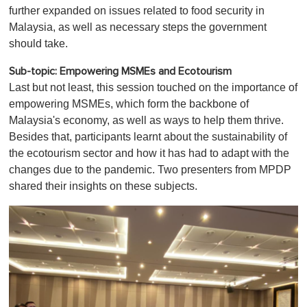
further expanded on issues related to food security in
Malaysia, as well as necessary steps the government
should take.
Sub-topic: Empowering MSMEs and Ecotourism
Last but not least, this session touched on the importance of
empowering MSMEs, which form the backbone of
Malaysia's economy, as well as ways to help them thrive.
Besides that, participants learnt about the sustainability of
the ecotourism sector and how it has had to adapt with the
changes due to the pandemic. Two presenters from MPDP
shared their insights on these subjects.