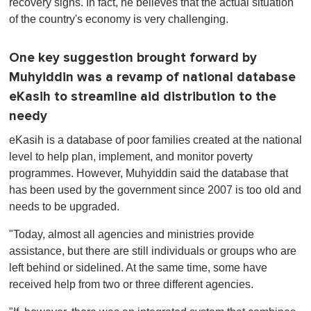
recovery signs. In fact, he believes that the actual situation
of the country's economy is very challenging.
One key suggestion brought forward by
Muhyiddin was a revamp of national database
eKasih to streamline aid distribution to the
needy
eKasih is a database of poor families created at the national
level to help plan, implement, and monitor poverty
programmes. However, Muhyiddin said the database that
has been used by the government since 2007 is too old and
needs to be upgraded.
"Today, almost all agencies and ministries provide
assistance, but there are still individuals or groups who are
left behind or sidelined. At the same time, some have
received help from two or three different agencies.