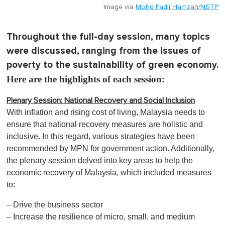
Image via
Mohd Fadli Hamzah/NSTP
Throughout the full-day session, many topics
were discussed, ranging from the issues of
poverty to the sustainability of green economy.
Here are the highlights of each session:
Plenary Session: National Recovery and Social Inclusion
With inflation and rising cost of living, Malaysia needs to
ensure that national recovery measures are holistic and
inclusive. In this regard, various strategies have been
recommended by MPN for government action. Additionally,
the plenary session delved into key areas to help the
economic recovery of Malaysia, which included measures
to:
– Drive the business sector
– Increase the resilience of micro, small, and medium