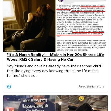
"It's A Harsh Reality" – M'sian In Her 20s Shares Life
Woes, RM2K Salary & Having No Car
"My friends and cousins already have their second child. I
feel like dying every day knowing this is the life meant
for me," she said.
Read the full story