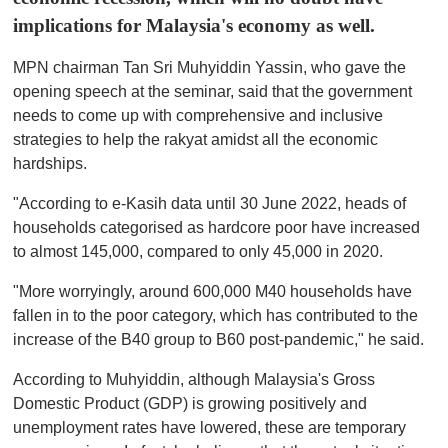
implications for Malaysia's economy as well.
MPN chairman Tan Sri Muhyiddin Yassin, who gave the
opening speech at the seminar, said that the government
needs to come up with comprehensive and inclusive
strategies to help the rakyat amidst all the economic
hardships.
"According to e-Kasih data until 30 June 2022, heads of
households categorised as hardcore poor have increased
to almost 145,000, compared to only 45,000 in 2020.
"More worryingly, around 600,000 M40 households have
fallen in to the poor category, which has contributed to the
increase of the B40 group to B60 post-pandemic," he said.
According to Muhyiddin, although Malaysia's Gross
Domestic Product (GDP) is growing positively and
unemployment rates have lowered, these are temporary