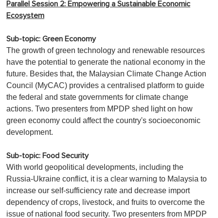
Parallel Session 2: Empowering a Sustainable Economic
Ecosystem
Sub-topic: Green Economy
The growth of green technology and renewable resources
have the potential to generate the national economy in the
future. Besides that, the Malaysian Climate Change Action
Council (MyCAC) provides a centralised platform to guide
the federal and state governments for climate change
actions. Two presenters from MPDP shed light on how
green economy could affect the country's socioeconomic
development.
Sub-topic: Food Security
With world geopolitical developments, including the
Russia-Ukraine conflict, it is a clear warning to Malaysia to
increase our self-sufficiency rate and decrease import
dependency of crops, livestock, and fruits to overcome the
issue of national food security. Two presenters from MPDP