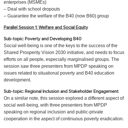
enterprises (MSMEs)
– Deal with school dropouts
– Guarantee the welfare of the B40 (now B60) group
Parallel Session 1: Welfare and Social Equity
Sub-topic: Poverty and Developing B40
Social well-being is one of the keys to the success of the
Shared Prosperity Vision 2030 initiative, and needs to focus
efforts on all people, especially marginalised groups. The
session saw three presenters from MPDP speaking on
issues related to situational poverty and B40 education
development.
Sub-topic:
Regional Inclusion and Stakeholder Engagement
On a similar note, this session explored a different aspect of
social well-being, with three presenters from MPDP
speaking on regional inclusion and public-private
cooperation in the aspect of continuous poverty eradication.