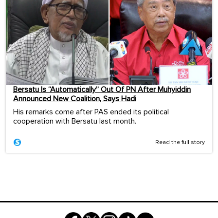
Bersatu Is “Automatically” Out Of PN After Muhyiddin
Announced New Coalition, Says Hadi
His remarks come after PAS ended its political
cooperation with Bersatu last month.
Read the full story