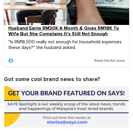
Husband Earns RM30K A Month & Gives RM18K To
Wife But She Complains It's Still Not Enough
"Is RM18,000 really not enough for household expenses
these days?" the husband asked.
Read the full story
Got some cool brand news to share?