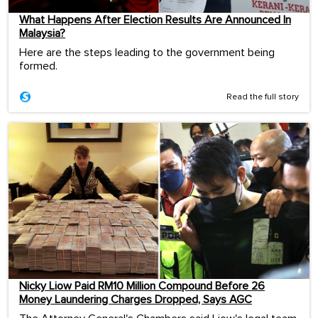
What Happens After Election Results Are Announced In
Malaysia?
Here are the steps leading to the government being
formed.
Read the full story
Nicky Liow Paid RM10 Million Compound Before 26
Money Laundering Charges Dropped, Says AGC