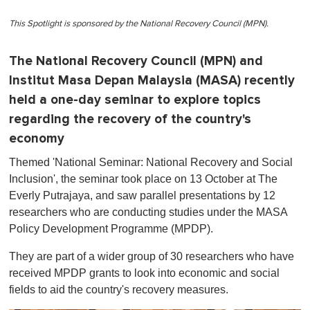
This Spotlight is sponsored by the National Recovery Council (MPN) .
The National Recovery Council (MPN) and
Institut Masa Depan Malaysia (MASA) recently
held a one-day seminar to explore topics
regarding the recovery of the country's
economy
Themed 'National Seminar: National Recovery and Social
Inclusion', the seminar took place on 13 October at The
Everly Putrajaya, and saw parallel presentations by 12
researchers who are conducting studies under the MASA
Policy Development Programme (MPDP).
They are part of a wider group of 30 researchers who have
received MPDP grants to look into economic and social
fields to aid the country's recovery measures.