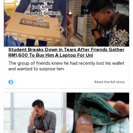
Student Breaks Down In Tears After Friends Gather
RM1,600 To Buy Him A Laptop For Uni
The group of friends knew he had recently lost his wallet
and wanted to surprise him.
Read the full story