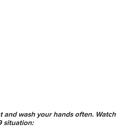
t and wash your hands often. Watch
 situation: