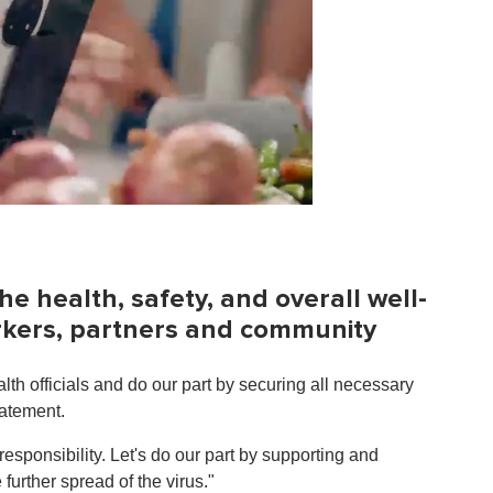
he health, safety, and overall well-
orkers, partners and community
lth officials and do our part by securing all necessary
tatement.
sponsibility. Let's do our part by supporting and
further spread of the virus."