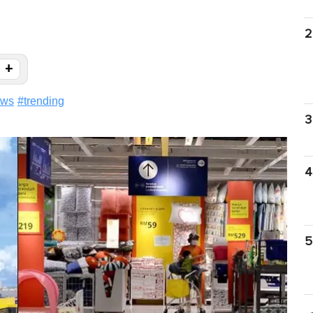
2
+
ews
#
trending
3
4
5