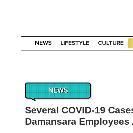
LIFESTYLE
CULTURE
NEWS
NEWS
Several COVID-19 Case
Damansara Employees A