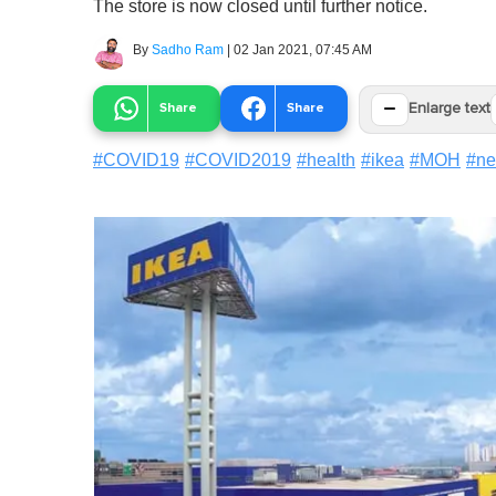
The store is now closed until further notice.
By
Sadho Ram
|
02 Jan 2021, 07:45 AM
−
Share
Share
Enlarge text
#
COVID19
#
COVID2019
#
health
#
ikea
#
MOH
#
n