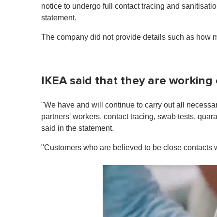
notice to undergo full contact tracing and sanitisa
statement.
The company did not provide details such as how ma
IKEA said that they are working 
"We have and will continue to carry out all necessa
partners' workers, contact tracing, swab tests, quara
said in the statement.
"Customers who are believed to be close contacts wil