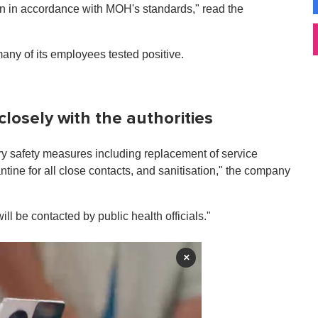
tion in accordance with MOH's standards," read the
ny of its employees tested positive.
closely with the authorities
ry safety measures including replacement of service
ntine for all close contacts, and sanitisation," the company
l be contacted by public health officials."
×