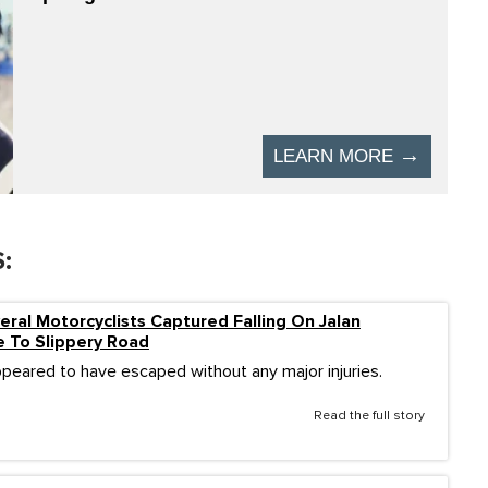
:
eral Motorcyclists Captured Falling On Jalan
 To Slippery Road
ppeared to have escaped without any major injuries.
Read the full story