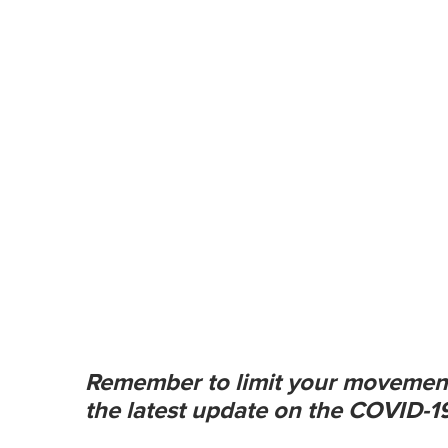
m
e
0
%
Remember to limit your movemen
the latest update on the COVID-19