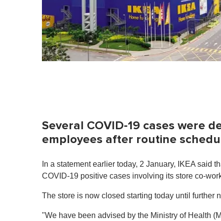
Several COVID-19 cases were 
employees after routine schedul
In a statement earlier today, 2 January, IKEA said th
COVID-19 positive cases involving its store co-wor
The store is now closed starting today until further n
"We have been advised by the Ministry of Health (MO