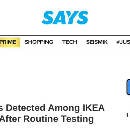
PRIME
SHOPPING
TECH
SEISMIK
#JU
s Detected Among IKEA
1
fter Routine Testing