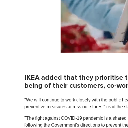
0
o
f
1
m
IKEA added that they prioritise t
i
n
being of their customers, co-w
u
t
e
"We will continue to work closely with the public hea
,
0
preventive measures across our stores," read the s
V
o
"The fight against COVID-19 pandemic is a shared re
l
u
following the Government's directions to prevent the 