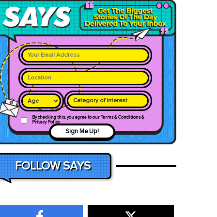
Category of interest
By checking this, you agree to our Terms & Conditions &
Privacy Policy
Sign Me Up!
FOLLOW SAYS