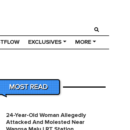
STFLOW
EXCLUSIVES
MORE
MOST READ
24-Year-Old Woman Allegedly
Attacked And Molested Near
Wangsa Maju LRT Station