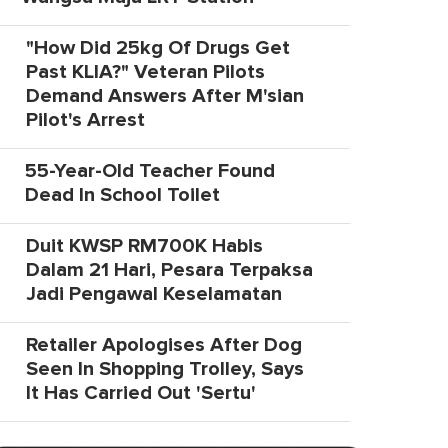
"How Did 25kg Of Drugs Get
Past KLIA?" Veteran Pilots
Demand Answers After M'sian
Pilot's Arrest
55-Year-Old Teacher Found
Dead In School Toilet
Duit KWSP RM700K Habis
Dalam 21 Hari, Pesara Terpaksa
Jadi Pengawal Keselamatan
Retailer Apologises After Dog
Seen In Shopping Trolley, Says
It Has Carried Out 'Sertu'