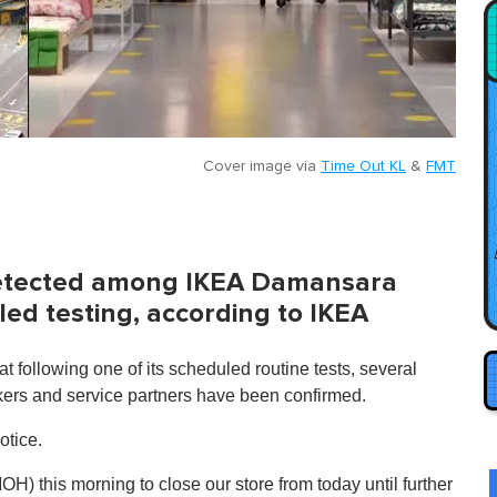
Cover image via
Time Out KL
&
FMT
detected among IKEA Damansara
ed testing, according to IKEA
at following one of its scheduled routine tests, several
kers and service partners have been confirmed.
otice.
H) this morning to close our store from today until further