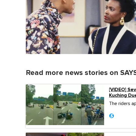
Read more news stories on SAYS
[VIDEO] Sev
Kuching Due
The riders a