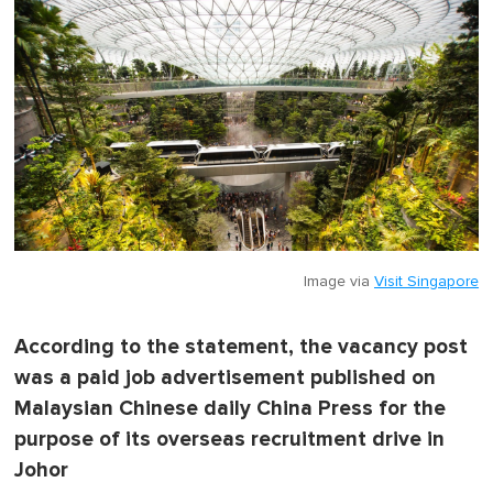
Image via
Visit Singapore
According to the statement, the vacancy post
was a paid job advertisement published on
Malaysian Chinese daily China Press for the
purpose of its overseas recruitment drive in
Johor