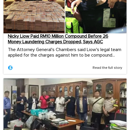
Nicky Liow Paid RM10 Million Compound Before 26
Money Laundering Charges Dropped, Says AGC
The Attorney General's Chambers said Liow's legal team
applied for the charges against him to be compound...
Read the full story