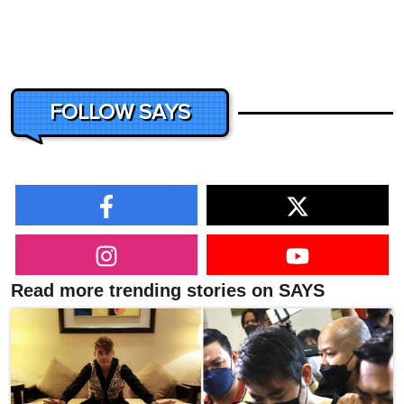
FOLLOW SAYS
Read more trending stories on SAYS