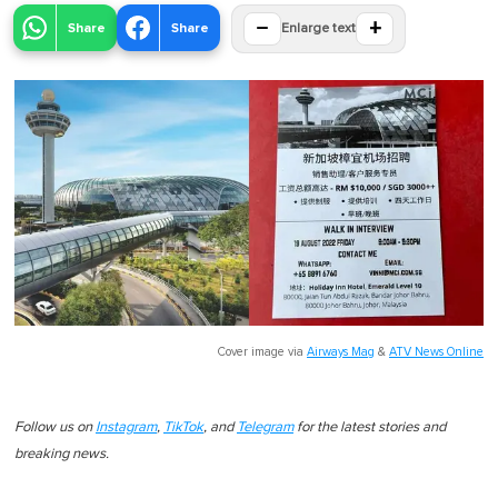
−
+
Share
Share
Enlarge text
Cover image via
Airways Mag
&
ATV News Online
Follow us on
Instagram
,
TikTok
, and
Telegram
for the latest stories and
breaking news.