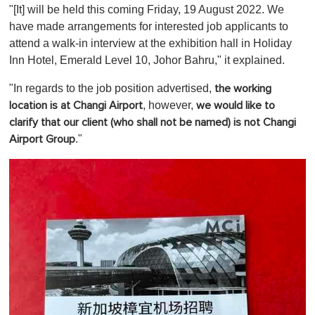
"[It] will be held this coming Friday, 19 August 2022. We
have made arrangements for interested job applicants to
attend a walk-in interview at the exhibition hall in Holiday
Inn Hotel, Emerald Level 10, Johor Bahru," it explained.
"In regards to the job position advertised,
the working
, however,
location is at Changi Airport
we would like to
clarify that
our client (who shall not be named) is not Changi
."
Airport Group