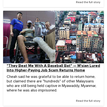
Read the full story
"They Beat Me With A Baseball Bat" — M'sian Lured
Into Higher-Paying Job Scam Returns Home
Cheah said he was grateful to be able to return home,
but claimed there are "hundreds" of other Malaysians
who are still being held captive in Myawaddy, Myanmar,
where he was also imprisoned.
Read the full story