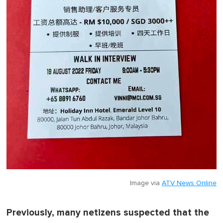
Image via
ATV News Online
Previously, many netizens suspected that the