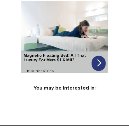
You may be interested in: