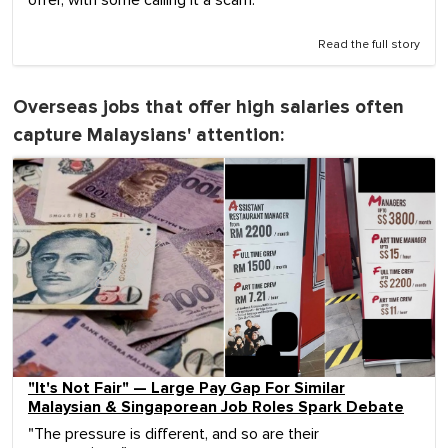
Read the full story
Overseas jobs that offer high salaries often
capture Malaysians' attention:
"It's Not Fair" — Large Pay Gap For Similar
Malaysian & Singaporean Job Roles Spark Debate
"The pressure is different, and so are their