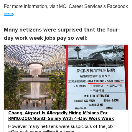
For more information, visit MCI Career Services's Facebook
.
here
Many netizens were surprised that the four-
day work week jobs pay so well:
Changi Airport Is Allegedly Hiring M'sians For
RM10,000/Month Salary With 4-Day Work Week
However, many netizens were suspicious of the job
offer, with some calling it a scam.