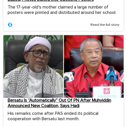
The 17-year-old's mother claimed a large number of
posters were printed and distributed around her school.
Read the full story
Bersatu Is “Automatically” Out Of PN After Muhyiddin
Announced New Coalition, Says Hadi
His remarks come after PAS ended its political
cooperation with Bersatu last month.