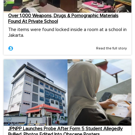
Over 1,000 Weapons, Drugs & Pornographic Materials
Found At Private School
The items were found locked inside a room at a school in
Jakarta.
Read the full story
JPNPP Launches Probe After Form 5 Student Allegedly
Bullied, Photos Edited Into Obscene Posters