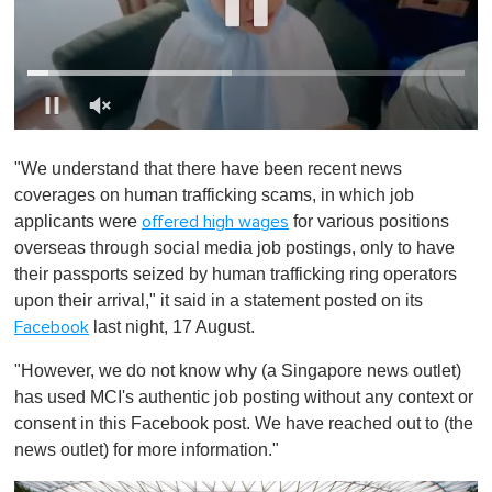
0
o
"We understand that there have been recent news
f
1
coverages on human trafficking scams, in which job
m
applicants were
for various positions
offered high wages
i
n
overseas through social media job postings, only to have
u
their passports seized by human trafficking ring operators
t
e
upon their arrival," it said in a statement posted on its
,
last night, 17 August.
Facebook
0
"However, we do not know why (a Singapore news outlet)
has used MCI's authentic job posting without any context or
consent in this Facebook post. We have reached out to (the
news outlet) for more information."