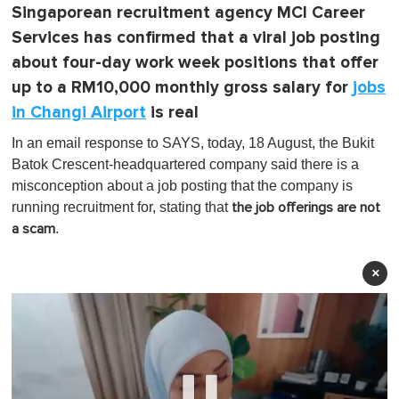
Singaporean recruitment agency MCI Career
Services has confirmed that a viral job posting
about four-day work week positions that offer
up to a RM10,000 monthly gross salary for
jobs
in Changi Airport
is real
In an email response to SAYS, today, 18 August, the Bukit
Batok Crescent-headquartered company said there is a
misconception about a job posting that the company is
running recruitment for, stating that
the job offerings are not
.
a scam
×