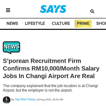
NEWS
LIFESTYLE
CULTURE
PRIME
SHO
NEWS
S’porean Recruitment Firm
Confirms RM10,000/Month Salary
Jobs In Changi Airport Are Real
The company explained that the job location is at Changi
Airport, but the employer is not the airport.
Yap Wan Xiang
By
|
18 Aug 2022, 04:01 AM