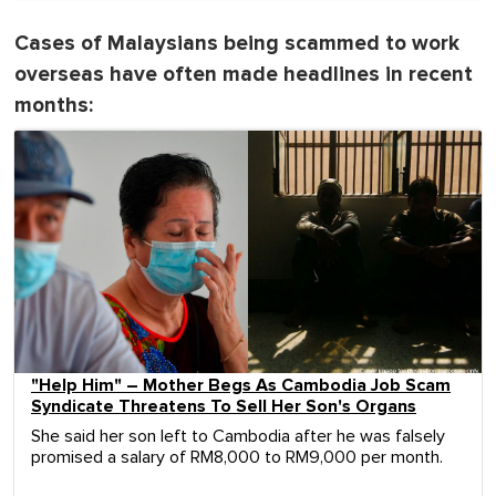
Cases of Malaysians being scammed to work
overseas have often made headlines in recent
months:
"Help Him" – Mother Begs As Cambodia Job Scam
Syndicate Threatens To Sell Her Son's Organs
She said her son left to Cambodia after he was falsely
promised a salary of RM8,000 to RM9,000 per month.