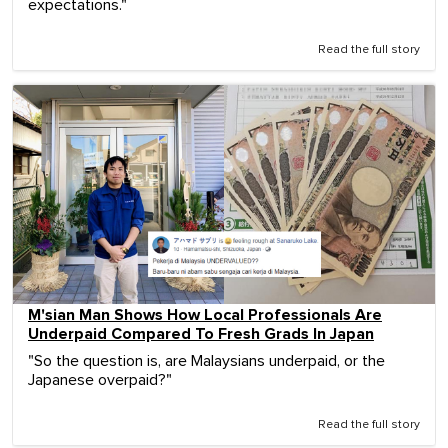
expectations."
Read the full story
M'sian Man Shows How Local Professionals Are
Underpaid Compared To Fresh Grads In Japan
"So the question is, are Malaysians underpaid, or the
Japanese overpaid?"
Read the full story