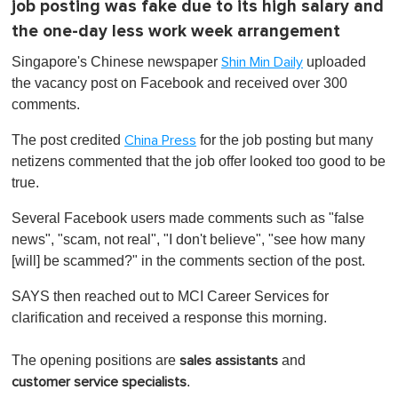
job posting was fake due to its high salary and
the one-day less work week arrangement
Singapore's Chinese newspaper
uploaded
Shin Min Daily
the vacancy post on Facebook and received over 300
comments.
The post credited
for the job posting but many
China Press
netizens commented that the job offer looked too good to be
true.
Several Facebook users made comments such as "false
news", "scam, not real", "I don't believe", "see how many
[will] be scammed?" in the comments section of the post.
SAYS then reached out to MCI Career Services for
clarification and received a response this morning.
The opening positions are
and
sales assistants
.
customer service specialists