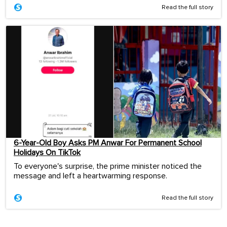
Read the full story
6-Year-Old Boy Asks PM Anwar For Permanent School
Holidays On TikTok
To everyone's surprise, the prime minister noticed the
message and left a heartwarming response.
Read the full story