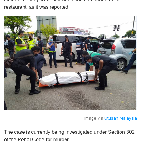
restaurant, as it was reported.
Image via
Utusan Malaysia
The case is currently being investigated under Section 302
of the Penal Code
.
for murder