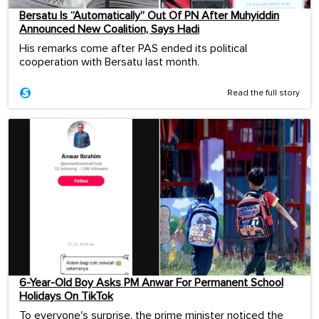
Bersatu Is “Automatically” Out Of PN After Muhyiddin
Announced New Coalition, Says Hadi
His remarks come after PAS ended its political
cooperation with Bersatu last month.
Read the full story
6-Year-Old Boy Asks PM Anwar For Permanent School
Holidays On TikTok
To everyone's surprise, the prime minister noticed the