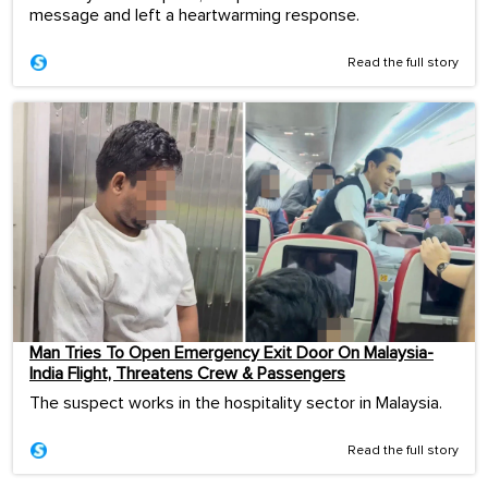
message and left a heartwarming response.
Read the full story
Man Tries To Open Emergency Exit Door On Malaysia-
India Flight, Threatens Crew & Passengers
The suspect works in the hospitality sector in Malaysia.
Read the full story