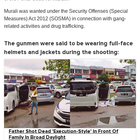
Murali was wanted under the Security Offenses (Special
Measures) Act 2012 (SOSMA) in connection with gang-
related activities and drug trafficking.
The gunmen were said to be wearing full-face
helmets and jackets during the shooting:
Father Shot Dead 'Execution-Style' In Front Of
Family In Broad Daylight