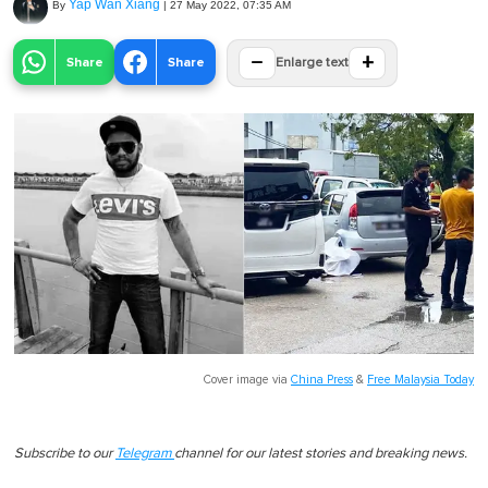
Yap Wan Xiang
By
|
27 May 2022, 07:35 AM
−
+
Share
Share
Enlarge text
Cover image via
China Press
&
Free Malaysia Today
Subscribe to our
Telegram
channel for our latest stories and breaking news.