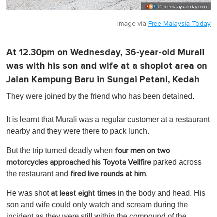
Image via
Free Malaysia Today
At 12.30pm on Wednesday, 36-year-old Murali
was with his son and wife at a shoplot area on
Jalan Kampung Baru in Sungai Petani, Kedah
They were joined by the friend who has been detained.
It is learnt that Murali was a regular customer at a restaurant
nearby and they were there to pack lunch.
But the trip turned deadly when
four men on two
parked across
motorcycles approached his Toyota Vellfire
the restaurant and
.
fired live rounds at him
He was shot
in the body and head. His
at least
eight times
son and wife could only watch and scream during the
incident as they were still within the compound of the