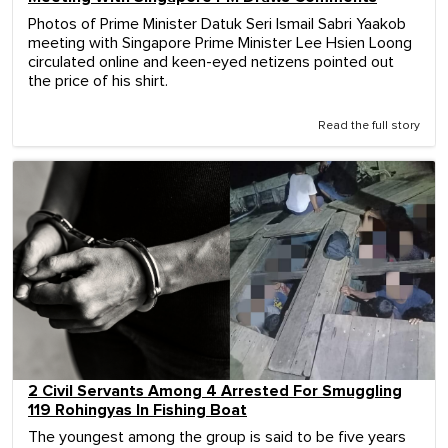
Photos of Prime Minister Datuk Seri Ismail Sabri Yaakob
meeting with Singapore Prime Minister Lee Hsien Loong
circulated online and keen-eyed netizens pointed out
the price of his shirt.
Read the full story
2 Civil Servants Among 4 Arrested For Smuggling
119 Rohingyas In Fishing Boat
The youngest among the group is said to be five years