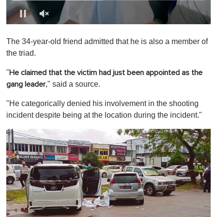
0
o
The 34-year-old friend admitted that he is also a member of
f
1
the triad.
m
i
"
He claimed that the victim had just been appointed as the
n
u
," said a source.
gang leader
t
e
"He categorically denied his involvement in the shooting
,
0
incident despite being at the location during the incident."