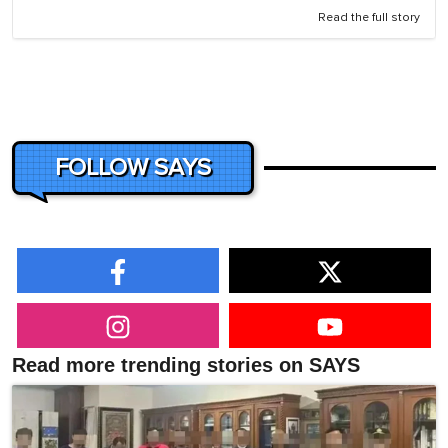
Read the full story
FOLLOW SAYS
Read more trending stories on SAYS