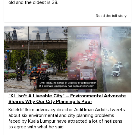
old and the oldest is 38.
Read the full story
"KL Isn't A Liveable City" – Environmental Advocate
Shares Why Our City Planning Is Poor
Kolektif Iklim advocacy director Aidil Iman Aidid's tweets
about six environmental and city planning problems
faced by Kuala Lumpur have attracted a lot of netizens
to agree with what he said.