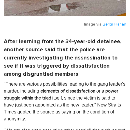
Image via
Berita Harian
After learning from the 34-year-old detainee,
another source said that the police are
currently investigating the assassination to
see if it was triggered by dissatisfaction
among disgruntled members
"There are various possibilities leading to the gang leader's
murder, including
or a
elements of dissatisfaction
power
itself, since the victim is said to
struggle within the triad
have just been appointed as the new leader," New Straits
Times quoted the source as saying on the condition of
anonymity.