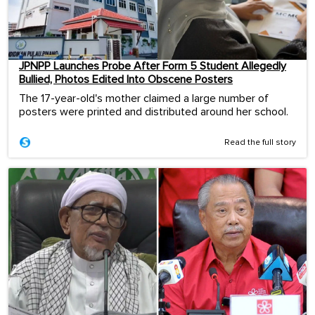
JPNPP Launches Probe After Form 5 Student Allegedly
Bullied, Photos Edited Into Obscene Posters
The 17-year-old's mother claimed a large number of
posters were printed and distributed around her school.
Read the full story