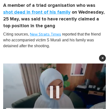
A member of a triad organisation who was
shot dead in front of his family
on Wednesday,
25 May, was said to have recently claimed a
top position in the gang
Citing sources,
reported that the friend
New Straits Times
who accompanied victim S Murali and his family was
detained after the shooting.
×