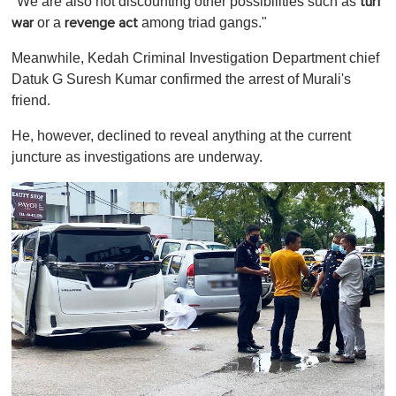
"We are also not discounting other possibilities such as
turf
or a
among triad gangs."
war
revenge act
Meanwhile, Kedah Criminal Investigation Department chief
Datuk G Suresh Kumar confirmed the arrest of Murali's
friend.
He, however, declined to reveal anything at the current
juncture as investigations are underway.