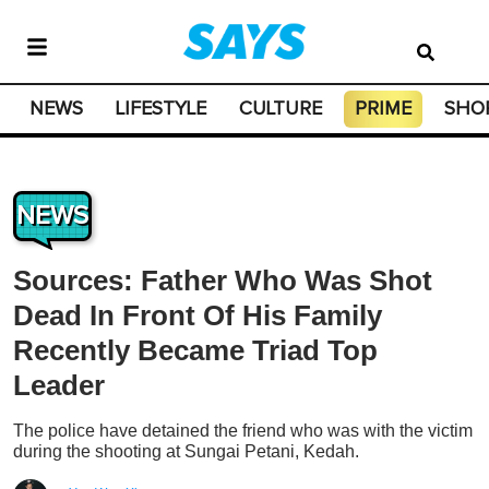
NEWS
LIFESTYLE
CULTURE
PRIME
SHO
NEWS
Sources: Father Who Was Shot
Dead In Front Of His Family
Recently Became Triad Top
Leader
The police have detained the friend who was with the victim
during the shooting at Sungai Petani, Kedah.