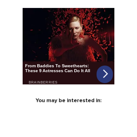
You may be interested in: