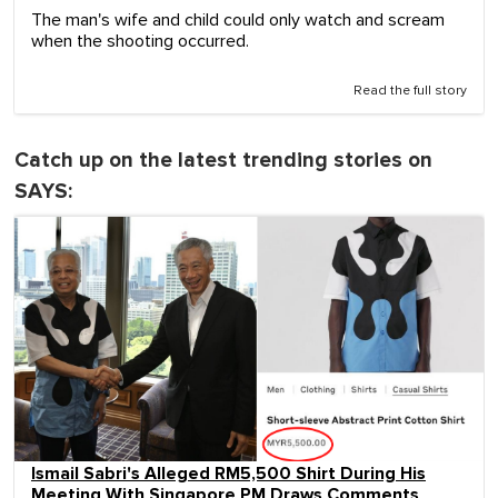
The man's wife and child could only watch and scream
when the shooting occurred.
Read the full story
Catch up on the latest trending stories on
SAYS:
Ismail Sabri's Alleged RM5,500 Shirt During His
Meeting With Singapore PM Draws Comments