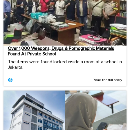
Over 1,000 Weapons, Drugs & Pornographic Materials
Found At Private School
The items were found locked inside a room at a school in
Jakarta.
Read the full story