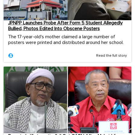
JPNPP Launches Probe After Form 5 Student Allegedly
Bullied, Photos Edited Into Obscene Posters
The 17-year-old's mother claimed a large number of
posters were printed and distributed around her school.
Read the full story