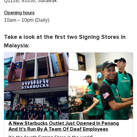
Q112B, 93350, Sarawak
Opening hours
10am – 10pm (Daily)
Take a look at the first two Signing Stores in
Malaysia:
A New Starbucks Outlet Just Opened In Penang
And It's Run By A Team Of Deaf Employees