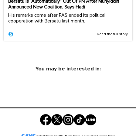
Bersatu Is “Automatically” Out Of PN After Muhyiddin
Announced New Coalition, Says Hadi
His remarks come after PAS ended its political
cooperation with Bersatu last month.
Read the full story
You may be interested in: