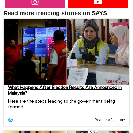
Read more trending stories on SAYS
What Happens After Election Results Are Announced In
Malaysia?
Here are the steps leading to the government being
formed.
Read the full story