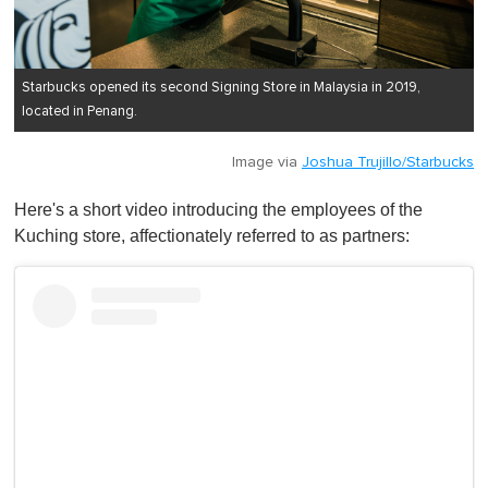
Starbucks opened its second Signing Store in Malaysia in 2019,
located in Penang.
Image via
Joshua Trujillo/Starbucks
Here's a short video introducing the employees of the
Kuching store, affectionately referred to as partners: