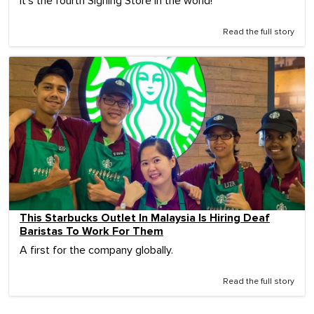
It's the fourth Signing Store in the world!
Read the full story
This Starbucks Outlet In Malaysia Is Hiring Deaf
Baristas To Work For Them
A first for the company globally.
Read the full story