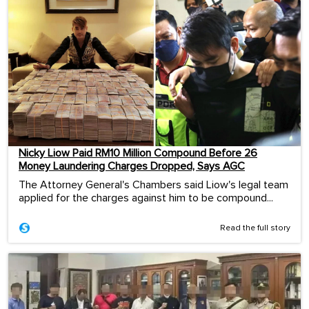
Nicky Liow Paid RM10 Million Compound Before 26
Money Laundering Charges Dropped, Says AGC
The Attorney General's Chambers said Liow's legal team
applied for the charges against him to be compound...
Read the full story