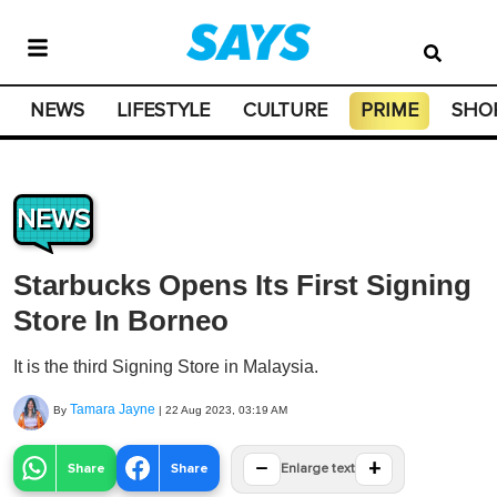
NEWS
LIFESTYLE
CULTURE
PRIME
SHO
NEWS
Starbucks Opens Its First Signing
Store In Borneo
It is the third Signing Store in Malaysia.
Tamara Jayne
By
|
22 Aug 2023, 03:19 AM
−
+
Share
Share
Enlarge text