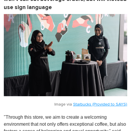
use sign language
Image via
Starbucks (Provided to SAYS)
"Through this store, we aim to create a welcoming
environment that not only offers exceptional coffee, but also