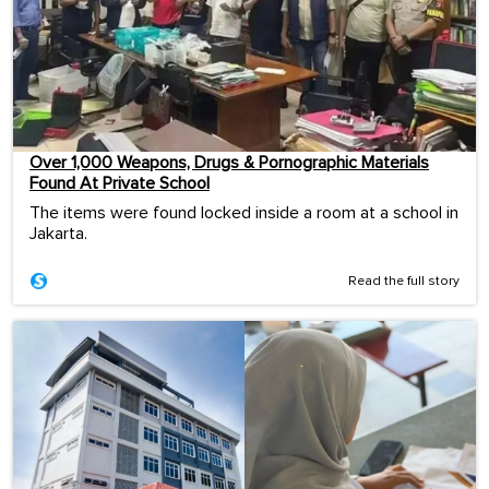
Over 1,000 Weapons, Drugs & Pornographic Materials
Found At Private School
The items were found locked inside a room at a school in
Jakarta.
Read the full story