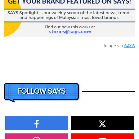
Image via
SAYS
FOLLOW SAYS