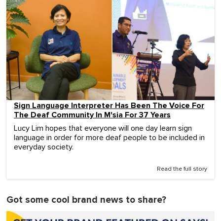
Sign Language Interpreter Has Been The Voice For
The Deaf Community In M'sia For 37 Years
Lucy Lim hopes that everyone will one day learn sign
language in order for more deaf people to be included in
everyday society.
Read the full story
Got some cool brand news to share?