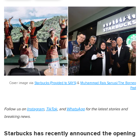
Cover image via
Starbucks (Provided to SAYS)
&
Muhammad Rais Sanusi/The Borneo
Post
Follow us on
Instagram
,
TikTok
, and
WhatsApp
for the latest stories and
breaking news.
Starbucks has recently announced the opening