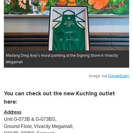
Madang Ding Anyi's mural painting at the Signing Store in Vivacity
Megamall.
Image via
DayakDaily
You can check out the new Kuching outlet
here:
Address
Unit G-073B & G-073BS,
Ground Floor, Vivacity Megamall,