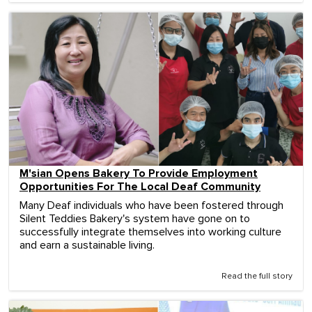
M'sian Opens Bakery To Provide Employment
Opportunities For The Local Deaf Community
Many Deaf individuals who have been fostered through
Silent Teddies Bakery's system have gone on to
successfully integrate themselves into working culture
and earn a sustainable living.
Read the full story