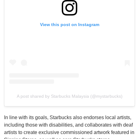
View this post on Instagram
A post shared by Starbucks Malaysia (@mystarbucks)
In line with its goals, Starbucks also endorses local artists,
including those with disabilities, and collaborates with deaf
artists to create exclusive commissioned artwork featured in