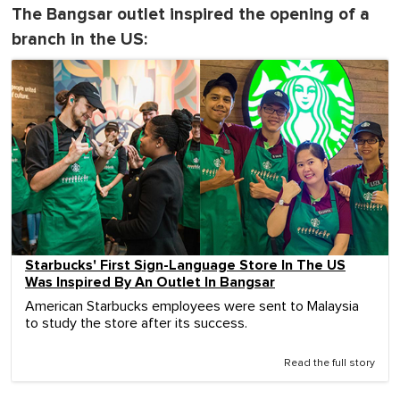
The Bangsar outlet inspired the opening of a
branch in the US:
Starbucks' First Sign-Language Store In The US
Was Inspired By An Outlet In Bangsar
American Starbucks employees were sent to Malaysia
to study the store after its success.
Read the full story