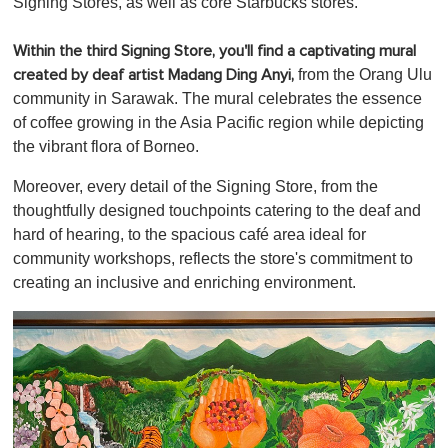
Signing Stores, as well as core Starbucks stores.
Within the third Signing Store, you'll find a captivating mural
from the Orang Ulu
created by deaf artist Madang Ding Anyi,
community in Sarawak. The mural celebrates the essence
of coffee growing in the Asia Pacific region while depicting
the vibrant flora of Borneo.
Moreover, every detail of the Signing Store, from the
thoughtfully designed touchpoints catering to the deaf and
hard of hearing, to the spacious café area ideal for
community workshops, reflects the store's commitment to
creating an inclusive and enriching environment.