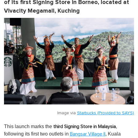
of its first Signing Store in Borneo, located at
Vivacity Megamall, Kuching
Image via
Starbucks (Provided to SAYS)
This launch marks the
,
third Signing Store in Malaysia
following its first two outlets in
, Kuala
Bangsar Village II