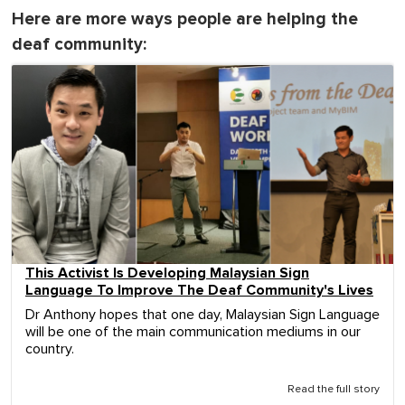
Here are more ways people are helping the
deaf community:
This Activist Is Developing Malaysian Sign
Language To Improve The Deaf Community's Lives
Dr Anthony hopes that one day, Malaysian Sign Language
will be one of the main communication mediums in our
country.
Read the full story