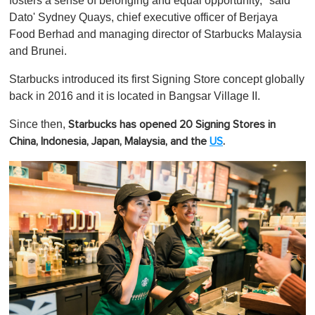
fosters a sense of belonging and equal opportunity," said
Dato' Sydney Quays, chief executive officer of Berjaya
Food Berhad and managing director of Starbucks Malaysia
and Brunei.
Starbucks introduced its first Signing Store concept globally
back in 2016 and it is located in Bangsar Village II.
Since then,
Starbucks has opened 20 Signing Stores in
China, Indonesia, Japan, Malaysia, and the
US
.