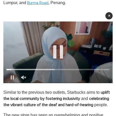
Lumpur, and
, Penang.
Burma Road
×
0
o
Similar to the previous two outlets, Starbucks aims to
uplift
f
1
and
the local community by fostering inclusivity
celebrating
m
people.
the vibrant culture of the deaf and hard-of-hearing
i
n
u
The new store has seen an overwhelming and positive