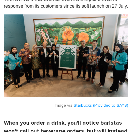
t
response from its customers since its soft launch on 27 July.
e
,
0
Image via
Starbucks (Provided to SAYS)
When you order a drink, you'll notice baristas
won't call out beverage orders, but will instead