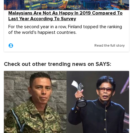
Malaysians Are Not As Happy In 2019 Compared To
Last Year According To Survey
For the second year in a row, Finland topped the ranking
of the world's happiest countries.
Read the full story
Check out other trending news on SAYS: