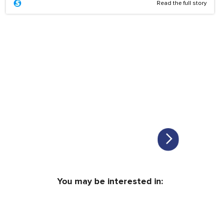
Read the full story
You may be interested in: