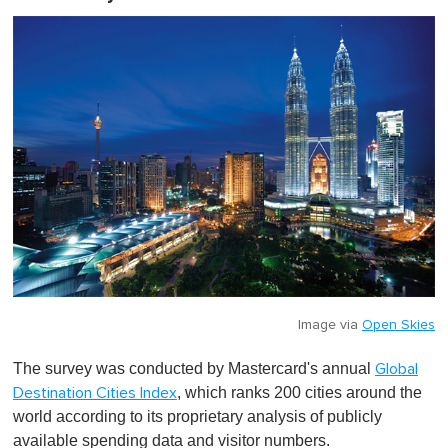
Image via
Open Skies
The survey was conducted by Mastercard's annual
Global
, which ranks 200 cities around the
Destination Cities Index
world according to its proprietary analysis of publicly
available spending data and visitor numbers.