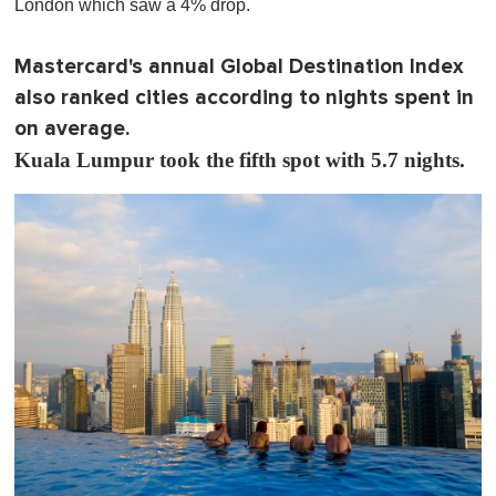
London which saw a 4% drop.
Mastercard's annual Global Destination Index
also ranked cities according to nights spent in
on average.
Kuala Lumpur took the fifth spot with 5.7 nights.