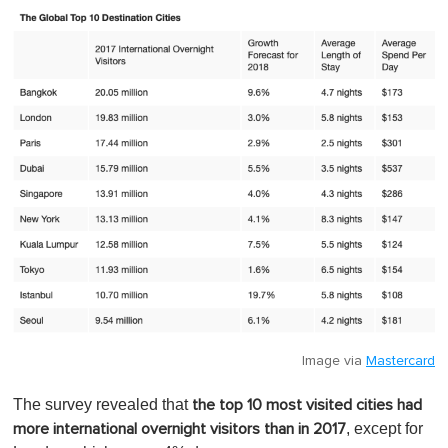
Image via
Mastercard
The survey revealed that
the top 10 most visited cities had
, except for
more international overnight visitors than in 2017