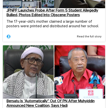
JPNPP Launches Probe After Form 5 Student Allegedly
Bullied, Photos Edited Into Obscene Posters
The 17-year-old's mother claimed a large number of
posters were printed and distributed around her school.
Read the full story
Bersatu Is “Automatically” Out Of PN After Muhyiddin
Announced New Coalition, Says Hadi