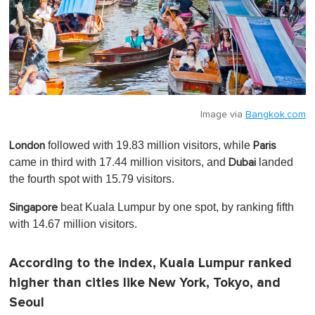
Image via
Bangkok.com
followed with 19.83 million visitors, while
London
Paris
came in third with 17.44 million visitors, and
landed
Dubai
the fourth spot with 15.79 visitors.
beat Kuala Lumpur by one spot, by ranking fifth
Singapore
with 14.67 million visitors.
According to the index, Kuala Lumpur ranked
higher than cities like New York, Tokyo, and
Seoul