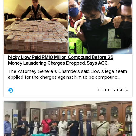
Nicky Liow Paid RM10 Million Compound Before 26
Money Laundering Charges Dropped, Says AGC
The Attorney General's Chambers said Liow's legal team
applied for the charges against him to be compound...
Read the full story