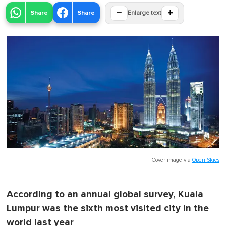
−
+
Share
Share
Enlarge text
Cover image via
Open Skies
According to an annual global survey, Kuala
Lumpur was the sixth most visited city in the
world last year