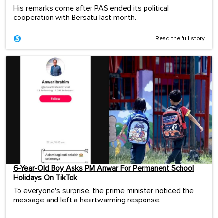
His remarks come after PAS ended its political
cooperation with Bersatu last month.
Read the full story
6-Year-Old Boy Asks PM Anwar For Permanent School
Holidays On TikTok
To everyone's surprise, the prime minister noticed the
message and left a heartwarming response.