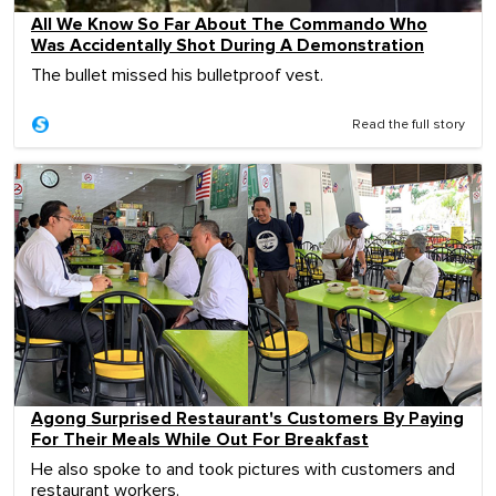
All We Know So Far About The Commando Who
Was Accidentally Shot During A Demonstration
The bullet missed his bulletproof vest.
Read the full story
Agong Surprised Restaurant's Customers By Paying
For Their Meals While Out For Breakfast
He also spoke to and took pictures with customers and
restaurant workers.