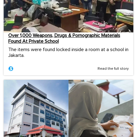
Over 1,000 Weapons, Drugs & Pornographic Materials
Found At Private School
The items were found locked inside a room at a school in
Jakarta.
Read the full story