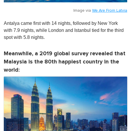
Image via
We Are From Latvia
Antalya came first with 14 nights, followed by New York
with 7.9 nights, while London and Istanbul tied for the third
spot with 5.8 nights.
Meanwhile, a 2019 global survey revealed that
Malaysia is the 80th happiest country in the
world: