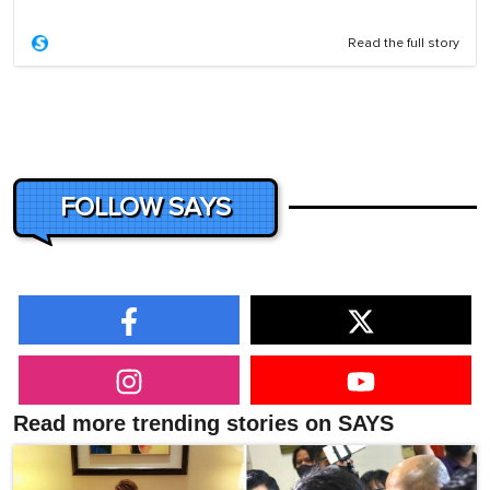
Read the full story
FOLLOW SAYS
Read more trending stories on SAYS