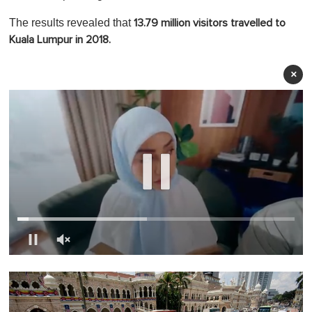
The results revealed that
13.79 million visitors travelled to
Kuala Lumpur in 2018.
×
0
o
f
1
m