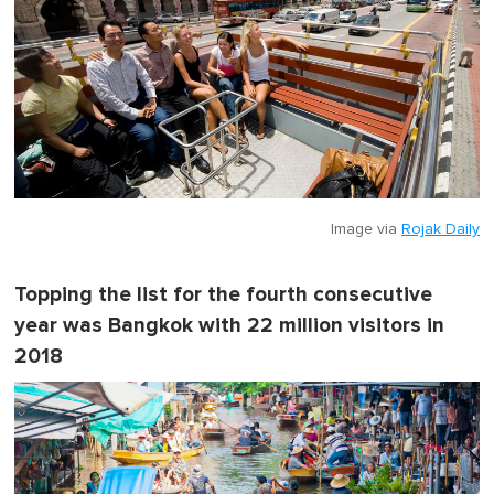
i
n
u
t
e
,
0
Image via
Rojak Daily
Topping the list for the fourth consecutive
year was Bangkok with 22 million visitors in
2018