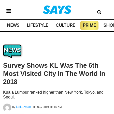
NEWS
LIFESTYLE
CULTURE
PRIME
SHO
NEWS
Survey Shows KL Was The 6th
Most Visited City In The World In
2018
Kuala Lumpur ranked higher than New York, Tokyo, and
Seoul.
katkazman
By
|
05 Sep 2019, 09:07 AM