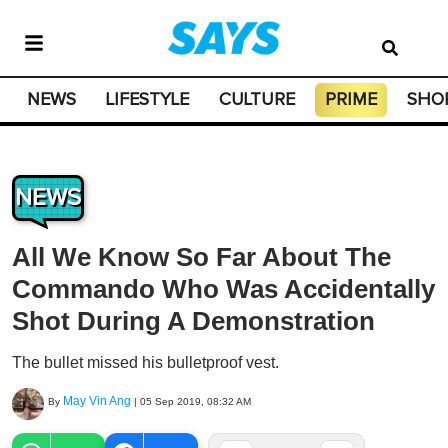
NEWS
LIFESTYLE
CULTURE
PRIME
SHO
NEWS
All We Know So Far About The
Commando Who Was Accidentally
Shot During A Demonstration
The bullet missed his bulletproof vest.
May Vin Ang
By
|
05 Sep 2019, 08:32 AM