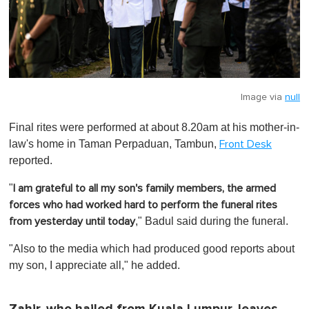
Image via
null
Final rites were performed at about 8.20am at his mother-in-
law's home in Taman Perpaduan, Tambun,
Front Desk
reported.
"
I am grateful to all my son's family members, the armed
forces who had worked hard to perform the funeral rites
," Badul said during the funeral.
from yesterday until today
"Also to the media which had produced good reports about
my son, I appreciate all," he added.