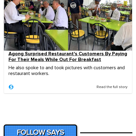
Agong Surprised Restaurant's Customers By Paying
For Their Meals While Out For Breakfast
He also spoke to and took pictures with customers and
restaurant workers.
Read the full story
FOLLOW SAYS