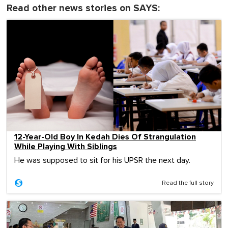
Read other news stories on SAYS:
12-Year-Old Boy In Kedah Dies Of Strangulation
While Playing With Siblings
He was supposed to sit for his UPSR the next day.
Read the full story