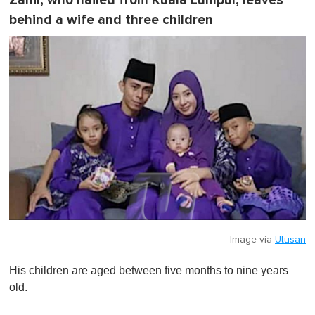
Zahir, who hailed from Kuala Lumpur, leaves
behind a wife and three children
Image via
Utusan
His children are aged between five months to nine years
old.