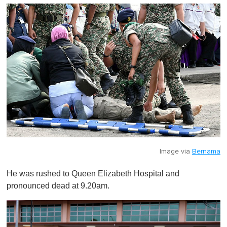
Image via
Bernama
He was rushed to Queen Elizabeth Hospital and
pronounced dead at 9.20am.