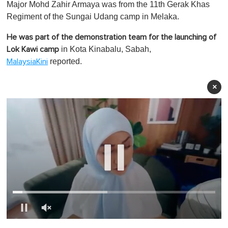
Major Mohd Zahir Armaya was from the 11th Gerak Khas
Regiment of the Sungai Udang camp in Melaka.
He was part of the demonstration team for the launching of
in Kota Kinabalu, Sabah,
Lok Kawi camp
reported.
MalaysiaKini
×
0