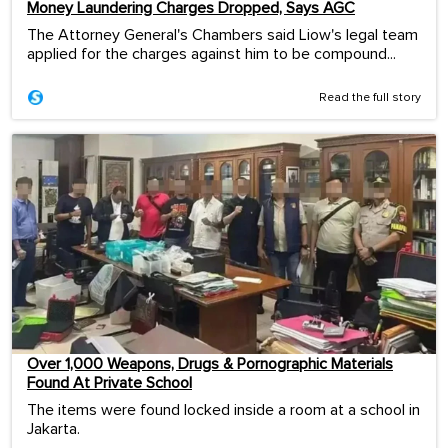
Money Laundering Charges Dropped, Says AGC
The Attorney General's Chambers said Liow's legal team
applied for the charges against him to be compound...
Read the full story
Over 1,000 Weapons, Drugs & Pornographic Materials
Found At Private School
The items were found locked inside a room at a school in
Jakarta.