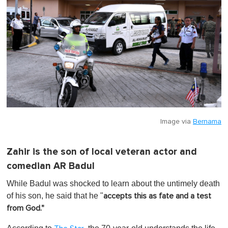
Image via
Bernama
Zahir is the son of local veteran actor and
comedian AR Badul
While Badul was shocked to learn about the untimely death
of his son, he said that he "
accepts this as fate and a test
from God."