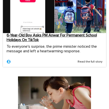
6-Year-Old Boy Asks PM Anwar For Permanent School
Holidays On TikTok
To everyone's surprise, the prime minister noticed the
message and left a heartwarming response.
Read the full story