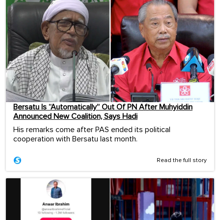
Bersatu Is “Automatically” Out Of PN After Muhyiddin
Announced New Coalition, Says Hadi
His remarks come after PAS ended its political
cooperation with Bersatu last month.
Read the full story