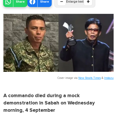
−
+
Share
Share
Enlarge text
Cover image via
New Straits Times
&
Instazu
A commando died during a mock
demonstration in Sabah on Wednesday
morning, 4 September