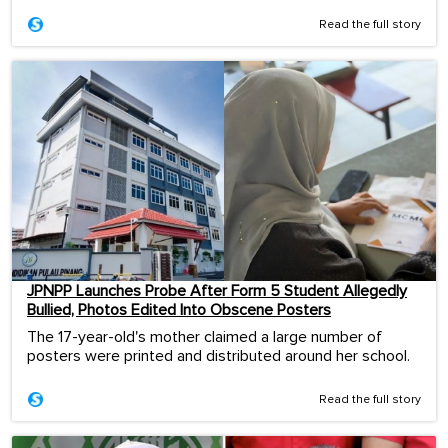
Read the full story
JPNPP Launches Probe After Form 5 Student Allegedly
Bullied, Photos Edited Into Obscene Posters
The 17-year-old's mother claimed a large number of
posters were printed and distributed around her school.
Read the full story