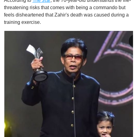
According to
, the 70-year-old understands the life-
The Star
threatening risks that comes with being a commando but
feels disheartened that Zahir's death was caused during a
training exercise.