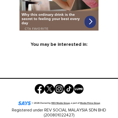
You may be interested in:
©
2026
Owned by
REV Media Group
, a part of
Media Prima Group
Registered under REV SOCIAL MALAYSIA SDN BHD
(200801022427)