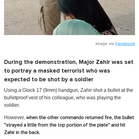
Image via
Facebook
During the demonstration, Major Zahir was set
to portray a masked terrorist who was
expected to be shot by a soldier
Using a Glock 17 (9mm) handgun, Zahir shot a bullet at the
bulletproof vest of his colleague, who was playing the
soldier.
However,
when the other commando returned fire, the bullet
"strayed a little from the top portion of the plate" and hit
Zahir in the back.