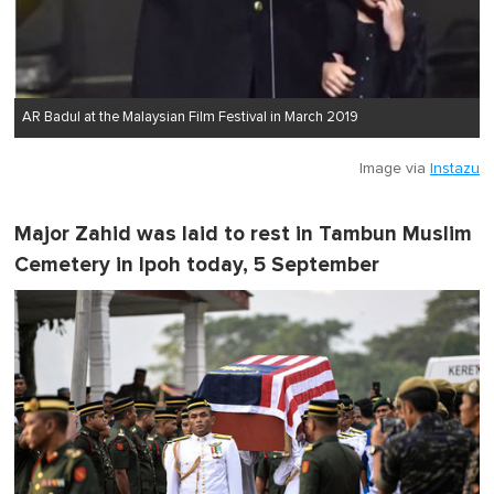
AR Badul at the Malaysian Film Festival in March 2019
Image via
Instazu
Major Zahid was laid to rest in Tambun Muslim
Cemetery in Ipoh today, 5 September