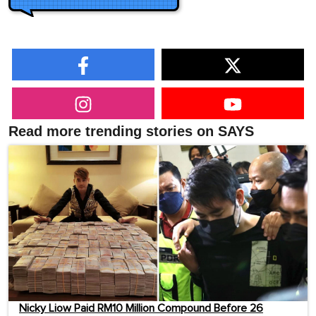
Read more trending stories on SAYS
Nicky Liow Paid RM10 Million Compound Before 26