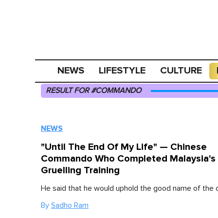
NEWS
LIFESTYLE
CULTURE
RESULT FOR #COMMANDO
NEWS
"Until The End Of My Life" — Chinese
Commando Who Completed Malaysia's
Gruelling Training
He said that he would uphold the good name of th
By
Sadho Ram