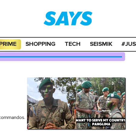
PRIME
SHOPPING
TECH
SEISMIK
#JU
e commandos.