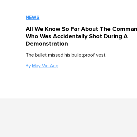
NEWS
All We Know So Far About The Comma
Who Was Accidentally Shot During A
Demonstration
The bullet missed his bulletproof vest.
By
May Vin Ang