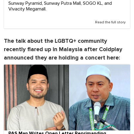
Sunway Pyramid, Sunway Putra Mall, SOGO KL, and
Vivacity Megamall.
Read the full story
The talk about the LGBTQ+ community
recently flared up in Malaysia after Coldplay
announced they are holding a concert here:
PAS Man Writes Open Letter Reprimanding