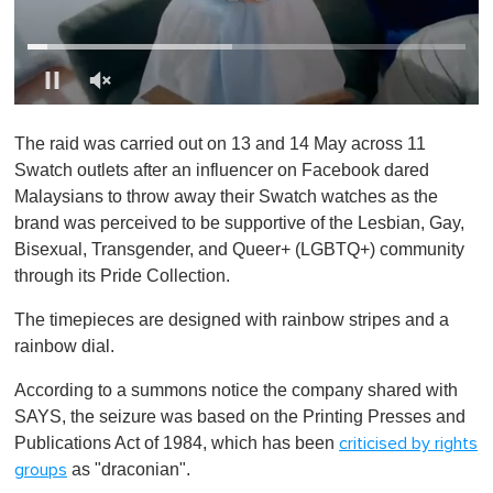
0
o
The raid was carried out on 13 and 14 May across 11
f
1
Swatch outlets after an influencer on Facebook dared
m
Malaysians to throw away their Swatch watches as the
i
n
brand was perceived to be supportive of the Lesbian, Gay,
u
Bisexual, Transgender, and Queer+ (LGBTQ+) community
t
e
through its Pride Collection.
,
0
The timepieces are designed with rainbow stripes and a
rainbow dial.
According to a summons notice the company shared with
SAYS, the seizure was based on the Printing Presses and
Publications Act of 1984, which has been
criticised by rights
as "draconian".
groups