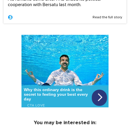
cooperation with Bersatu last month.
Read the full story
You may be interested in: