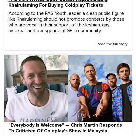
Khairulaming For Buying Coldplay Tickets
According to the PAS Youth leader, a clean public figure
like Khairulaming should not promote concerts by those
who are vocal in their support of the lesbian, gay,
bisexual, and transgender (LGBT) community.
Read the full story
"Everybody Is Welcome" — Chris Martin Responds
To Criticism Of Coldplay's Show In Malaysia