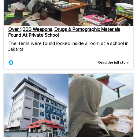
Over 1,000 Weapons, Drugs & Pornographic Materials
Found At Private School
The items were found locked inside a room at a school in
Jakarta.
Read the full story