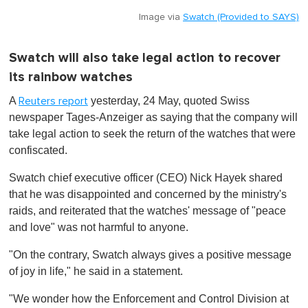
Image via
Swatch (Provided to SAYS)
Swatch will also take legal action to recover
its rainbow watches
A
yesterday, 24 May, quoted Swiss
Reuters report
newspaper Tages-Anzeiger as saying that the company will
take legal action to seek the return of the watches that were
confiscated.
Swatch chief executive officer (CEO) Nick Hayek shared
that he was disappointed and concerned by the ministry's
raids, and reiterated that the watches' message of "peace
and love" was not harmful to anyone.
"On the contrary, Swatch always gives a positive message
of joy in life," he said in a statement.
"We wonder how the Enforcement and Control Division at