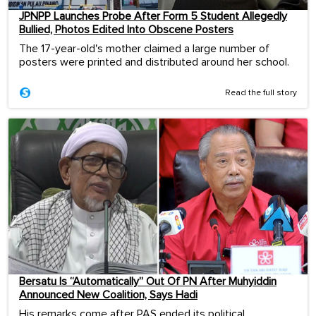
JPNPP Launches Probe After Form 5 Student Allegedly
Bullied, Photos Edited Into Obscene Posters
The 17-year-old's mother claimed a large number of
posters were printed and distributed around her school.
Read the full story
Bersatu Is “Automatically” Out Of PN After Muhyiddin
Announced New Coalition, Says Hadi
His remarks come after PAS ended its political