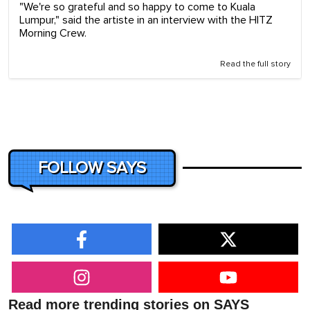
"We're so grateful and so happy to come to Kuala
Lumpur," said the artiste in an interview with the HITZ
Morning Crew.
Read the full story
FOLLOW SAYS
Read more trending stories on SAYS