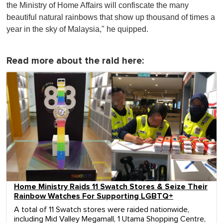
the Ministry of Home Affairs will confiscate the many
beautiful natural rainbows that show up thousand of times a
year in the sky of Malaysia," he quipped.
Read more about the raid here:
Home Ministry Raids 11 Swatch Stores & Seize Their
Rainbow Watches For Supporting LGBTQ+
A total of 11 Swatch stores were raided nationwide,
including Mid Valley Megamall, 1 Utama Shopping Centre,