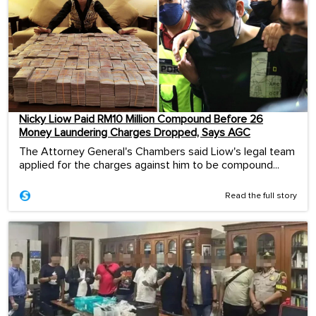
Nicky Liow Paid RM10 Million Compound Before 26
Money Laundering Charges Dropped, Says AGC
The Attorney General's Chambers said Liow's legal team
applied for the charges against him to be compound...
Read the full story