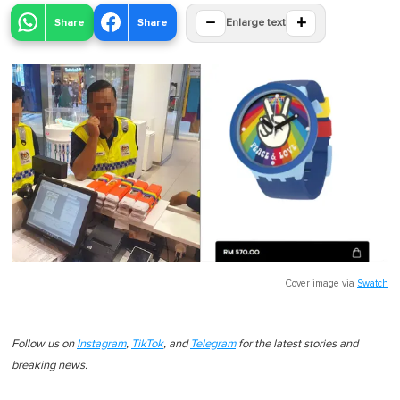
−
+
Share
Share
Enlarge text
Cover image via
Swatch
Follow us on
Instagram
,
TikTok
, and
Telegram
for the latest stories and
breaking news.