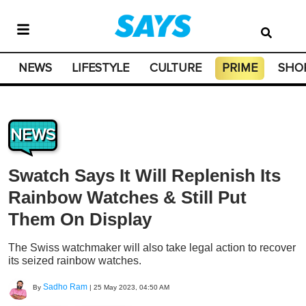
NEWS
LIFESTYLE
CULTURE
PRIME
SHO
NEWS
Swatch Says It Will Replenish Its
Rainbow Watches & Still Put
Them On Display
The Swiss watchmaker will also take legal action to recover
its seized rainbow watches.
Sadho Ram
By
|
25 May 2023, 04:50 AM