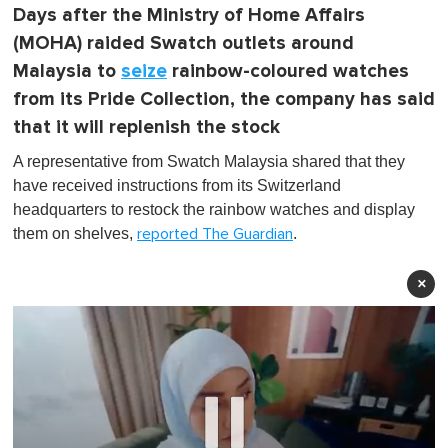
Days after the Ministry of Home Affairs
(MOHA) raided Swatch outlets around
Malaysia to
seize
rainbow-coloured watches
from its Pride Collection, the company has said
that it will replenish the stock
A representative from Swatch Malaysia shared that they
have received instructions from its Switzerland
headquarters to restock the rainbow watches and display
them on shelves,
.
reported The Guardian
×