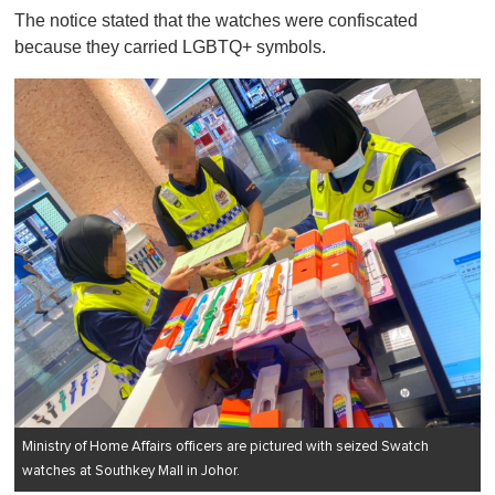
The notice stated that the watches were confiscated
because they carried LGBTQ+ symbols.
Ministry of Home Affairs officers are pictured with seized Swatch
watches at Southkey Mall in Johor.