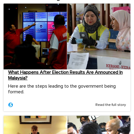
What Happens After Election Results Are Announced In
Malaysia?
Here are the steps leading to the government being
formed.
Read the full story