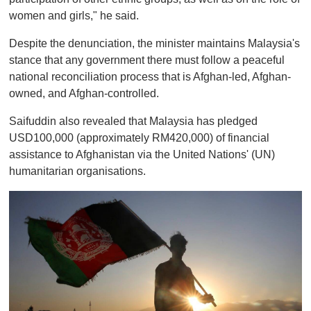
women and girls," he said.
Despite the denunciation, the minister maintains Malaysia's
stance that any government there must follow a peaceful
national reconciliation process that is Afghan-led, Afghan-
owned, and Afghan-controlled.
Saifuddin also revealed that Malaysia has pledged
USD100,000 (approximately RM420,000) of financial
assistance to Afghanistan via the United Nations' (UN)
humanitarian organisations.