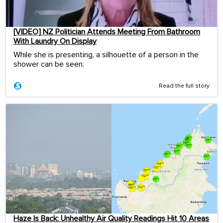
[VIDEO] NZ Politician Attends Meeting From Bathroom
With Laundry On Display
While she is presenting, a silhouette of a person in the
shower can be seen.
Read the full story
Haze Is Back: Unhealthy Air Quality Readings Hit 10 Areas