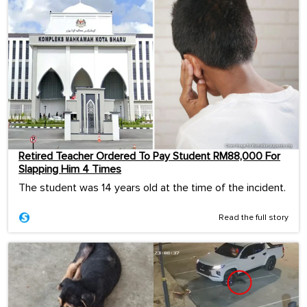
Retired Teacher Ordered To Pay Student RM88,000 For
Slapping Him 4 Times
The student was 14 years old at the time of the incident.
Read the full story