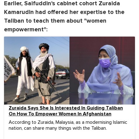
Earlier, Saifuddin's cabinet cohort Zuraida
Kamarudin had offered her expertise to the
Taliban to teach them about "women
empowerment":
Zuraida Says She Is Interested In Guiding Taliban
On How To Empower Women In Afghanistan
According to Zuraida, Malaysia, as a modernising Islamic
nation, can share many things with the Taliban.