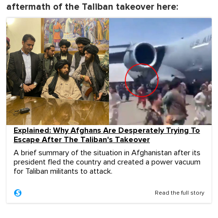
aftermath of the Taliban takeover here:
Explained: Why Afghans Are Desperately Trying To
Escape After The Taliban's Takeover
A brief summary of the situation in Afghanistan after its
president fled the country and created a power vacuum
for Taliban militants to attack.
Read the full story