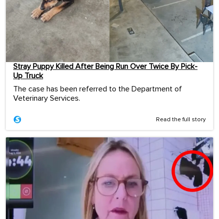
Stray Puppy Killed After Being Run Over Twice By Pick-
Up Truck
The case has been referred to the Department of
Veterinary Services.
Read the full story