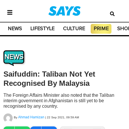
NEWS
LIFESTYLE
CULTURE
PRIME
SHO
NEWS
Saifuddin: Taliban Not Yet
Recognised By Malaysia
The Foreign Affairs Minister also noted that the Taliban
interim government in Afghanistan is still yet to be
recognised by any country.
Ahmad Hamizan
By
|
22 Sep 2021, 09:59 AM