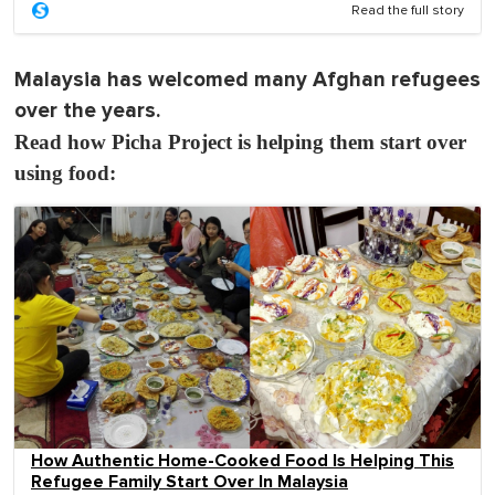
Read the full story
Malaysia has welcomed many Afghan refugees
over the years.
Read how Picha Project is helping them start over
using food:
How Authentic Home-Cooked Food Is Helping This
Refugee Family Start Over In Malaysia