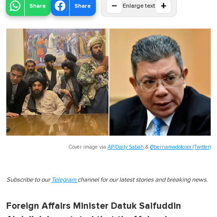
−
+
Share
Share
Enlarge text
Cover image via
AP/Daily Sabah
&
@bernamadotcom (Twitter)
Subscribe to our
Telegram
channel for our latest stories and breaking news.
Foreign Affairs Minister Datuk Saifuddin