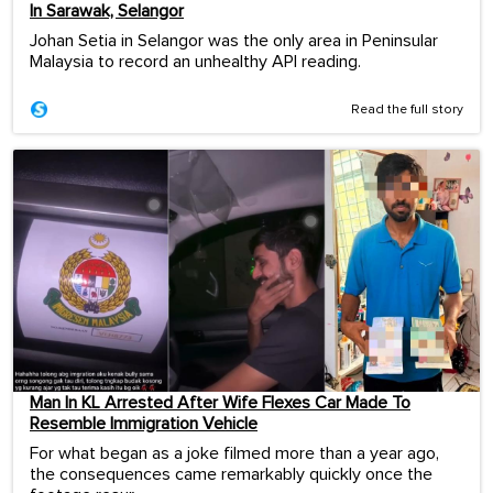
In Sarawak, Selangor
Johan Setia in Selangor was the only area in Peninsular
Malaysia to record an unhealthy API reading.
Read the full story
Man In KL Arrested After Wife Flexes Car Made To
Resemble Immigration Vehicle
For what began as a joke filmed more than a year ago,
the consequences came remarkably quickly once the