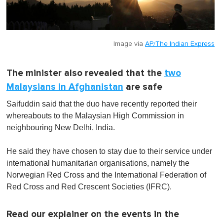
Image via
AP/The Indian Express
The minister also revealed that the
two
Malaysians in Afghanistan
are safe
Saifuddin said that the duo have recently reported their
whereabouts to the Malaysian High Commission in
neighbouring New Delhi, India.
He said they have chosen to stay due to their service under
international humanitarian organisations, namely the
Norwegian Red Cross and the International Federation of
Red Cross and Red Crescent Societies (IFRC).
Read our explainer on the events in the