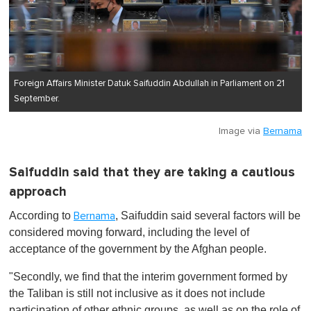
Foreign Affairs Minister Datuk Saifuddin Abdullah in Parliament on 21
September.
Image via
Bernama
Saifuddin said that they are taking a cautious
approach
According to
, Saifuddin said several factors will be
Bernama
considered moving forward, including the level of
acceptance of the government by the Afghan people.
"Secondly, we find that the interim government formed by
the Taliban is still not inclusive as it does not include
participation of other ethnic groups, as well as on the role of