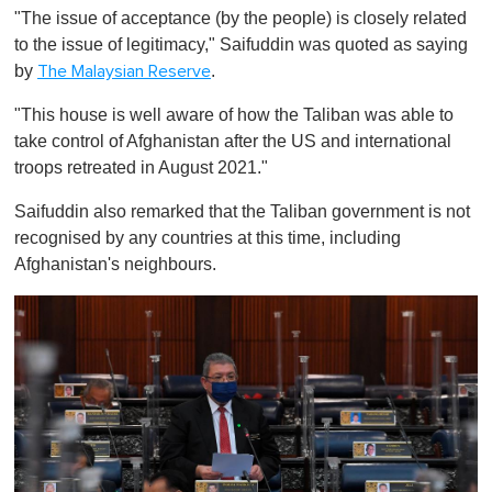
o
"The issue of acceptance (by the people) is closely related
f
1
to the issue of legitimacy," Saifuddin was quoted as saying
m
by
.
The Malaysian Reserve
i
n
u
"This house is well aware of how the Taliban was able to
t
take control of Afghanistan after the US and international
e
,
troops retreated in August 2021."
0
Saifuddin also remarked that the Taliban government is not
recognised by any countries at this time, including
Afghanistan's neighbours.