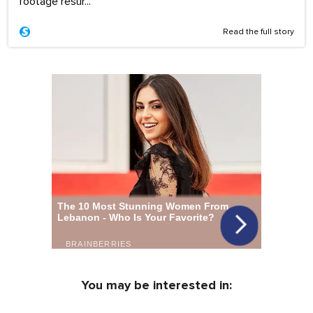
footage resur...
Read the full story
You may be interested in: