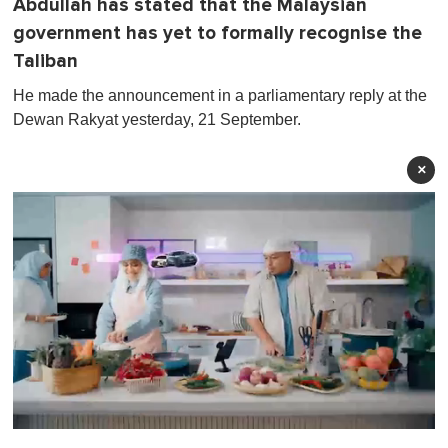
Abdullah has stated that the Malaysian
government has yet to formally recognise the
Taliban
He made the announcement in a parliamentary reply at the
Dewan Rakyat yesterday, 21 September.
×
0