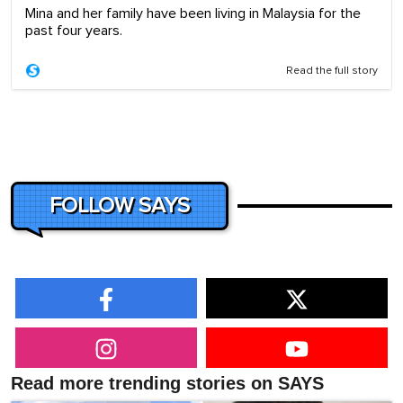
Mina and her family have been living in Malaysia for the
past four years.
Read the full story
FOLLOW SAYS
Read more trending stories on SAYS