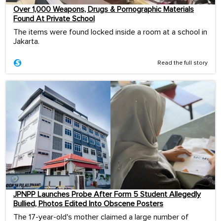
Over 1,000 Weapons, Drugs & Pornographic Materials
Found At Private School
The items were found locked inside a room at a school in
Jakarta.
Read the full story
JPNPP Launches Probe After Form 5 Student Allegedly
Bullied, Photos Edited Into Obscene Posters
The 17-year-old's mother claimed a large number of