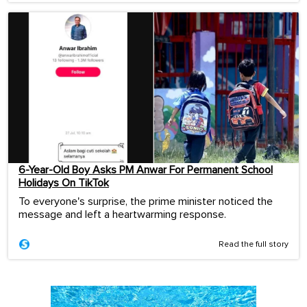
6-Year-Old Boy Asks PM Anwar For Permanent School
Holidays On TikTok
To everyone's surprise, the prime minister noticed the
message and left a heartwarming response.
Read the full story