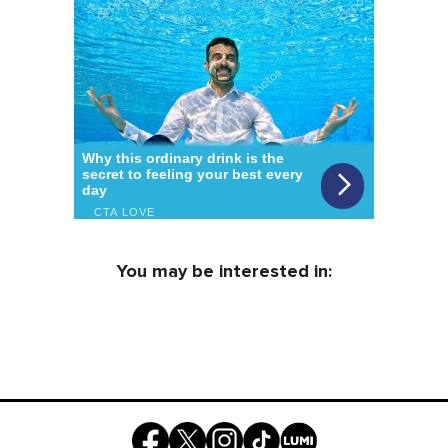
You may be interested in: