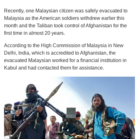
0
o
Recently, one Malaysian citizen was safely evacuated to
f
1
Malaysia as the American soldiers withdrew earlier this
m
month and the Taliban took control of Afghanistan for the
i
n
first time in almost 20 years.
u
t
According to the High Commission of Malaysia in New
e
,
Delhi, India, which is accredited to Afghanistan, the
0
evacuated Malaysian worked for a financial institution in
Kabul and had contacted them for assistance.