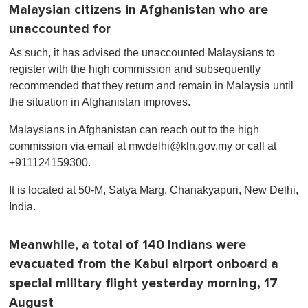
Malaysian citizens in Afghanistan who are
unaccounted for
As such, it has advised the unaccounted Malaysians to
register with the high commission and subsequently
recommended that they return and remain in Malaysia until
the situation in Afghanistan improves.
Malaysians in Afghanistan can reach out to the high
commission via email at
mwdelhi@kln.gov.my
or call at
+911124159300.
It is located at 50-M, Satya Marg, Chanakyapuri, New Delhi,
India.
Meanwhile, a total of 140 Indians were
evacuated from the Kabul airport onboard a
special military flight yesterday morning, 17
August