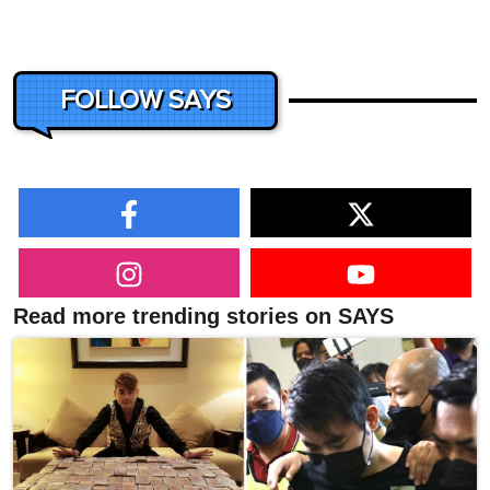
FOLLOW SAYS
Read more trending stories on SAYS