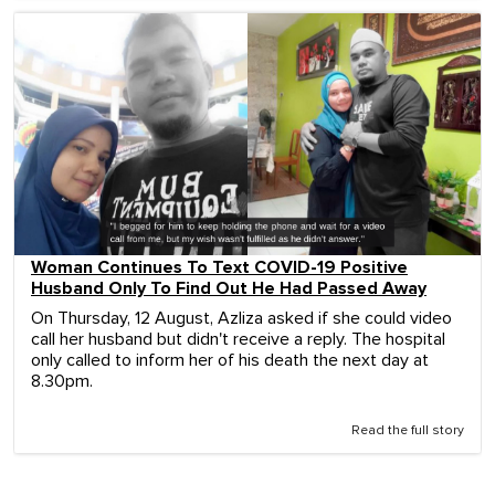
Woman Continues To Text COVID-19 Positive
Husband Only To Find Out He Had Passed Away
On Thursday, 12 August, Azliza asked if she could video
call her husband but didn't receive a reply. The hospital
only called to inform her of his death the next day at
8.30pm.
Read the full story