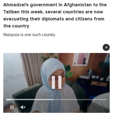
Ahmadzai's government in Afghanistan to the
Taliban this week, several countries are now
evacuating their diplomats and citizens from
the country
Malaysia is one such country.
×