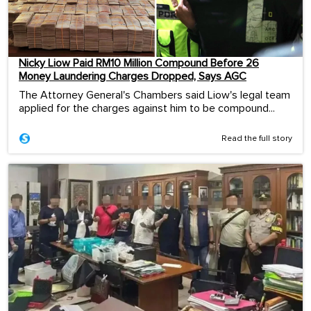
Nicky Liow Paid RM10 Million Compound Before 26
Money Laundering Charges Dropped, Says AGC
The Attorney General's Chambers said Liow's legal team
applied for the charges against him to be compound...
Read the full story