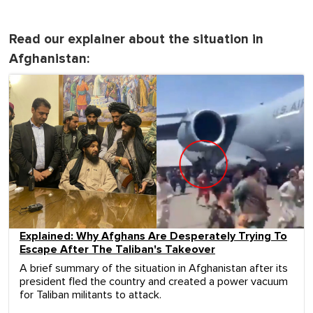
Read our explainer about the situation in
Afghanistan:
Explained: Why Afghans Are Desperately Trying To
Escape After The Taliban's Takeover
A brief summary of the situation in Afghanistan after its
president fled the country and created a power vacuum
for Taliban militants to attack.