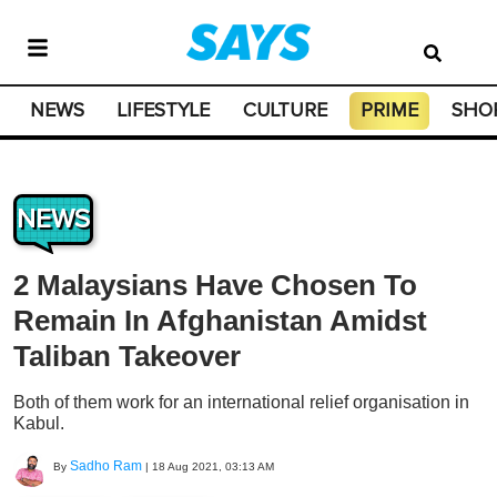
NEWS
LIFESTYLE
CULTURE
PRIME
SHO
NEWS
2 Malaysians Have Chosen To
Remain In Afghanistan Amidst
Taliban Takeover
Both of them work for an international relief organisation in
Kabul.
Sadho Ram
By
|
18 Aug 2021, 03:13 AM