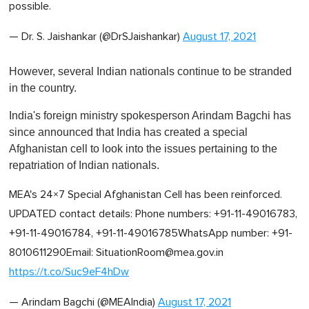
possible.
— Dr. S. Jaishankar (@DrSJaishankar)
August 17, 2021
However, several Indian nationals continue to be stranded
in the country.
India's foreign ministry spokesperson Arindam Bagchi has
since announced that India has created a special
Afghanistan cell to look into the issues pertaining to the
repatriation of Indian nationals.
MEA's 24×7 Special Afghanistan Cell has been reinforced.
UPDATED contact details: Phone numbers: +91-11-49016783,
+91-11-49016784, +91-11-49016785WhatsApp number: +91-
8010611290Email:
SituationRoom@mea.gov.in
https://t.co/Suc9eF4hDw
— Arindam Bagchi (@MEAIndia)
August 17, 2021