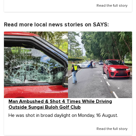
Read the full story
Read more local news stories on SAYS:
Man Ambushed & Shot 4 Times While Driving
Outside Sungai Buloh Golf Club
He was shot in broad daylight on Monday, 16 August.
Read the full story