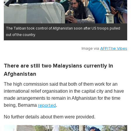
The Taliban took control of Afghanistan soon after US troops pulled
out of the country.
Image via
AFP/The Vibes
There are still two Malaysians currently in
Afghanistan
The high commission said that both of them work for an
international relief organisation in the capital city and have
made arrangements to remain in Afghanistan for the time
being, Bernama
.
reported
No further details about them were provided.