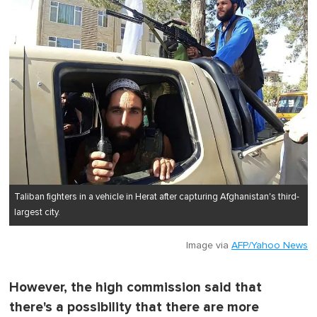
Taliban fighters in a vehicle in Herat after capturing Afghanistan's third-
largest city.
Image via
AFP/Yahoo News
However, the high commission said that
there's a possibility that there are more