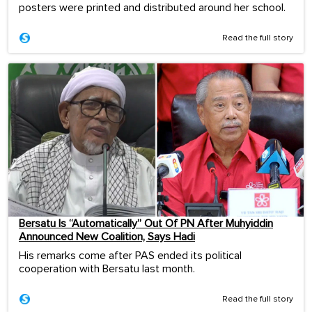
posters were printed and distributed around her school.
Read the full story
Bersatu Is “Automatically” Out Of PN After Muhyiddin
Announced New Coalition, Says Hadi
His remarks come after PAS ended its political
cooperation with Bersatu last month.
Read the full story