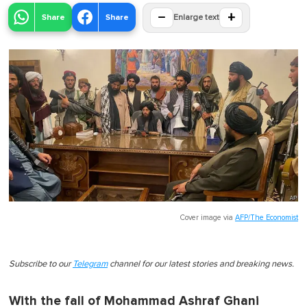
−
+
Share
Share
Enlarge text
Cover image via
AFP/The Economist
Subscribe to our
Telegram
channel for our latest stories and breaking news.
With the fall of Mohammad Ashraf Ghani