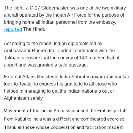
The flight, a C-17 Globemaster, was one of the two military
aircraft operated by the Indian Air Force for the purpose of
bringing home all Indian personnel from the embassy,
The Hindu.
reported
According to the report, Indian diplomats led by
Ambassador Rudrendra Tandon coordinated with the
Taliban to ensure that the convoy of 140 reached Kabul
airport and was granted a safe passage.
External Affairs Minister of India Subrahmanyam Jaishankar
took to Twitter to express his gratitude to all those who
helped in managing to get the Indian nationals out of
Afghanistan safely.
Movement of the Indian Ambassador and the Embassy staff
from Kabul to India was a difficult and complicated exercise.
Thank all those whose cooperation and facilitation made it