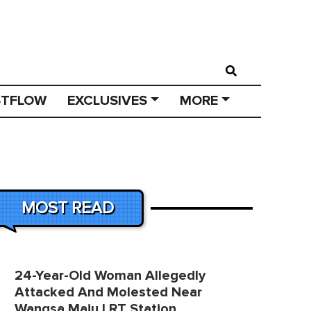
STFLOW
EXCLUSIVES
MORE
MOST READ
24-Year-Old Woman Allegedly
Attacked And Molested Near
Wangsa Maju LRT Station