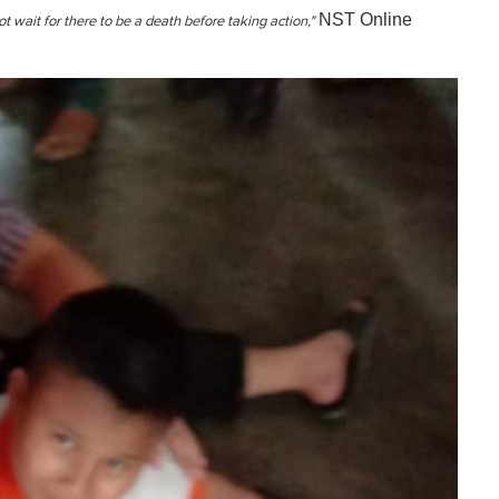
NST Online
not wait for there to be a death before taking action,"