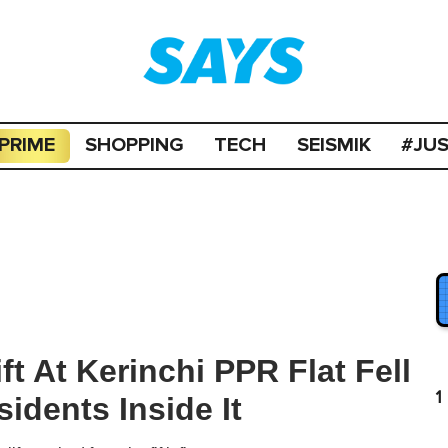
PRIME
SHOPPING
TECH
SEISMIK
#JU
ft At Kerinchi PPR Flat Fell
1
idents Inside It