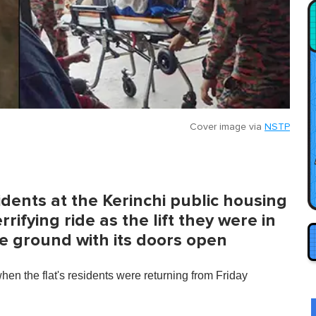
Cover image via
NSTP
idents at the Kerinchi public housing
rrifying ride as the lift they were in
he ground with its doors open
en the flat's residents were returning from Friday