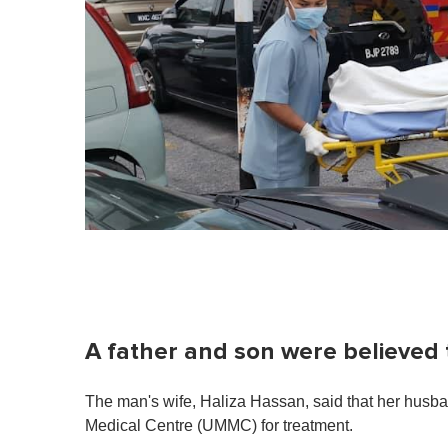
m
i
n
u
t
e
,
0
V
o
l
u
m
e
0
%
A father and son were believed 
The man's wife, Haliza Hassan, said that her husba
Medical Centre (UMMC) for treatment.