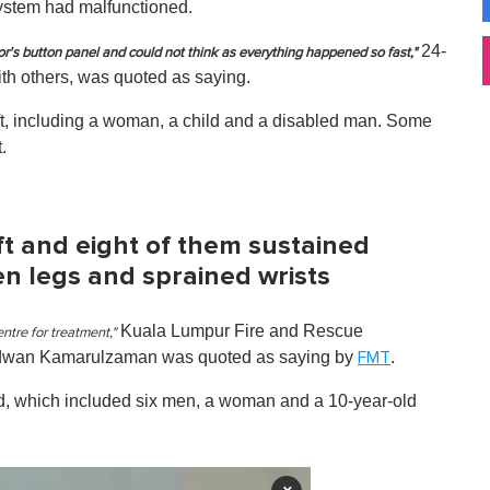
g system had malfunctioned.
24-
or's button panel and could not think as everything happened so fast,"
ith others, was quoted as saying.
ift, including a woman, a child and a disabled man. Some
.
ft and eight of them sustained
ken legs and sprained wrists
Kuala Lumpur Fire and Rescue
ntre for treatment,"
idwan Kamarulzaman was quoted as saying by
.
FMT
red, which included six men, a woman and a 10-year-old