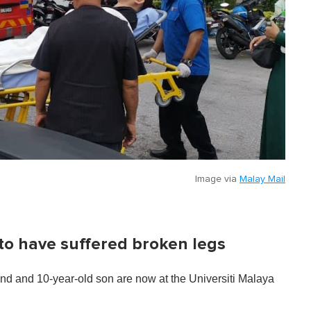
Image via
Malay Mail
to have suffered broken legs
nd and 10-year-old son are now at the Universiti Malaya