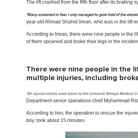
The lift crashed from the fifth floor after its brakin
"Many screamed in fear. I only managed to grab hold of the elevat
year-old Ahmad Shahid Imran, who was in the lift w
According to Imran, there were nine people in the l
of them sprained and broke their legs in the incident
There were nine people in the li
multiple injuries, including bro
"All injured victims were taken to the Universiti Malaya Medical Ce
Department senior operations chief Muhammad R
According to him, the operation to rescue the inju
boy, took about 15 minutes.