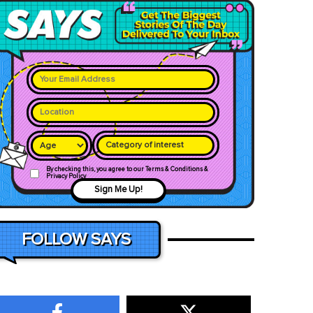
Category of interest
By checking this, you agree to our Terms & Conditions &
Privacy Policy
Sign Me Up!
FOLLOW SAYS