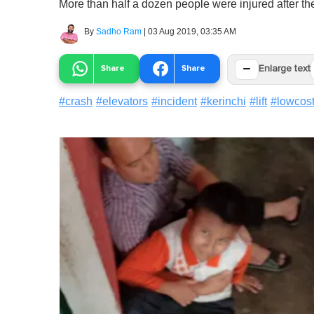
More than half a dozen people were injured after the l
By
Sadho Ram
|
03 Aug 2019, 03:35 AM
−
Share
Share
Enlarge text
#
crash
#
elevators
#
incident
#
kerinchi
#
lift
#
lowcost