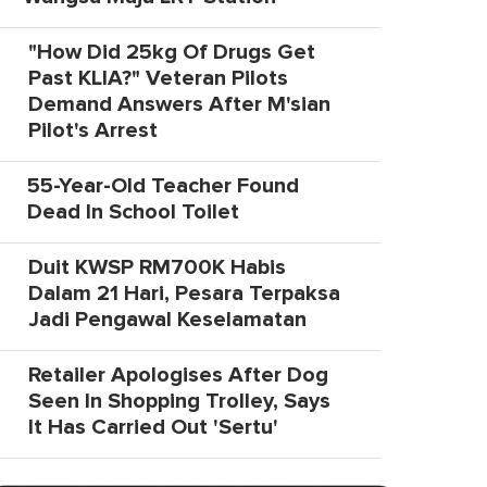
"How Did 25kg Of Drugs Get
Past KLIA?" Veteran Pilots
Demand Answers After M'sian
Pilot's Arrest
55-Year-Old Teacher Found
Dead In School Toilet
Duit KWSP RM700K Habis
Dalam 21 Hari, Pesara Terpaksa
Jadi Pengawal Keselamatan
Retailer Apologises After Dog
Seen In Shopping Trolley, Says
It Has Carried Out 'Sertu'