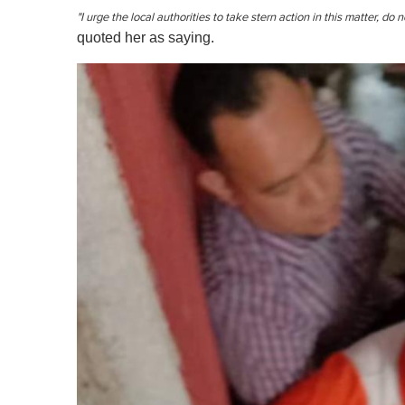
"I urge the local authorities to take stern action in this matter, do 
quoted her as saying.