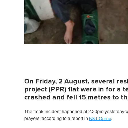
On Friday, 2 August, several res
project (PPR) flat were in for a te
crashed and fell 15 metres to t
The freak incident happened at 2.30pm yesterday wh
prayers, according to a report in
.
NST Online