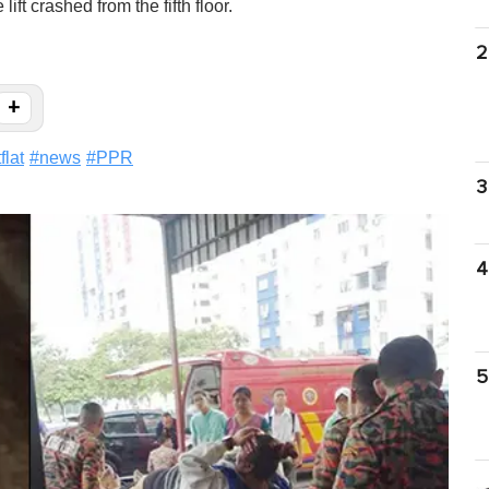
ift crashed from the fifth floor.
2
+
flat
#
news
#
PPR
3
4
5