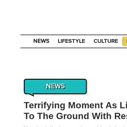
LIFESTYLE
CULTURE
NEWS
NEWS
Terrifying Moment As Li
To The Ground With Res