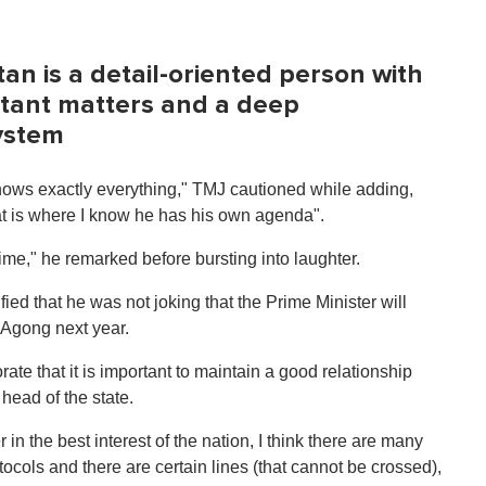
an is a detail-oriented person with
rtant matters and a deep
system
nows exactly everything," TMJ cautioned while adding,
hat is where I know he has his own agenda".
time," he remarked before bursting into laughter.
fied that he was not joking that the Prime Minister will
 Agong next year.
te that it is important to maintain a good relationship
ead of the state.
in the best interest of the nation, I think there are many
tocols and there are certain lines (that cannot be crossed),