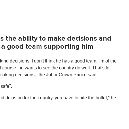
s the ability to make decisions and
s a good team supporting him
king decisions. I don't think he has a good team. I'm of the
f course, he wants to see the country do well. That's for
of making decisions," the Johor Crown Prince said.
safe".
 decision for the country, you have to bite the bullet," he