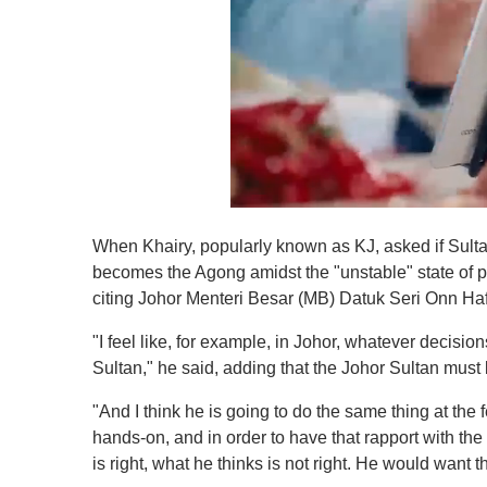
0
o
When Khairy, popularly known as KJ, asked if Sult
f
1
becomes the Agong amidst the "unstable" state of po
m
citing Johor Menteri Besar (MB) Datuk Seri Onn Ha
i
n
u
"I feel like, for example, in Johor, whatever decisi
t
Sultan," he said, adding that the Johor Sultan must 
e
,
0
"And I think he is going to do the same thing at the f
V
hands-on, and in order to have that rapport with the
o
l
is right, what he thinks is not right. He would want 
u