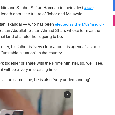
ddin and Shahril Sufian Hamdan in their latest
Keluar
 length about the future of Johor and Malaysia.
ultan Iskandar — who has been
elected as the 17th Yang di-
-Sultan Abdullah Sultan Ahmad Shah, whose term as the
 kind of a ruler he is going to be.
ler, his father is "very clear about his agenda" as he is
 "unstable situation" in the country.
k together or share with the Prime Minister, so, we'll see,"
t will be a very interesting time."
", at the same time, he is also "very understanding".
×