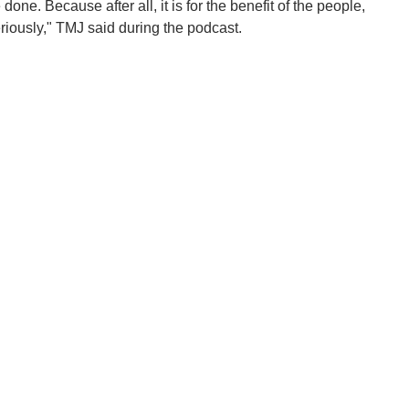
one. Because after all, it is for the benefit of the people,
eriously," TMJ said during the podcast.