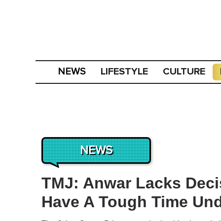
LIFESTYLE
CULTURE
NEWS
NEWS
TMJ: Anwar Lacks Deci
Have A Tough Time Und