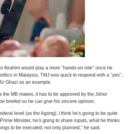
an Ibrahim would play a more "hands-on role" once he
litics in Malaysia, TMJ was quick to respond with a "yes",
fiz Ghazi as an example.
ons the MB makes, it has to be approved by the Johor
be briefed so he can give his sincere opinion.
ederal level (as the Agong). I think he's going to be quite
 Prime Minister, he's going to share inputs, what he thinks
things to be executed, not only planned," he said.