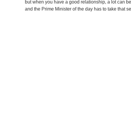
but when you have a good relationship, a lot can be d
and the Prime Minister of the day has to take that s