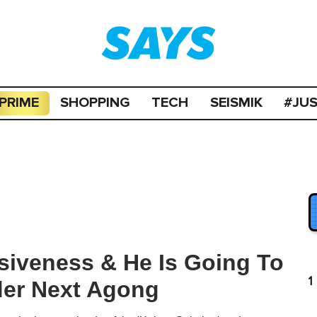
PRIME
SHOPPING
TECH
SEISMIK
#JU
siveness & He Is Going To
1
er Next Agong