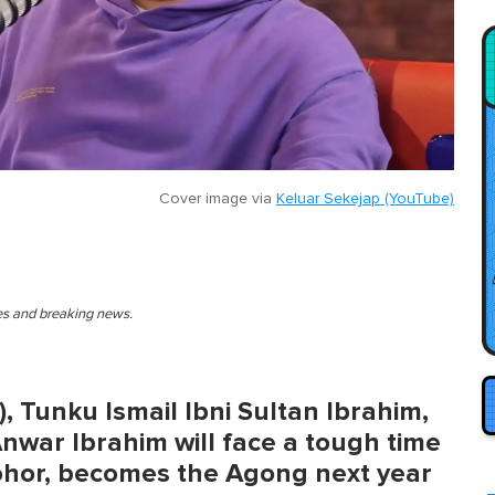
Cover image via
Keluar Sekejap (YouTube)
ies and breaking news.
, Tunku Ismail Ibni Sultan Ibrahim,
Anwar Ibrahim will face a tough time
Johor, becomes the Agong next year