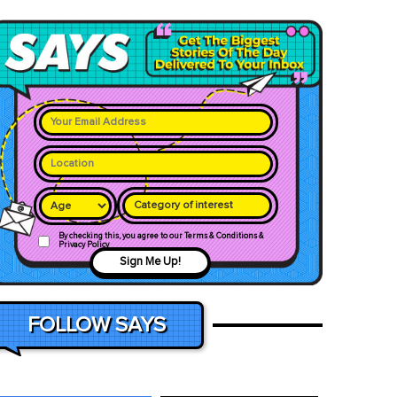
Category of interest
By checking this, you agree to our Terms & Conditions &
Privacy Policy
Sign Me Up!
FOLLOW SAYS