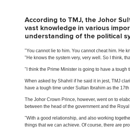
m
e
0
%
According to TMJ, the Johor Sult
vast knowledge in various impo
understanding of the political 
"You cannot lie to him. You cannot cheat him. He k
"He knows the system very, very well. So I think, t
"I think the Prime Minister is going to have a tough 
When asked by Shahril if he said it in jest, TMJ clari
have a tough time under Sultan Ibrahim as the 17th
The Johor Crown Prince, however, went on to elabora
between the head of the government and the Royal h
"With a good relationship, and also working together 
things that we can achieve. Of course, there are pro