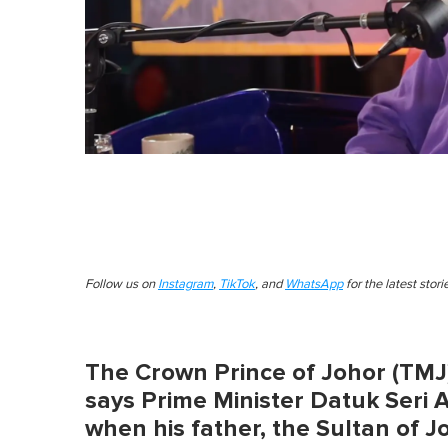
Follow us on
Instagram
,
TikTok
, and
WhatsApp
for the latest stor
The Crown Prince of Johor (TMJ)
says Prime Minister Datuk Seri 
when his father, the Sultan of 