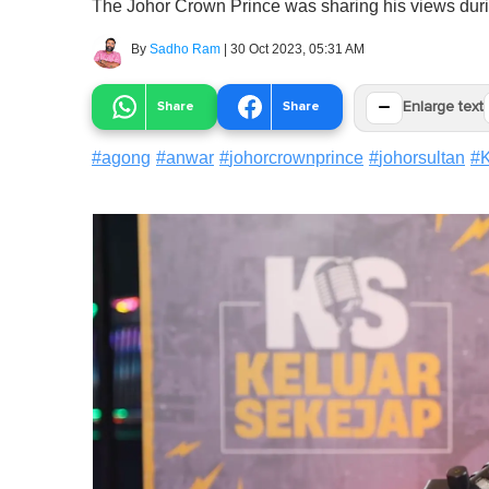
The Johor Crown Prince was sharing his views durin
By
Sadho Ram
|
30 Oct 2023, 05:31 AM
−
Share
Share
Enlarge text
#
agong
#
anwar
#
johorcrownprince
#
johorsultan
#