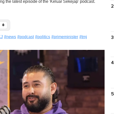
g the latest episode of the 'Keluar Sekejap' podcast.
2
+
KJ
#
news
#
podcast
#
politics
#
primeminister
#
tmj
3
4
5