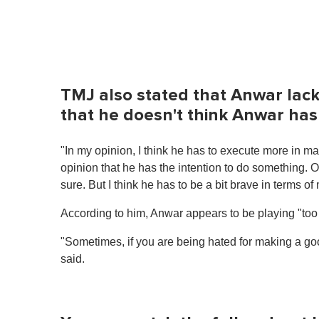
TMJ also stated that Anwar lack
that he doesn't think Anwar ha
"In my opinion, I think he has to execute more in ma
opinion that he has the intention to do something. O
sure. But I think he has to be a bit brave in terms 
According to him, Anwar appears to be playing "too 
"Sometimes, if you are being hated for making a good
said.