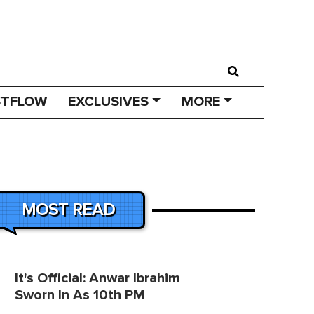
STFLOW
EXCLUSIVES
MORE
MOST READ
It's Official: Anwar Ibrahim
Sworn In As 10th PM