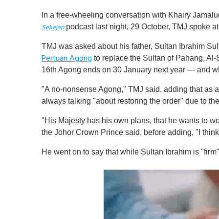
In a free-wheeling conversation with Khairy Jamalu
podcast last night, 29 October, TMJ spoke at
Sekejap
TMJ was asked about his father, Sultan Ibrahim S
to replace the Sultan of Pahang, Al
Pertuan Agong
16th Agong ends on 30 January next year — and what
"A no-nonsense Agong," TMJ said, adding that as a ru
always talking "about restoring the order" due to the
"His Majesty has his own plans, that he wants to wor
the Johor Crown Prince said, before adding, "I think i
He went on to say that while Sultan Ibrahim is "firm