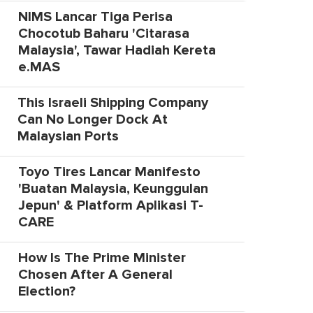
NIMS Lancar Tiga Perisa
Chocotub Baharu 'Citarasa
Malaysia', Tawar Hadiah Kereta
e.MAS
This Israeli Shipping Company
Can No Longer Dock At
Malaysian Ports
Toyo Tires Lancar Manifesto
'Buatan Malaysia, Keunggulan
Jepun' & Platform Aplikasi T-
CARE
How Is The Prime Minister
Chosen After A General
Election?