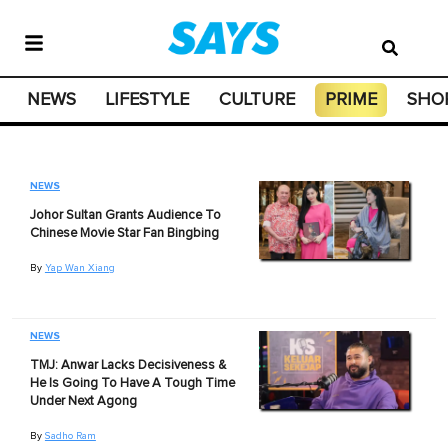
NEWS
LIFESTYLE
CULTURE
PRIME
SHO
NEWS
Johor Sultan Grants Audience To
Chinese Movie Star Fan Bingbing
By
Yap Wan Xiang
NEWS
TMJ: Anwar Lacks Decisiveness &
He Is Going To Have A Tough Time
Under Next Agong
By
Sadho Ram