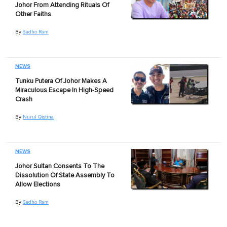
Johor From Attending Rituals Of
Other Faiths
By
Sadho Ram
NEWS
Tunku Putera Of Johor Makes A
Miraculous Escape In High-Speed
Crash
By
Nurul Qistina
NEWS
Johor Sultan Consents To The
Dissolution Of State Assembly To
Allow Elections
By
Sadho Ram