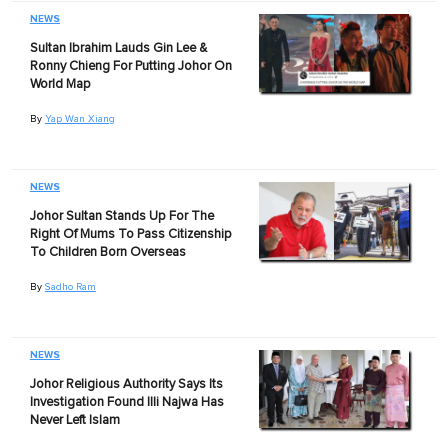
NEWS
Sultan Ibrahim Lauds Gin Lee &
Ronny Chieng For Putting Johor On
World Map
By
Yap Wan Xiang
NEWS
Johor Sultan Stands Up For The
Right Of Mums To Pass Citizenship
To Children Born Overseas
By
Sadho Ram
NEWS
Johor Religious Authority Says Its
Investigation Found Illi Najwa Has
Never Left Islam