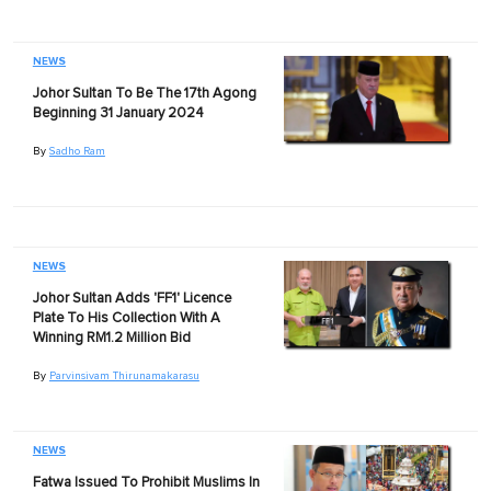
NEWS
Johor Sultan To Be The 17th Agong
Beginning 31 January 2024
By
Sadho Ram
NEWS
Johor Sultan Adds 'FF1' Licence
Plate To His Collection With A
Winning RM1.2 Million Bid
By
Parvinsivam Thirunamakarasu
NEWS
Fatwa Issued To Prohibit Muslims In