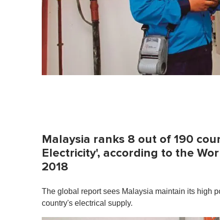
Malaysia ranks 8 out of 190 coun
Electricity', according to the W
2018
The global report sees Malaysia maintain its high pos
country's electrical supply.