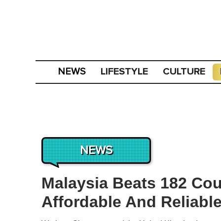
LIFESTYLE
CULTURE
NEWS
NEWS
Malaysia Beats 182 Cou
Affordable And Reliable 