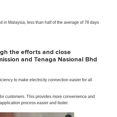
rid in Malaysia, less than half of the average of 78 days
gh the efforts and close
mission and Tenaga Nasional Bhd
ciency to make electricity connection easier for all
s for customers. This provides more convenience and
 application process easier and faster.