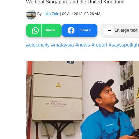
We beat Singapore and the United Kingdom!
By
Laila Zain
|
09 Apr 2018, 03:26 AM
−
Share
Share
Enlarge text
#
electricity
#
malaysia
#
news
#
report
#
saysspotligh