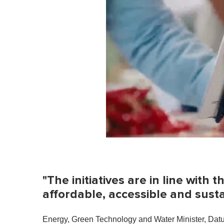
0
o
f
1
m
"The initiatives are in line with
i
n
affordable, accessible and sustai
u
t
e
Energy, Green Technology and Water Minister, Datuk 
,