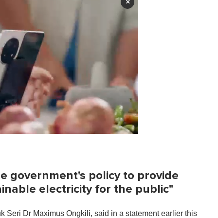
×
 the government's policy to provide
nable electricity for the public"
Seri Dr Maximus Ongkili, said in a statement earlier this