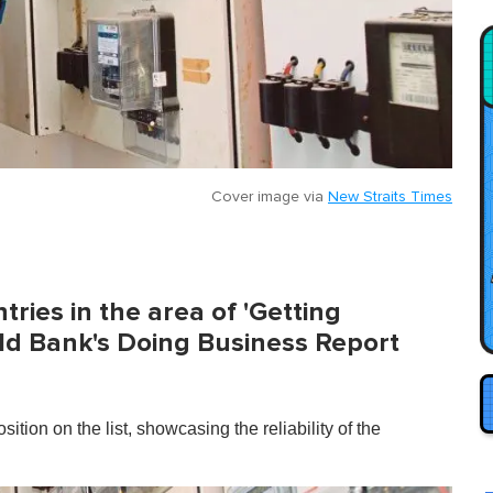
Cover image via
New Straits Times
tries in the area of 'Getting
orld Bank's Doing Business Report
ition on the list, showcasing the reliability of the