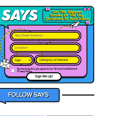
Category of interest
By checking this, you agree to our Terms & Conditions &
Privacy Policy
Sign Me Up!
FOLLOW SAYS