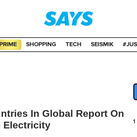
PRIME
SHOPPING
TECH
SEISMIK
#JU
ntries In Global Report On
1
Electricity