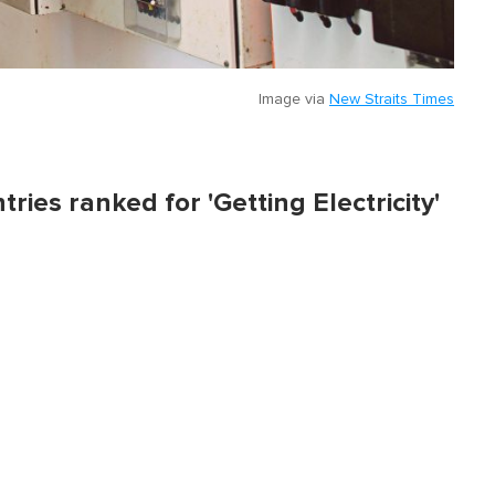
Image via
New Straits Times
tries ranked for 'Getting Electricity'