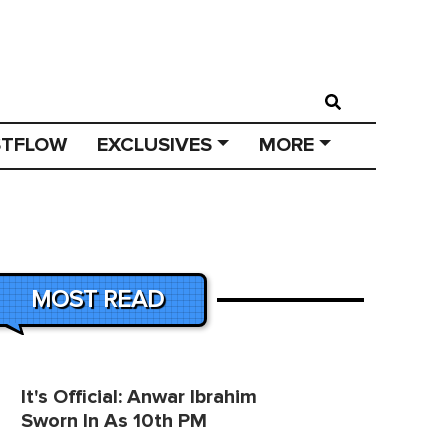
STFLOW
EXCLUSIVES
MORE
MOST READ
It's Official: Anwar Ibrahim
Sworn In As 10th PM