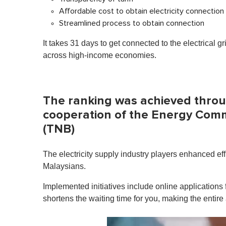
Affordable cost to obtain electricity connection
Streamlined process to obtain connection
It takes 31 days to get connected to the electrical g
across high-income economies.
The ranking was achieved throu
cooperation of the Energy Com
(TNB)
The electricity supply industry players enhanced effi
Malaysians.
Implemented initiatives include online application
shortens the waiting time for you, making the entire