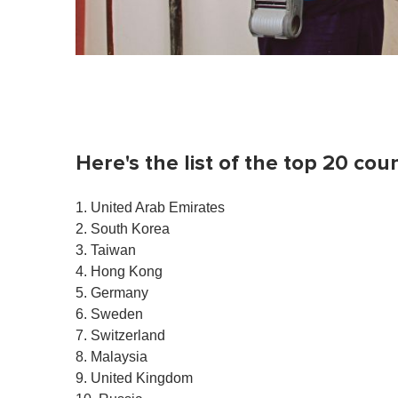
Here's the list of the top 20 coun
1. United Arab Emirates
2. South Korea
3. Taiwan
4. Hong Kong
5. Germany
6. Sweden
7. Switzerland
8. Malaysia
9. United Kingdom