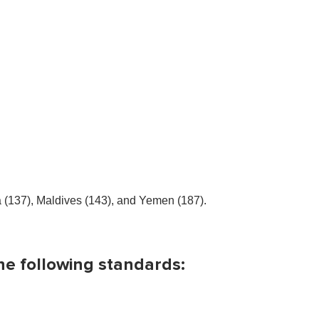
a (137), Maldives (143), and Yemen (187).
he following standards: