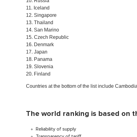
10. Russia
11. Iceland
12. Singapore
13. Thailand
14. San Marino
15. Czech Republic
16. Denmark
17. Japan
18. Panama
19. Slovenia
20. Finland
Countries at the bottom of the list include Cambodi
The world ranking is based on t
Reliability of supply
Transparency of tariff