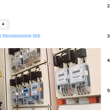
2
+
t
#
tenaganasional
#
tnb
3
4
5