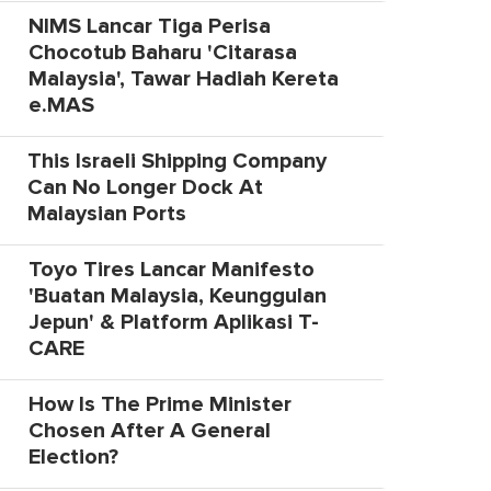
NIMS Lancar Tiga Perisa
Chocotub Baharu 'Citarasa
Malaysia', Tawar Hadiah Kereta
e.MAS
This Israeli Shipping Company
Can No Longer Dock At
Malaysian Ports
Toyo Tires Lancar Manifesto
'Buatan Malaysia, Keunggulan
Jepun' & Platform Aplikasi T-
CARE
How Is The Prime Minister
Chosen After A General
Election?