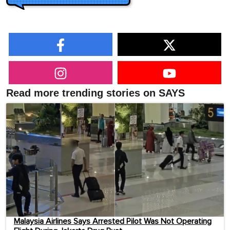
Read more trending stories on SAYS
Malaysia Airlines Says Arrested Pilot Was Not Operating