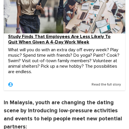
Study Finds That Employees Are Less Likely To
Quit When Given A 4-Day Work Week
What will you do with an extra day off every week? Play
music? Spend time with friends? Do yoga? Paint? Cook?
Swim? Visit out-of-town family members? Volunteer at
animal shelters? Pick up a new hobby? The possibilities
are endless.
Read the full story
In Malaysia, youth are changing the dating
scene by introducing low-pressure activities
and events to help people meet new potential
partners: