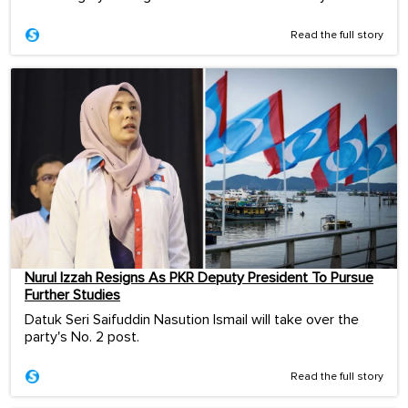
Read the full story
Nurul Izzah Resigns As PKR Deputy President To Pursue
Further Studies
Datuk Seri Saifuddin Nasution Ismail will take over the
party's No. 2 post.
Read the full story