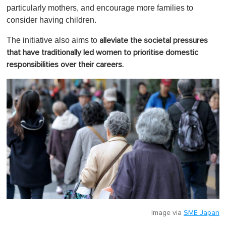
particularly mothers, and encourage more families to
consider having children.
The initiative also aims to
alleviate the societal pressures
that have traditionally led women to prioritise domestic
responsibilities over their careers.
Image via
SME Japan