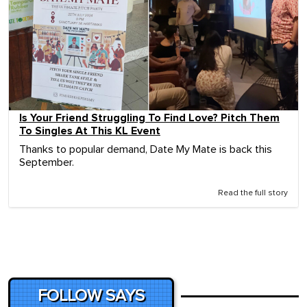
Is Your Friend Struggling To Find Love? Pitch Them
To Singles At This KL Event
Thanks to popular demand, Date My Mate is back this
September.
Read the full story
FOLLOW SAYS