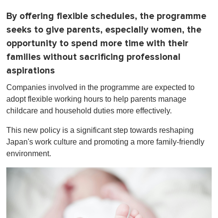
By offering flexible schedules, the programme
seeks to give parents, especially women, the
opportunity to spend more time with their
families without sacrificing professional
aspirations
Companies involved in the programme are expected to
adopt flexible working hours to help parents manage
childcare and household duties more effectively.
This new policy is a significant step towards reshaping
Japan's work culture and promoting a more family-friendly
environment.