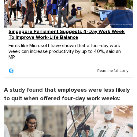
Singapore Parliament Suggests 4-Day Work Week
To Improve Work-Life Balance
Firms like Microsoft have shown that a four-day work
week can increase productivity by up to 40%, said an
MP.
Read the full story
A study found that employees were less likely
to quit when offered four-day work weeks: