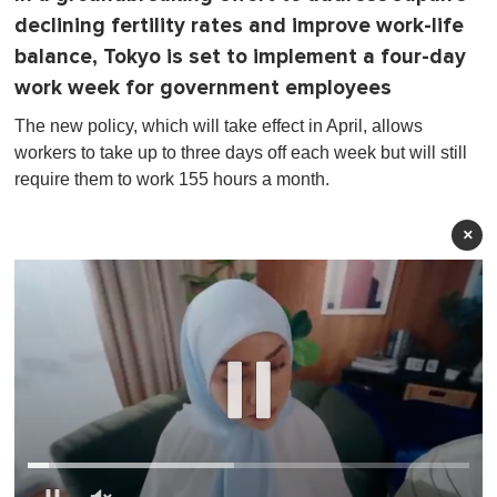
declining fertility rates and improve work-life
balance, Tokyo is set to implement a four-day
work week for government employees
The new policy, which will take effect in April, allows
workers to take up to three days off each week but will still
require them to work 155 hours a month.
×