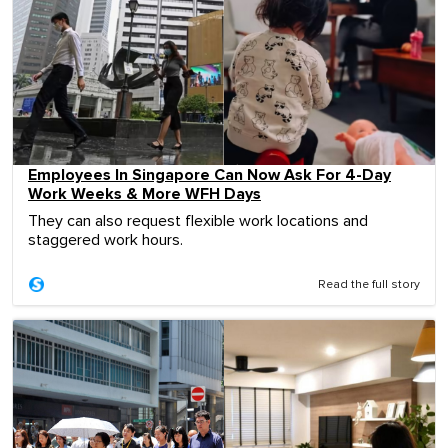
Employees In Singapore Can Now Ask For 4-Day
Work Weeks & More WFH Days
They can also request flexible work locations and
staggered work hours.
Read the full story