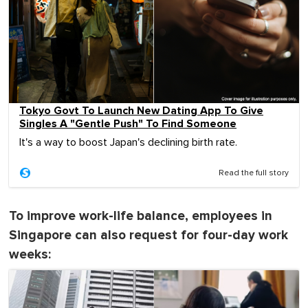
Tokyo Govt To Launch New Dating App To Give
Singles A "Gentle Push" To Find Someone
It's a way to boost Japan's declining birth rate.
Read the full story
To improve work-life balance, employees in
Singapore can also request for four-day work
weeks: