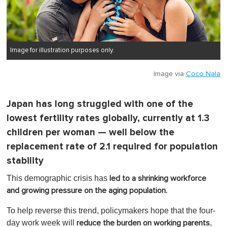
Image for illustration purposes only.
Image via
Coco Nala
Japan has long struggled with one of the
lowest fertility rates globally, currently at 1.3
children per woman — well below the
replacement rate of 2.1 required for population
stability
This demographic crisis has
led to a shrinking workforce
and growing pressure on the aging population.
To help reverse this trend, policymakers hope that the four-
day work week will
,
reduce the burden on working parents