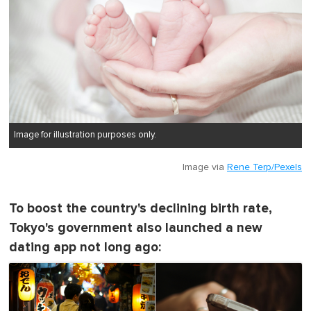
Image for illustration purposes only.
Image via
Rene Terp/Pexels
To boost the country's declining birth rate,
Tokyo's government also launched a new
dating app not long ago: