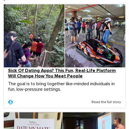
Sick Of Dating Apps? This Fun, Real-Life Platform
Will Change How You Meet People
The goal is to bring together like-minded individuals in
fun, low-pressure settings.
Read the full story