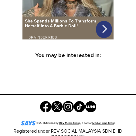
You may be interested in:
©
2026
Owned by
REV Media Group
, a part of
Media Prima Group
Registered under REV SOCIAL MALAYSIA SDN BHD