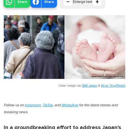
−
+
Share
Share
Enlarge text
Cover image via
SME Japan
&
Rene Terp/Pexels
Follow us on
Instagram
,
TikTok
, and
WhatsApp
for the latest stories and
breaking news.
In a groundbreaking effort to address Japan's