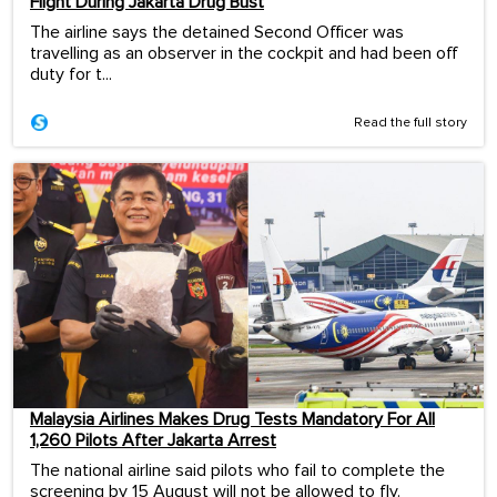
Flight During Jakarta Drug Bust
The airline says the detained Second Officer was
travelling as an observer in the cockpit and had been off
duty for t...
Read the full story
Malaysia Airlines Makes Drug Tests Mandatory For All
1,260 Pilots After Jakarta Arrest
The national airline said pilots who fail to complete the
screening by 15 August will not be allowed to fly.