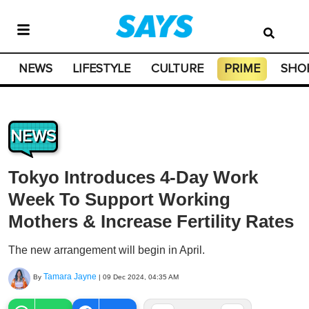
NEWS
LIFESTYLE
CULTURE
PRIME
SHO
NEWS
Tokyo Introduces 4-Day Work
Week To Support Working
Mothers & Increase Fertility Rates
The new arrangement will begin in April.
Tamara Jayne
By
|
09 Dec 2024, 04:35 AM