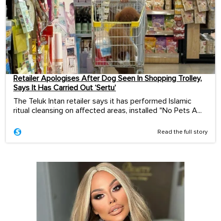
Retailer Apologises After Dog Seen In Shopping Trolley,
Says It Has Carried Out ‘Sertu’
The Teluk Intan retailer says it has performed Islamic
ritual cleansing on affected areas, installed "No Pets A...
Read the full story