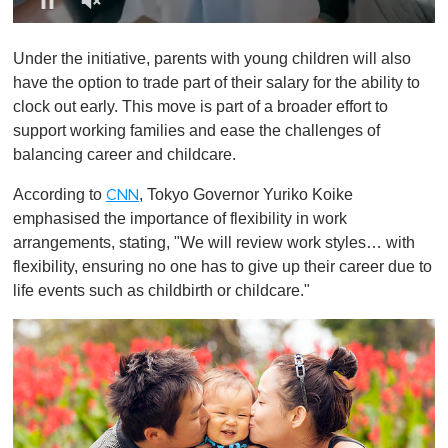
0
o
Under the initiative, parents with young children will also
f
1
have the option to trade part of their salary for the ability to
m
clock out early. This move is part of a broader effort to
i
n
support working families and ease the challenges of
u
balancing career and childcare.
t
e
,
According to
, Tokyo Governor Yuriko Koike
CNN
0
emphasised the importance of flexibility in work
arrangements, stating, "We will review work styles… with
flexibility, ensuring no one has to give up their career due to
life events such as childbirth or childcare."