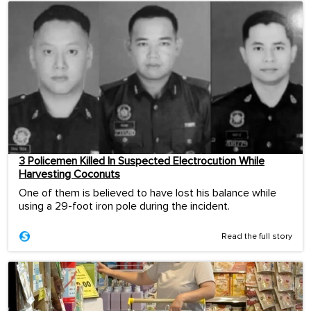
3 Policemen Killed In Suspected Electrocution While
Harvesting Coconuts
One of them is believed to have lost his balance while
using a 29-foot iron pole during the incident.
Read the full story