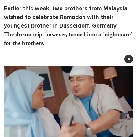
Earlier this week, two brothers from Malaysia
wished to celebrate Ramadan with their
youngest brother in Dusseldorf, Germany.
The dream trip, however, turned into a 'nightmare'
for the brothers.
×