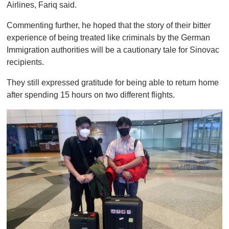
Airlines, Fariq said.
Commenting further, he hoped that the story of their bitter
experience of being treated like criminals by the German
Immigration authorities will be a cautionary tale for Sinovac
recipients.
They still expressed gratitude for being able to return home
after spending 15 hours on two different flights.