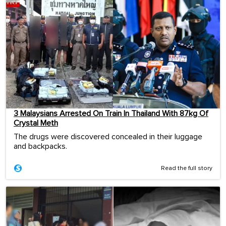
3 Malaysians Arrested On Train In Thailand With 87kg Of
Crystal Meth
The drugs were discovered concealed in their luggage
and backpacks.
Read the full story