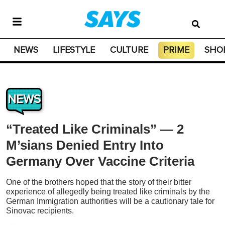
NEWS
LIFESTYLE
CULTURE
PRIME
SHO
NEWS
“Treated Like Criminals” — 2
M’sians Denied Entry Into
Germany Over Vaccine Criteria
One of the brothers hoped that the story of their bitter
experience of allegedly being treated like criminals by the
German Immigration authorities will be a cautionary tale for
Sinovac recipients.