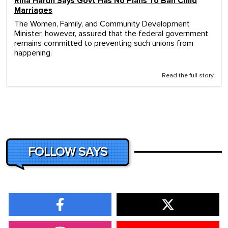
Rina Harun Says Govt Has No Plans To Ban Child
Marriages
The Women, Family, and Community Development
Minister, however, assured that the federal government
remains committed to preventing such unions from
happening.
Read the full story
FOLLOW SAYS