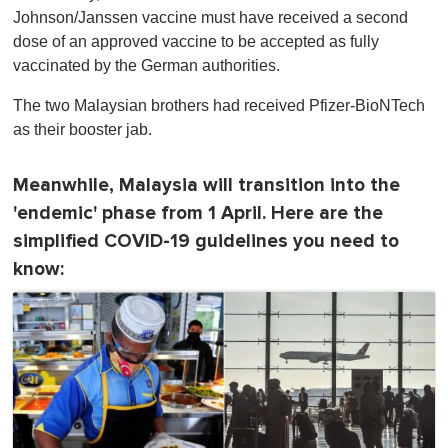
Johnson/Janssen vaccine must have received a second
dose of an approved vaccine to be accepted as fully
vaccinated by the German authorities.
The two Malaysian brothers had received Pfizer-BioNTech
as their booster jab.
Meanwhile, Malaysia will transition into the
'endemic' phase from 1 April. Here are the
simplified COVID-19 guidelines you need to
know: