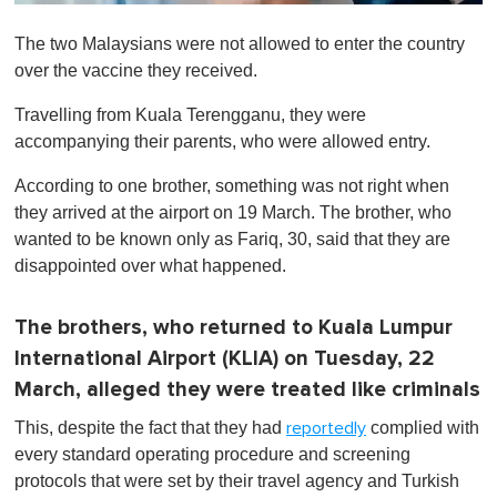
0
o
The two Malaysians were not allowed to enter the country
f
1
over the vaccine they received.
m
i
Travelling from Kuala Terengganu, they were
n
u
accompanying their parents, who were allowed entry.
t
e
According to one brother, something was not right when
,
0
they arrived at the airport on 19 March. The brother, who
wanted to be known only as Fariq, 30, said that they are
disappointed over what happened.
The brothers, who returned to Kuala Lumpur
International Airport (KLIA) on Tuesday, 22
March, alleged they were treated like criminals
This, despite the fact that they had
complied with
reportedly
every standard operating procedure and screening
protocols that were set by their travel agency and Turkish