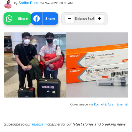
Sadho Ram
By
|
24 Mar 2022, 08:36 AM
−
+
Share
Share
Enlarge text
Cover image via
Kosmo!
&
Asian Scientist
Subscribe to our
Telegram
channel for our latest stories and breaking news.