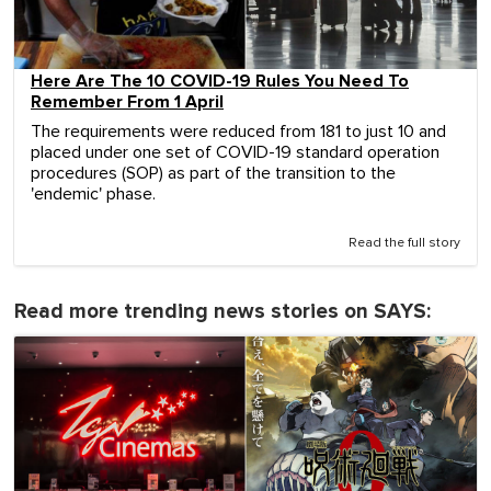
Here Are The 10 COVID-19 Rules You Need To
Remember From 1 April
The requirements were reduced from 181 to just 10 and
placed under one set of COVID-19 standard operation
procedures (SOP) as part of the transition to the
'endemic' phase.
Read the full story
Read more trending news stories on SAYS: