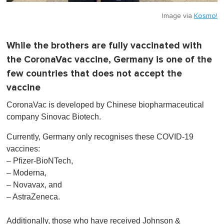
Image via
Kosmo!
While the brothers are fully vaccinated with
the CoronaVac vaccine, Germany is one of the
few countries that does not accept the
vaccine
CoronaVac is developed by Chinese biopharmaceutical
company Sinovac Biotech.
Currently, Germany only recognises these COVID-19
vaccines:
– Pfizer-BioNTech,
– Moderna,
– Novavax, and
– AstraZeneca.
Additionally, those who have received Johnson &