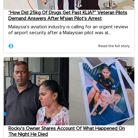
“How Did 25kg Of Drugs Get Past KLIA?” Veteran Pilots
Demand Answers After M’sian Pilot’s Arrest
Malaysia's aviation industry is calling for an urgent review
of airport security after a Malaysian pilot was al...
Read the full story
Rocky’s Owner Shares Account Of What Happened On
The Night He Died