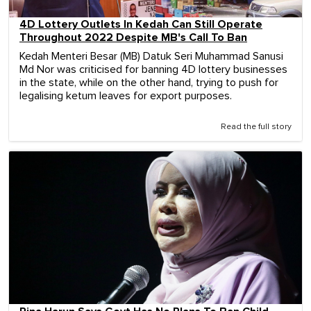
4D Lottery Outlets In Kedah Can Still Operate
Throughout 2022 Despite MB's Call To Ban
Kedah Menteri Besar (MB) Datuk Seri Muhammad Sanusi
Md Nor was criticised for banning 4D lottery businesses
in the state, while on the other hand, trying to push for
legalising ketum leaves for export purposes.
Read the full story