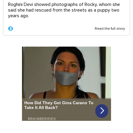
Roghini Devi showed photographs of Rocky, whom she
said she had rescued from the streets as a puppy two
years ago.
Read the full story