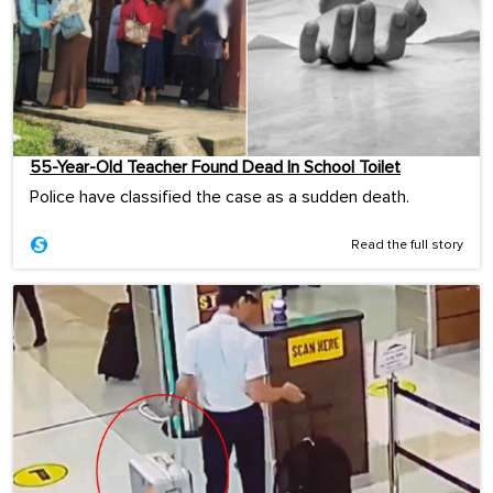
55-Year-Old Teacher Found Dead In School Toilet
Police have classified the case as a sudden death.
Read the full story