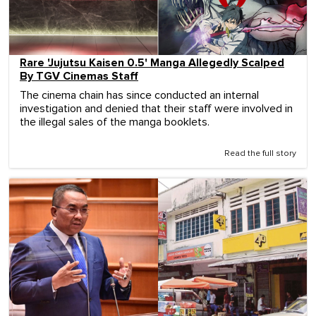
Rare 'Jujutsu Kaisen 0.5' Manga Allegedly Scalped
By TGV Cinemas Staff
The cinema chain has since conducted an internal
investigation and denied that their staff were involved in
the illegal sales of the manga booklets.
Read the full story