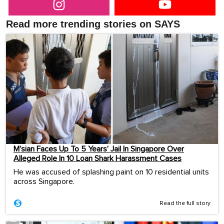
Read more trending stories on SAYS
M’sian Faces Up To 5 Years’ Jail In Singapore Over
Alleged Role In 10 Loan Shark Harassment Cases
He was accused of splashing paint on 10 residential units
across Singapore.
Read the full story