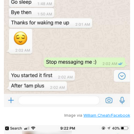
Image via
William Cheah/Facebook