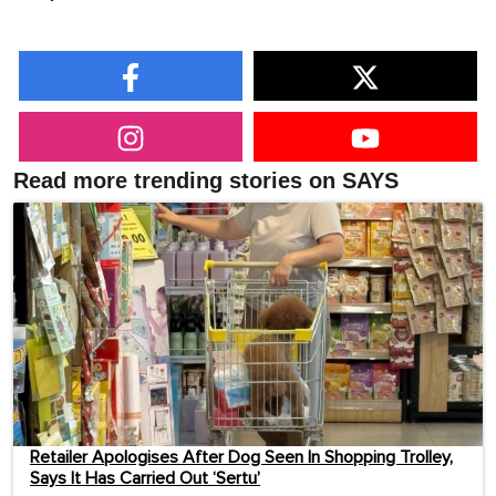
Read more trending stories on SAYS
Retailer Apologises After Dog Seen In Shopping Trolley,
Says It Has Carried Out ‘Sertu’