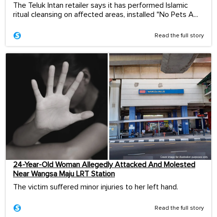
The Teluk Intan retailer says it has performed Islamic
ritual cleansing on affected areas, installed "No Pets A...
Read the full story
24-Year-Old Woman Allegedly Attacked And Molested
Near Wangsa Maju LRT Station
The victim suffered minor injuries to her left hand.
Read the full story