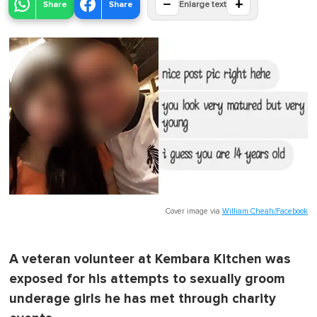
−
+
Share
Share
Enlarge text
Cover image via
William Cheah/Facebook
A veteran volunteer at Kembara Kitchen was
exposed for his attempts to sexually groom
underage girls he has met through charity