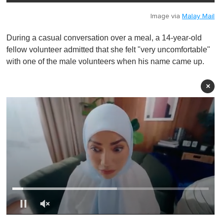
Image via
Malay Mail
During a casual conversation over a meal, a 14-year-old
fellow volunteer admitted that she felt "very uncomfortable"
with one of the male volunteers when his name came up.
×
0