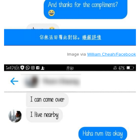
Image via
William Cheah/Facebook