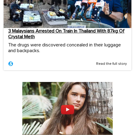
3 Malaysians Arrested On Train In Thailand With 87kg Of
Crystal Meth
The drugs were discovered concealed in their luggage
and backpacks.
Read the full story