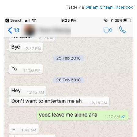
Image via
William Cheah/Facebook