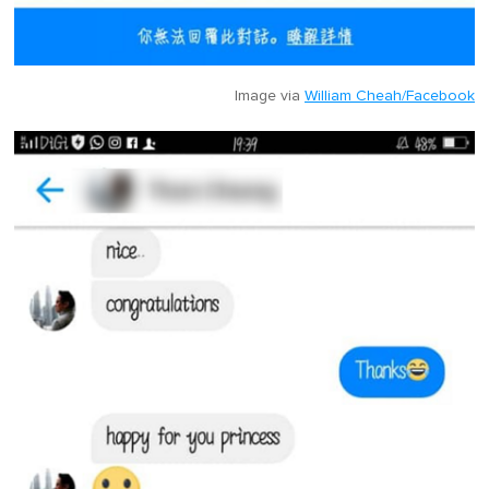
Image via
William Cheah/Facebook