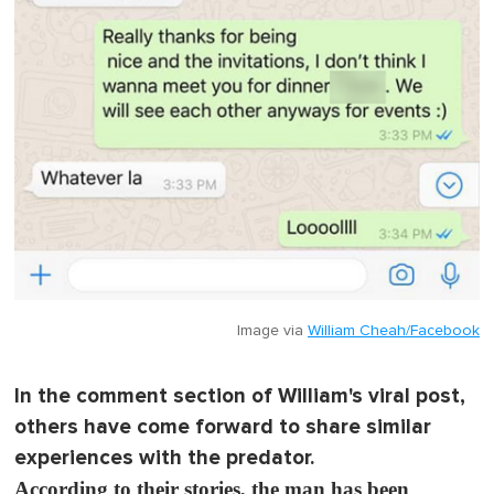
Image via
William Cheah/Facebook
In the comment section of William's viral post,
others have come forward to share similar
experiences with the predator.
According to their stories, the man has been