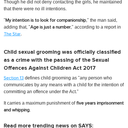
Though he did not deny contacting the girls, he maintained
that there were no ill intentions.
"
," the man said,
My intention is to look for companionship
adding that, "
," according to a report in
Age is just a number
.
The Star
Child sexual grooming was officially classified
as a crime with the passing of the Sexual
Offences Against Children Act 2017
defines child grooming as "any person who
Section 13
communicates by any means with a child for the intention of
committing an offence under the Act."
It carries a maximum punishment of
five years imprisonment
.
and whipping
Read more trending news on SAYS: