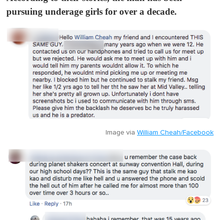
pursuing underage girls for over a decade.
Image via
William Cheah/Facebook