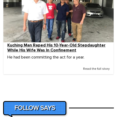
Kuching Man Raped His 10-Year-Old Stepdaughter
While His Wife Was In Confinement
He had been committing the act for a year.
Read the full story
FOLLOW SAYS