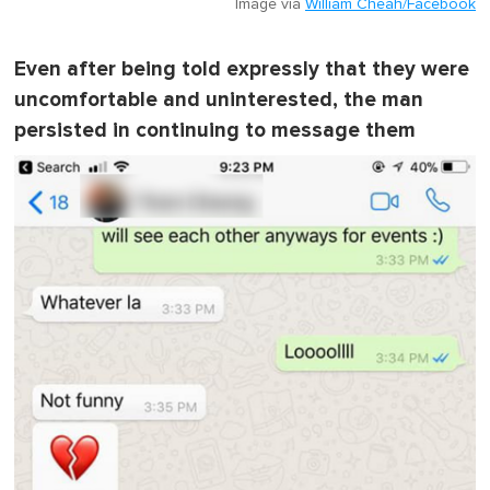
Image via
William Cheah/Facebook
Even after being told expressly that they were
uncomfortable and uninterested, the man
persisted in continuing to message them