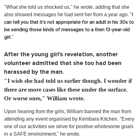
o
"What she told us shocked us," he wrote, adding that she
f
1
also showed messages he had sent her from a year ago. "
I
m
can tell you that it's not appropriate for an adult in his 30s to
i
n
be sending those kinds of messages to a then 13-year-old
u
."
girl
t
e
,
0
After the young girl's revelation, another
volunteer admitted that she too had been
harassed by the man.
"I wish she had told us earlier though. I wonder if
there are more cases like these under the surface.
Or worse ones," William wrote.
Upon hearing from the girls, William banned the man from
attending any event organised by Kembara Kitchen. "Every
one of our activities we strive for positive wholesome goals
in a SAFE environment," he wrote.