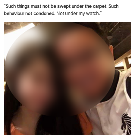
"
Such things must not be swept under the carpet. Such
Not under my watch."
behaviour not condoned.