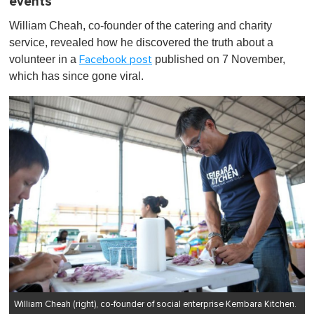
events
William Cheah, co-founder of the catering and charity
service, revealed how he discovered the truth about a
volunteer in a
published on 7 November,
Facebook post
which has since gone viral.
William Cheah (right), co-founder of social enterprise Kembara Kitchen.