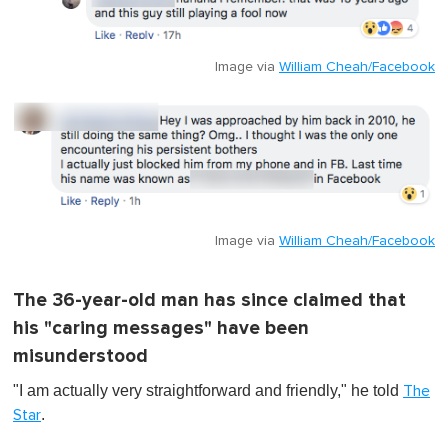
Image via
William Cheah/Facebook
Image via
William Cheah/Facebook
The 36-year-old man has since claimed that
his "caring messages" have been
misunderstood
"I am actually very straightforward and friendly," he told
The
.
Star