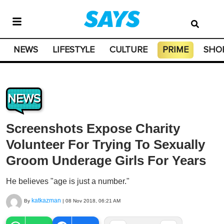
NEWS
LIFESTYLE
CULTURE
PRIME
SHO
NEWS
Screenshots Expose Charity
Volunteer For Trying To Sexually
Groom Underage Girls For Years
He believes "age is just a number."
katkazman
By
|
08 Nov 2018, 06:21 AM