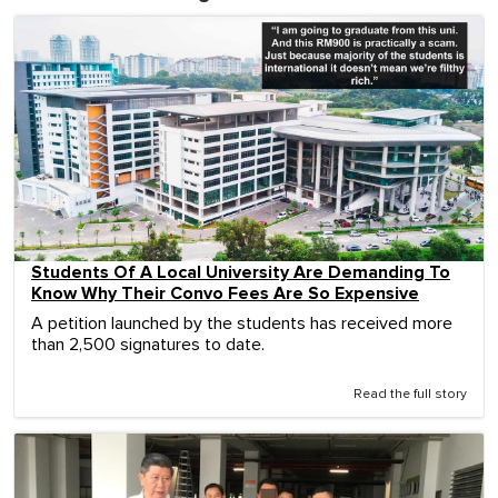
Students Of A Local University Are Demanding To
Know Why Their Convo Fees Are So Expensive
A petition launched by the students has received more
than 2,500 signatures to date.
Read the full story