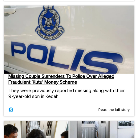
Missing Couple Surrenders To Police Over Alleged
Fraudulent ‘Kutu’ Money Scheme
They were previously reported missing along with their
9-year-old son in Kedah.
Read the full story