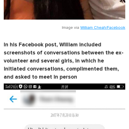
Image via
William Cheah/Facebook
In his Facebook post, William included
screenshots of conversations between the ex-
volunteer and several girls, in which he
initiated conversations, complimented them,
and asked to meet in person