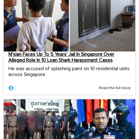
M’sian Faces Up To 5 Years’ Jail In Singapore Over
Alleged Role In 10 Loan Shark Harassment Cases
He was accused of splashing paint on 10 residential units
across Singapore.
Read the full story