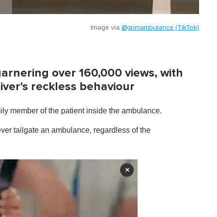
Image via
@gpmambulance (TikTok)
garnering over 160,000 views, with
iver's reckless behaviour
ily member of the patient inside the ambulance.
ver tailgate an ambulance, regardless of the
×