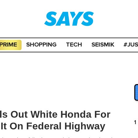
PRIME
SHOPPING
TECH
SEISMIK
#JU
ls Out White Honda For
1
 It On Federal Highway