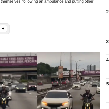
 themselves, following an ambulance and putting other
2
+
3
4
5