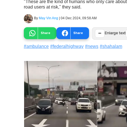
"These are the kind of humans who only care about
road users at risk," they said.
By
May Vin Ang
|
04 Dec 2024, 09:58 AM
−
Share
Share
Enlarge text
#
ambulance
#
federalhighway
#
news
#
shahalam