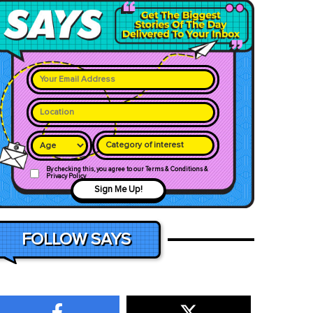
Category of interest
By checking this, you agree to our Terms & Conditions &
Privacy Policy
Sign Me Up!
FOLLOW SAYS