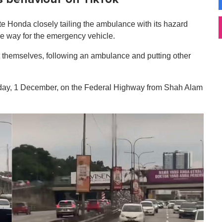
te Honda closely tailing the ambulance with its hazard
the way for the emergency vehicle.
 themselves, following an ambulance and putting other
nday, 1 December, on the Federal Highway from Shah Alam