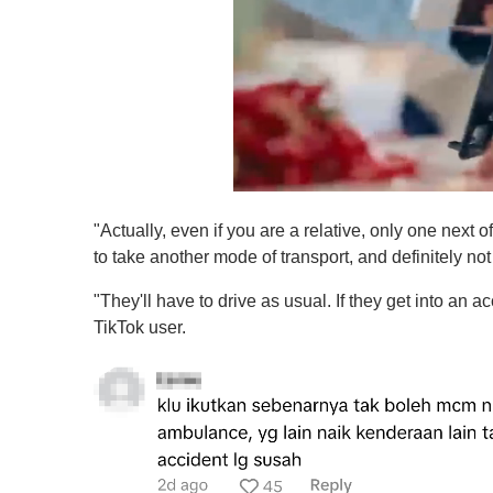
0
s
"Actually, even if you are a relative, only one next o
e
c
to take another mode of transport, and definitely not
o
n
"They'll have to drive as usual. If they get into an acci
d
s
TikTok user.
o
f
1
m
i
n
u
t
e