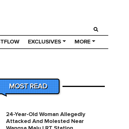
STFLOW
EXCLUSIVES
MORE
MOST READ
24-Year-Old Woman Allegedly
Attacked And Molested Near
Wangsa Maju LRT Station