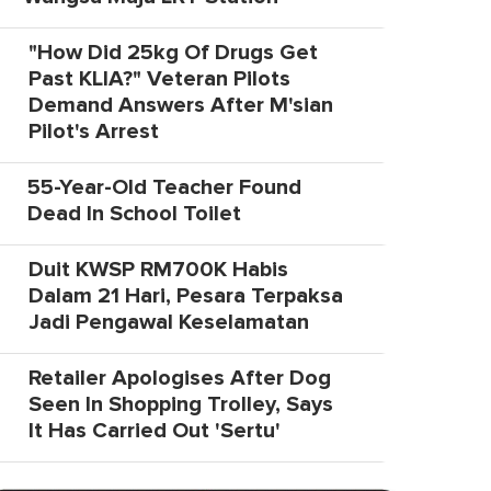
"How Did 25kg Of Drugs Get
Past KLIA?" Veteran Pilots
Demand Answers After M'sian
Pilot's Arrest
55-Year-Old Teacher Found
Dead In School Toilet
Duit KWSP RM700K Habis
Dalam 21 Hari, Pesara Terpaksa
Jadi Pengawal Keselamatan
Retailer Apologises After Dog
Seen In Shopping Trolley, Says
It Has Carried Out 'Sertu'