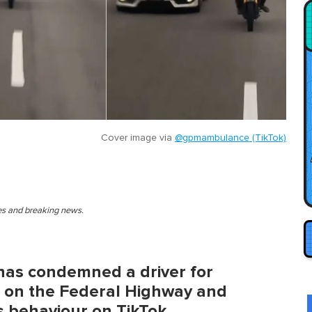
Cover image via
@gpmambulance (TikTok)
ies and breaking news.
has condemned a driver for
s on the Federal Highway and
s behaviour on TikTok