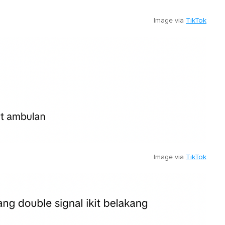
Image via
TikTok
Image via
TikTok