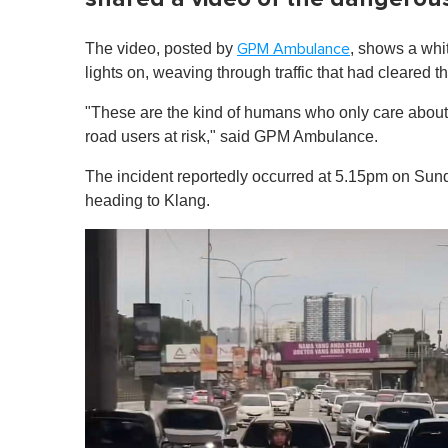
The video, posted by
, shows a whi
GPM Ambulance
lights on, weaving through traffic that had cleared 
"These are the kind of humans who only care about
road users at risk," said GPM Ambulance.
The incident reportedly occurred at 5.15pm on Su
heading to Klang.