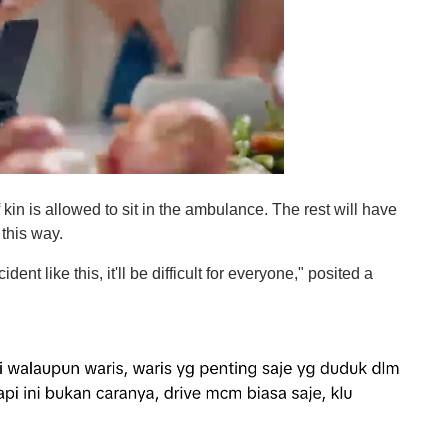
f kin is allowed to sit in the ambulance. The rest will have
 this way.
dent like this, it'll be difficult for everyone," posited a