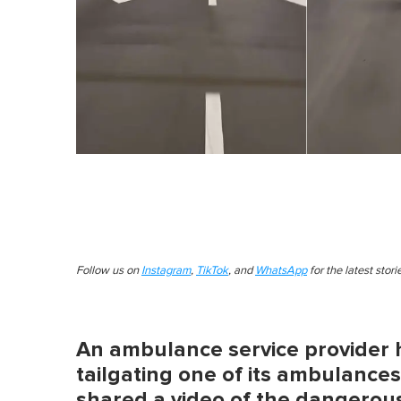
Follow us on
Instagram
,
TikTok
, and
WhatsApp
for the latest stor
An ambulance service provider 
tailgating one of its ambulance
shared a video of the dangerou