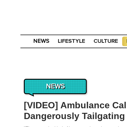
LIFESTYLE
CULTURE
NEWS
NEWS
[VIDEO] Ambulance Cal
Dangerously Tailgating