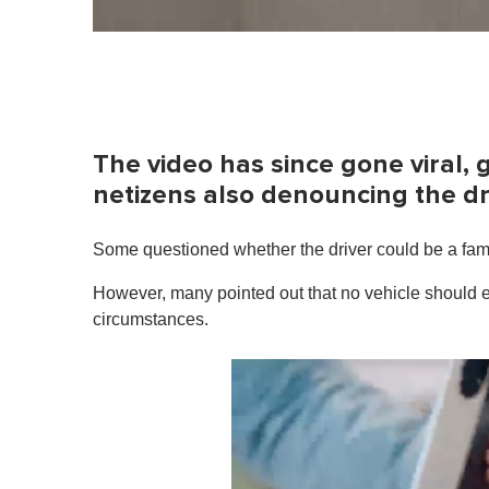
The video has since gone viral, 
netizens also denouncing the dr
Some questioned whether the driver could be a fam
However, many pointed out that no vehicle should e
circumstances.