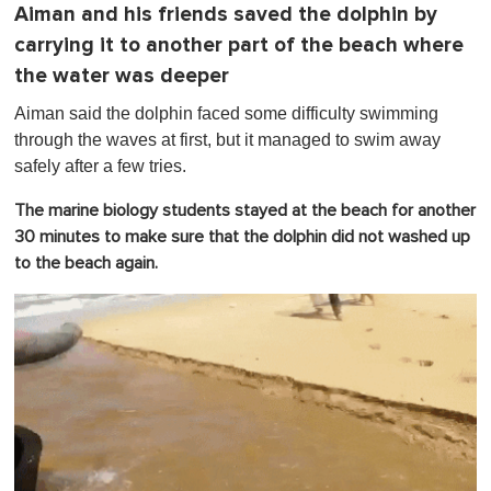
Aiman and his friends saved the dolphin by
carrying it to another part of the beach where
the water was deeper
Aiman said the dolphin faced some difficulty swimming
through the waves at first, but it managed to swim away
safely after a few tries.
The marine biology students stayed at the beach for another
30 minutes to make sure that the dolphin did not washed up
to the beach again.