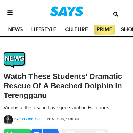
NEWS
LIFESTYLE
CULTURE
PRIME
SHO
NEWS
Watch These Students’ Dramatic
Rescue Of A Beached Dolphin In
Terengganu
Videos of the rescue have gone viral on Facebook.
Yap Wan Xiang
By
|
13 Dec 2019, 11:01 AM