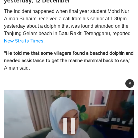
yesterday, 12 December
The incident happened when final year student Mohd Nur
Aiman Suhaimi received a call from his senior at 1.30pm
yesterday about a dolphin that was found stranded on the
Tanjung Gelam beach in Batu Rakit, Terengganu, reported
.
New Straits Times
"He told me that some villagers found a beached dolphin and
needed assistance to get the marine mammal back to sea,"
Aiman said.
×