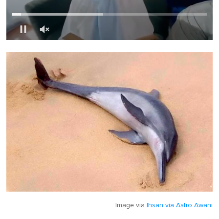
0
o
f
1
m
i
n
u
t
e
,
0
Image via
Ihsan via Astro Awani