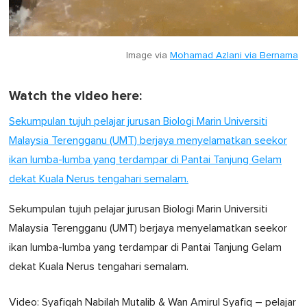
Image via
Mohamad Azlani via Bernama
Watch the video here:
Sekumpulan tujuh pelajar jurusan Biologi Marin Universiti
Malaysia Terengganu (UMT) berjaya menyelamatkan seekor
ikan lumba-lumba yang terdampar di Pantai Tanjung Gelam
dekat Kuala Nerus tengahari semalam.
Sekumpulan tujuh pelajar jurusan Biologi Marin Universiti
Malaysia Terengganu (UMT) berjaya menyelamatkan seekor
ikan lumba-lumba yang terdampar di Pantai Tanjung Gelam
dekat Kuala Nerus tengahari semalam.
Video: Syafiqah Nabilah Mutalib & Wan Amirul Syafiq – pelajar