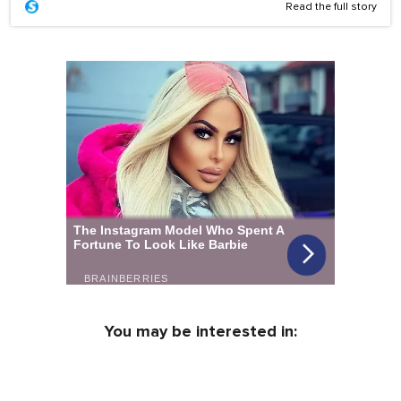
Read the full story
You may be interested in: