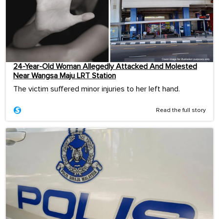
24-Year-Old Woman Allegedly Attacked And Molested
Near Wangsa Maju LRT Station
The victim suffered minor injuries to her left hand.
Read the full story