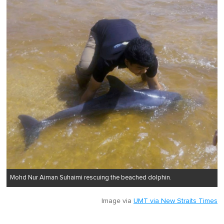
Mohd Nur Aiman Suhaimi rescuing the beached dolphin.
Image via
UMT via New Straits Times