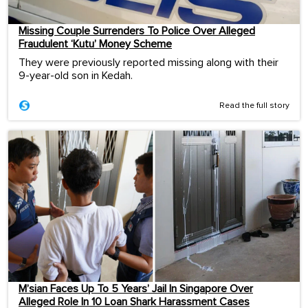
Missing Couple Surrenders To Police Over Alleged
Fraudulent ‘Kutu’ Money Scheme
They were previously reported missing along with their
9-year-old son in Kedah.
Read the full story
M’sian Faces Up To 5 Years’ Jail In Singapore Over
Alleged Role In 10 Loan Shark Harassment Cases