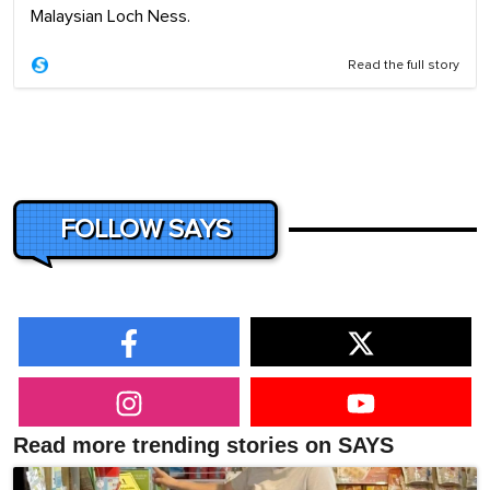
Malaysian Loch Ness.
Read the full story
FOLLOW SAYS
Read more trending stories on SAYS