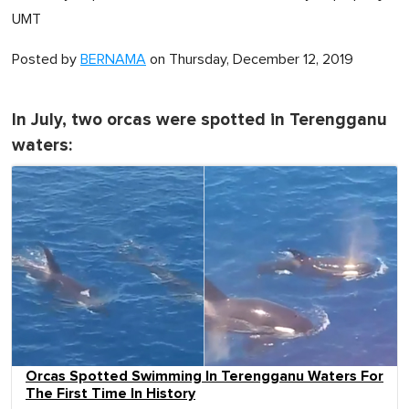
UMT
Posted by
BERNAMA
on Thursday, December 12, 2019
In July, two orcas were spotted in Terengganu
waters:
Orcas Spotted Swimming In Terengganu Waters For
The First Time In History