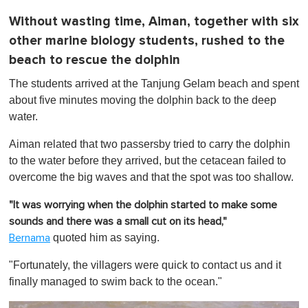
Without wasting time, Aiman, together with six
other marine biology students, rushed to the
beach to rescue the dolphin
The students arrived at the Tanjung Gelam beach and
spent
about five minutes moving the dolphin back to the deep
water.
Aiman related that two passersby tried to carry the dolphin
to the water before they arrived, but the cetacean failed to
overcome the big waves and that the spot was too shallow.
"It was worrying when the dolphin started to make some
sounds and there was a small cut on its head,"
quoted him as saying.
Bernama
"Fortunately, the villagers were quick to contact us and it
finally managed to swim back to the ocean."