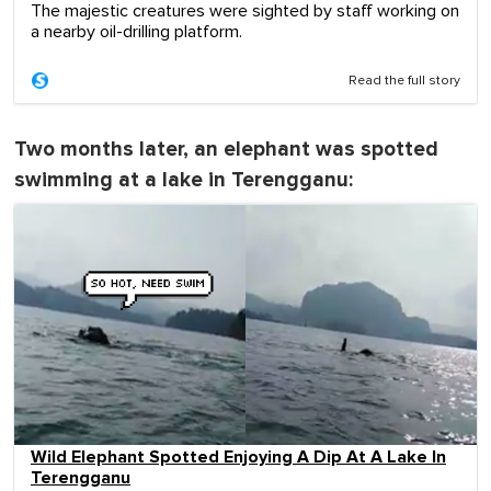
The majestic creatures were sighted by staff working on
a nearby oil-drilling platform.
Read the full story
Two months later, an elephant was spotted
swimming at a lake in Terengganu:
Wild Elephant Spotted Enjoying A Dip At A Lake In
Terengganu