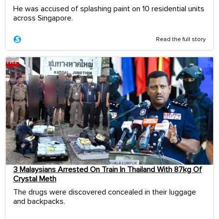
He was accused of splashing paint on 10 residential units
across Singapore.
Read the full story
3 Malaysians Arrested On Train In Thailand With 87kg Of
Crystal Meth
The drugs were discovered concealed in their luggage
and backpacks.