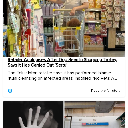
Retailer Apologises After Dog Seen In Shopping Trolley,
Says It Has Carried Out ‘Sertu’
The Teluk Intan retailer says it has performed Islamic
ritual cleansing on affected areas, installed "No Pets A...
Read the full story