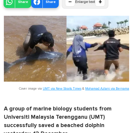
−
+
Share
Share
Enlarge text
Cover image via
UMT via New Straits Times
&
Mohamad Azlani via Bernama
A group of marine biology students from
Universiti Malaysia Terengganu (UMT)
successfully saved a beached dolphin