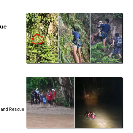
cue
e and Rescue