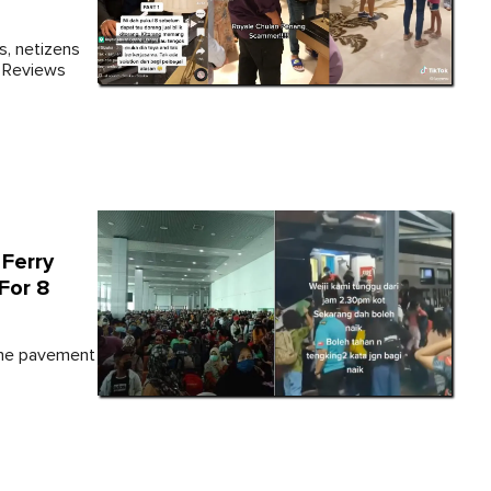
s, netizens
e Reviews
Ferry
For 8
 the pavement