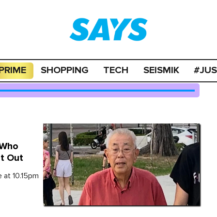
PRIME
SHOPPING
TECH
SEISMIK
#JU
 Who
et Out
e at 10.15pm