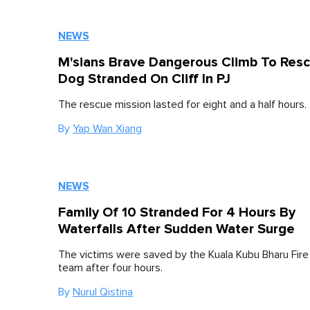
NEWS
M'sians Brave Dangerous Climb To Res
Dog Stranded On Cliff In PJ
The rescue mission lasted for eight and a half hours.
By
Yap Wan Xiang
NEWS
Family Of 10 Stranded For 4 Hours By
Waterfalls After Sudden Water Surge
The victims were saved by the Kuala Kubu Bharu Fir
team after four hours.
By
Nurul Qistina