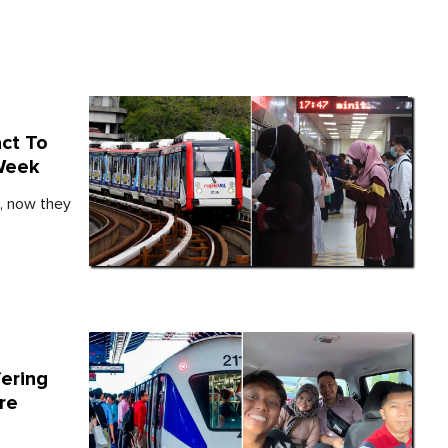
act To
 Week
s, now they
fering
re