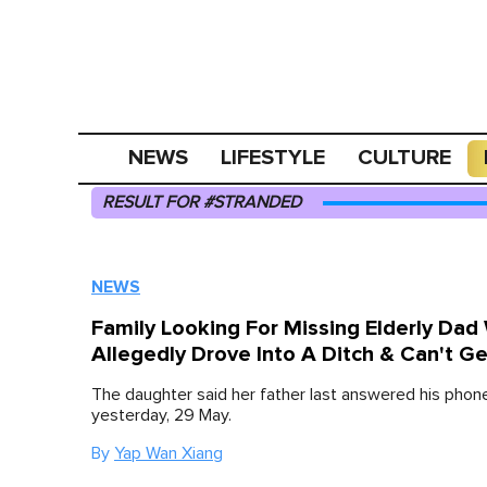
NEWS
LIFESTYLE
CULTURE
RESULT FOR #STRANDED
NEWS
Family Looking For Missing Elderly Dad
Allegedly Drove Into A Ditch & Can't G
The daughter said her father last answered his phon
yesterday, 29 May.
By
Yap Wan Xiang