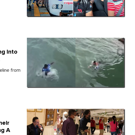
ng Into
k
eline from
heir
ng A