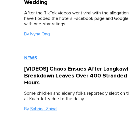
Wedding
After the TikTok videos went viral with the allegation
have flooded the hotel's Facebook page and Googl
with one-star ratings.
By
Ivyna Ong
NEWS
[VIDEOS] Chaos Ensues After Langkawi 
Breakdown Leaves Over 400 Stranded 
Hours
Some children and elderly folks reportedly slept on
at Kuah Jetty due to the delay.
By
Sabrina Zainal