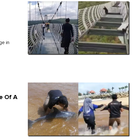
e
ge in
e Of A