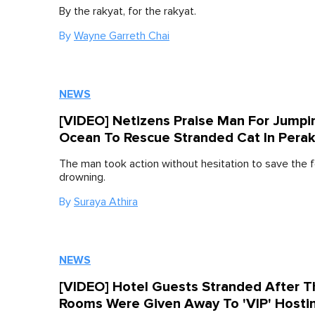
By the rakyat, for the rakyat.
By
Wayne Garreth Chai
NEWS
[VIDEO] Netizens Praise Man For Jumpi
Ocean To Rescue Stranded Cat In Pera
The man took action without hesitation to save the f
drowning.
By
Suraya Athira
NEWS
[VIDEO] Hotel Guests Stranded After T
Rooms Were Given Away To 'VIP' Hosti