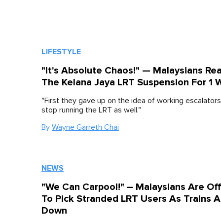
LIFESTYLE
"It's Absolute Chaos!" — Malaysians Re
The Kelana Jaya LRT Suspension For 1
"First they gave up on the idea of working escalator
stop running the LRT as well."
By
Wayne Garreth Chai
NEWS
"We Can Carpool!" – Malaysians Are Of
To Pick Stranded LRT Users As Trains A
Down