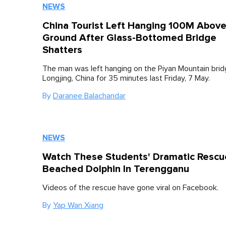
NEWS
China Tourist Left Hanging 100M Abov
Ground After Glass-Bottomed Bridge
Shatters
The man was left hanging on the Piyan Mountain brid
Longjing, China for 35 minutes last Friday, 7 May.
By
Daranee Balachandar
NEWS
Watch These Students' Dramatic Rescu
Beached Dolphin In Terengganu
Videos of the rescue have gone viral on Facebook.
By
Yap Wan Xiang