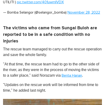
UTILITI )
pic.twitter.com/401uwmIVDX
— Bomba Selangor (@selangor_bomba)
November 28, 2022
The victims who came from Sungai Buloh are
reported to be in a safe condition with no
injuries
The rescue team managed to carry out the rescue operation
and save the whole family.
"At that time, the rescue team had to go to the other side of
the river, as they were in the process of moving the victims
to a safer place," said Norazam via
.
Berita Harian
"Updates on the rescue work will be informed from time to
time," he added last night.