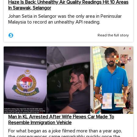
Haze Is Back: Unhealthy Air Quality Readings Hit 10 Areas
In Sarawak, Selangor
Johan Setia in Selangor was the only area in Peninsular
Malaysia to record an unhealthy API reading.
Read the full story
Man In KL Arrested After Wife Flexes Car Made To
Resemble Immigration Vehicle
For what began as a joke filmed more than a year ago,
the consequences came remarkably quickly once the