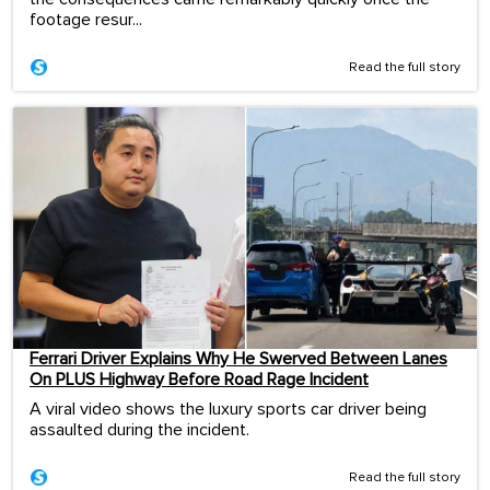
footage resur...
Read the full story
Ferrari Driver Explains Why He Swerved Between Lanes
On PLUS Highway Before Road Rage Incident
A viral video shows the luxury sports car driver being
assaulted during the incident.
Read the full story