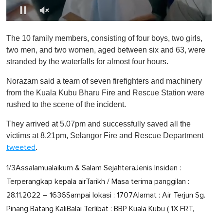
0
o
The 10 family members, consisting of four boys, two girls,
f
1
two men, and two women, aged between six and 63, were
m
stranded by the waterfalls for almost four hours.
i
n
u
Norazam said a team of seven firefighters and machinery
t
from the Kuala Kubu Bharu Fire and Rescue Station were
e
,
rushed to the scene of the incident.
0
They arrived at 5.07pm and successfully saved all the
victims at 8.21pm, Selangor Fire and Rescue Department
.
tweeted
1/3Assalamualaikum & Salam SejahteraJenis Insiden :
Terperangkap kepala airTarikh / Masa terima panggilan :
28.11.2022 – 1636Sampai lokasi : 1707Alamat : Air Terjun Sg.
Pinang Batang KaliBalai Terlibat : BBP Kuala Kubu ( 1X FRT,