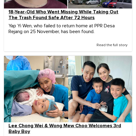
18-Year-Old Who Went Missing While Taking Out
The Trash Found Safe After 72 Hours
Yap Yi Wen, who failed to return home at PPR Desa
Rejang on 25 November, has been found.
Read the full story
Lee Chong Wei & Wong Mew Choo Welcomes 3rd
Baby Boy