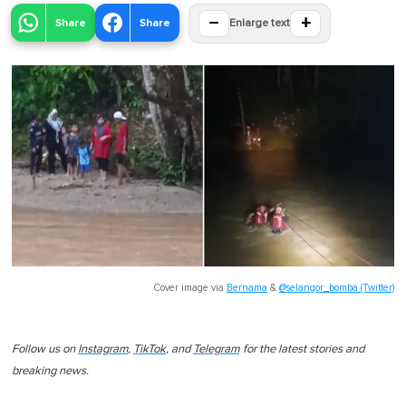
−
+
Share
Share
Enlarge text
Cover image via
Bernama
&
@selangor_bomba (Twitter)
Follow us on
Instagram
,
TikTok
, and
Telegram
for the latest stories and
breaking news.