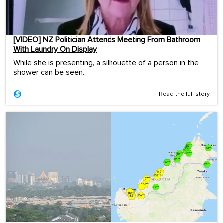
[VIDEO] NZ Politician Attends Meeting From Bathroom
With Laundry On Display
While she is presenting, a silhouette of a person in the
shower can be seen.
Read the full story