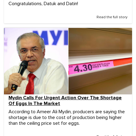
Congratulations, Datuk and Datin!
Read the full story
Mydin Calls For Urgent Action Over The Shortage
Of Eggs In The Market
According to Ameer Ali Mydin, producers are saying the
shortage is due to the cost of production being higher
than the ceiling price set for eggs.