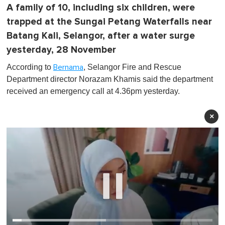
A family of 10, including six children, were
trapped at the Sungai Petang Waterfalls near
Batang Kali, Selangor, after a water surge
yesterday, 28 November
According to
, Selangor Fire and Rescue
Bernama
Department director Norazam Khamis said the department
received an emergency call at 4.36pm yesterday.
×