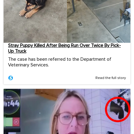
Stray Puppy Killed After Being Run Over Twice By Pick-
Up Truck
The case has been referred to the Department of
Veterinary Services.
Read the full story