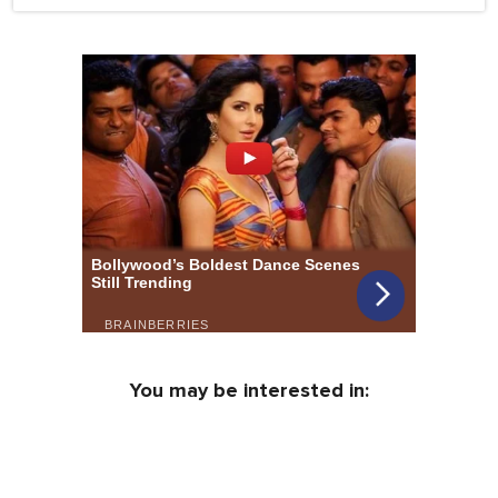
You may be interested in: