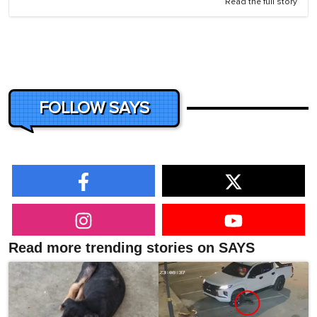
Read the full story
FOLLOW SAYS
Read more trending stories on SAYS