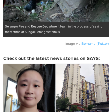
Selangor Fire and Rescue Department team in the process of saving
the victims at Sungai Petang Waterfalls.
Image via
Bernama (Twitter)
Check out the latest news stories on SAYS: