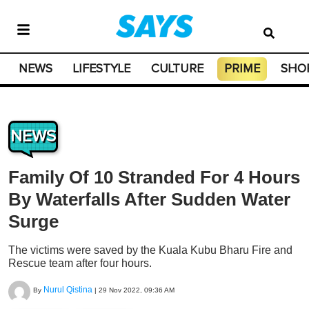
NEWS
LIFESTYLE
CULTURE
PRIME
SHO
NEWS
Family Of 10 Stranded For 4 Hours
By Waterfalls After Sudden Water
Surge
The victims were saved by the Kuala Kubu Bharu Fire and
Rescue team after four hours.
Nurul Qistina
By
|
29 Nov 2022, 09:36 AM