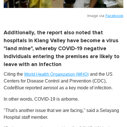
Image via
Facebook
Additionally, the report also noted that
hospitals in Klang Valley have become a virus
"land mine", whereby COVID-19 negative
individuals entering the premises are likely to
leave with an infection
Citing the
and the US
World Health Organization (WHO)
Centers for Disease Control and Prevention (CDC),
CodeBlue reported aerosol as a key mode of infection.
In other words, COVID-19 is airborne.
"That's another issue that we are facing," said a Selayang
Hospital staff member.