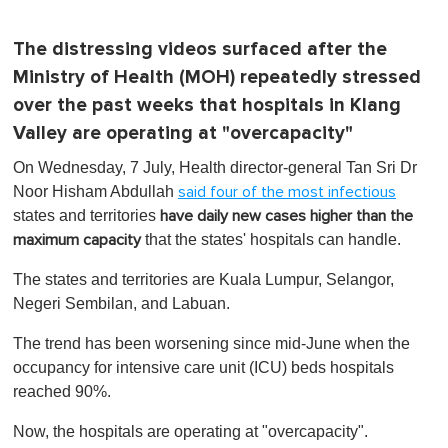
The distressing videos surfaced after the
Ministry of Health (MOH) repeatedly stressed
over the past weeks that hospitals in Klang
Valley are operating at "overcapacity"
On Wednesday, 7 July, Health director-general Tan Sri Dr
Noor Hisham Abdullah
said four of the most infectious
states and territories
have daily new cases higher than the
that the states' hospitals can handle.
maximum capacity
The states and territories are Kuala Lumpur, Selangor,
Negeri Sembilan, and Labuan.
The trend has been worsening since mid-June when the
occupancy for intensive care unit (ICU) beds hospitals
reached 90%.
Now, the hospitals are operating at "overcapacity".