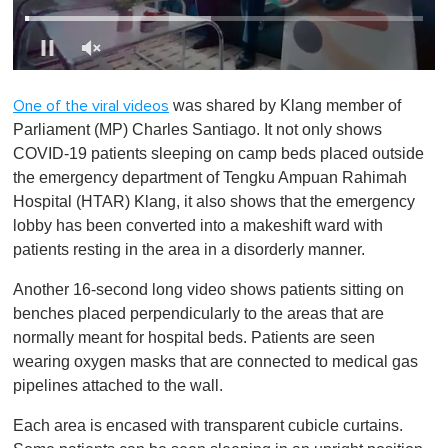
0
s
was shared by Klang member of
One of the viral videos
e
c
Parliament (MP) Charles Santiago. It not only shows
o
COVID-19 patients sleeping on camp beds placed outside
n
d
the emergency department of Tengku Ampuan Rahimah
s
Hospital (HTAR) Klang, it also shows that the emergency
o
f
lobby has been converted into a makeshift ward with
1
patients resting in the area in a disorderly manner.
m
i
n
Another 16-second long video shows patients sitting on
u
benches placed perpendicularly to the areas that are
t
e
normally meant for hospital beds. Patients are seen
,
wearing oxygen masks that are connected to medical gas
0
pipelines attached to the wall.
Each area is encased with transparent cubicle curtains.