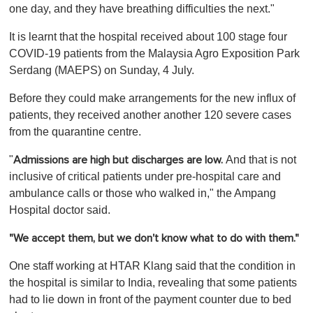
one day, and they have breathing difficulties the next."
It is learnt that the hospital received about 100 stage four
COVID-19 patients from the Malaysia Agro Exposition Park
Serdang (MAEPS) on Sunday, 4 July.
Before they could make arrangements for the new influx of
patients, they received another another 120 severe cases
from the quarantine centre.
"
And that is not
Admissions are high but discharges are low.
inclusive of critical patients under pre-hospital care and
ambulance calls or those who walked in," the Ampang
Hospital doctor said.
"We accept them, but we don't know what to do with them."
One staff working at HTAR Klang said that the condition in
the hospital is similar to India, revealing that some patients
had to lie down in front of the payment counter due to bed