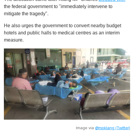
the federal government to "immediately intervene to
mitigate the tragedy".
He also urges the government to convert nearby budget
hotels and public halls to medical centres as an interim
measure.
Image via
@mpklang (Twitter)