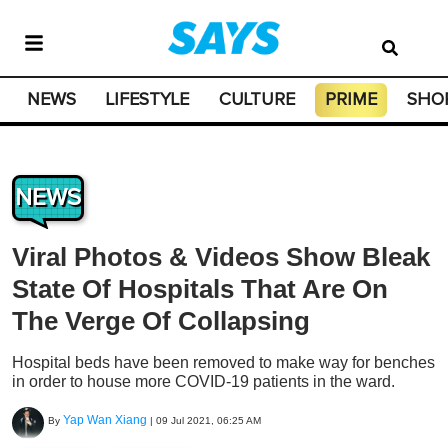
NEWS
LIFESTYLE
CULTURE
PRIME
SHO
NEWS
Viral Photos & Videos Show Bleak
State Of Hospitals That Are On
The Verge Of Collapsing
Hospital beds have been removed to make way for benches
in order to house more COVID-19 patients in the ward.
Yap Wan Xiang
By
|
09 Jul 2021, 06:25 AM