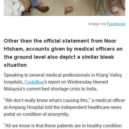
Image via
Facebook
Other than the official statement from Noor
Hisham, accounts given by medical officers on
the ground level also depict a similar bleak
situation
Speaking to several medical professionals in Klang Valley
hospitals,
's report on Wednesday likened
CodeBlue
Malaysia's current bed shortage crisis to India.
"We don't really know what's causing this," a medical officer
at Ampang Hospital told the independent healthcare news
portal on condition of anonymity.
"All we know is that these patients are in healthy condition