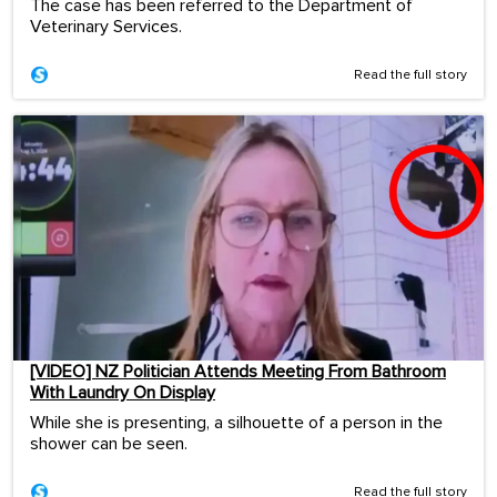
The case has been referred to the Department of
Veterinary Services.
Read the full story
[VIDEO] NZ Politician Attends Meeting From Bathroom
With Laundry On Display
While she is presenting, a silhouette of a person in the
shower can be seen.
Read the full story