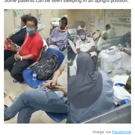
Some patients can be seen sleeping in an upright position.
Image via
Facebook