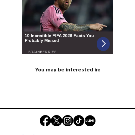
You may be interested in: