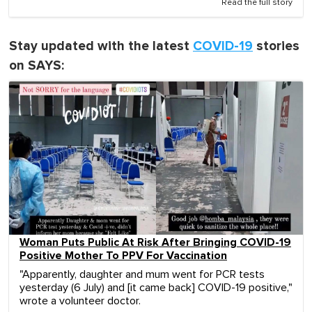
Read the full story
Stay updated with the latest
COVID-19
stories
on SAYS:
Woman Puts Public At Risk After Bringing COVID-19
Positive Mother To PPV For Vaccination
"Apparently, daughter and mum went for PCR tests
yesterday (6 July) and [it came back] COVID-19 positive,"
wrote a volunteer doctor.