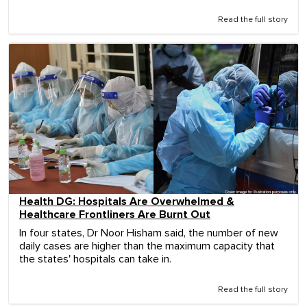
Read the full story
Health DG: Hospitals Are Overwhelmed &
Healthcare Frontliners Are Burnt Out
In four states, Dr Noor Hisham said, the number of new
daily cases are higher than the maximum capacity that
the states' hospitals can take in.
Read the full story