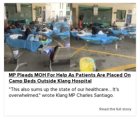
MP Pleads MOH For Help As Patients Are Placed On
Camp Beds Outside Klang Hospital
"This also sums up the state of our healthcare… It's
overwhelmed," wrote Klang MP Charles Santiago.
Read the full story