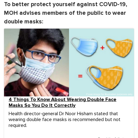
To better protect yourself against COVID-19,
MOH advises members of the public to wear
double masks:
4 Things To Know About Wearing Double Face
Masks So You Do It Correctly
Health director-general Dr Noor Hisham stated that
wearing double face masks is recommended but not
required.