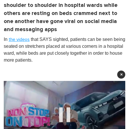
shoulder to shoulder in hospital wards while
others are resting on beds crammed next to
one another have gone viral on social media
and messaging apps
In
that SAYS sighted, patients can be seen being
the videos
seated on stretchers placed at various corners in a hospital
ward, while beds are put closely together in order to house
more patients.
×