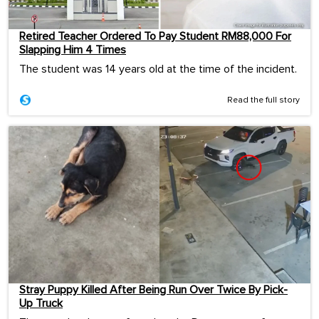
Retired Teacher Ordered To Pay Student RM88,000 For
Slapping Him 4 Times
The student was 14 years old at the time of the incident.
Read the full story
Stray Puppy Killed After Being Run Over Twice By Pick-
Up Truck