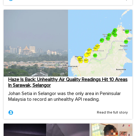
Haze Is Back: Unhealthy Air Quality Readings Hit 10 Areas
In Sarawak, Selangor
Johan Setia in Selangor was the only area in Peninsular
Malaysia to record an unhealthy API reading.
Read the full story