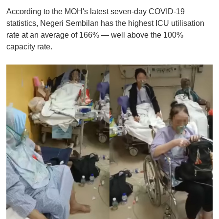
According to the MOH's latest seven-day COVID-19
statistics, Negeri Sembilan has the highest ICU utilisation
rate at an average of 166% — well above the 100%
capacity rate.