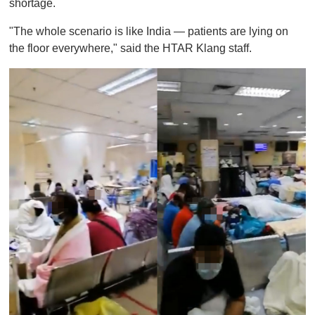
shortage.
"The whole scenario is like India — patients are lying on
the floor everywhere," said the HTAR Klang staff.