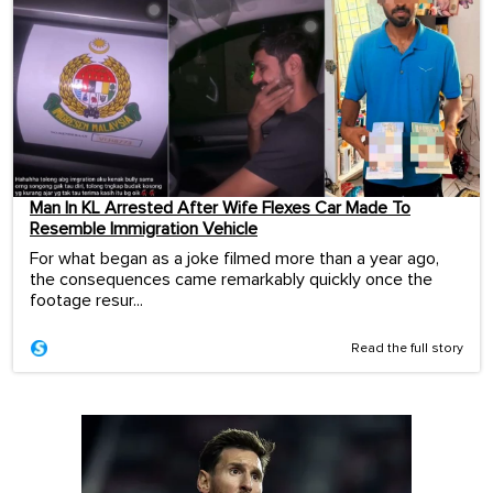
Man In KL Arrested After Wife Flexes Car Made To
Resemble Immigration Vehicle
For what began as a joke filmed more than a year ago,
the consequences came remarkably quickly once the
footage resur...
Read the full story