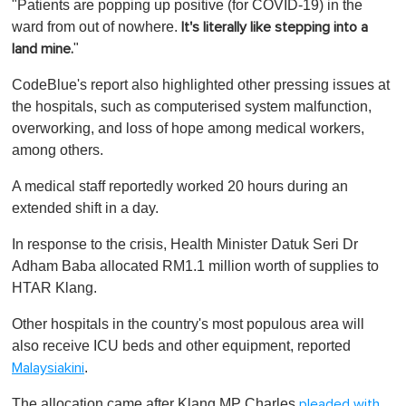
"Patients are popping up positive (for COVID-19) in the
ward from out of nowhere.
It's literally like stepping into a
"
land mine.
CodeBlue's report also highlighted other pressing issues at
the hospitals, such as computerised system malfunction,
overworking, and loss of hope among medical workers,
among others.
A medical staff reportedly worked 20 hours during an
extended shift in a day.
In response to the crisis, Health Minister Datuk Seri Dr
Adham Baba allocated RM1.1 million worth of supplies to
HTAR Klang.
Other hospitals in the country's most populous area will
also receive ICU beds and other equipment, reported
.
Malaysiakini
The allocation came after Klang MP Charles
pleaded with