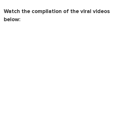
Watch the compilation of the viral videos
below: