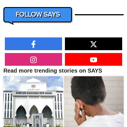
FOLLOW SAYS
Read more trending stories on SAYS