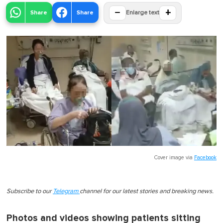
−
+
Share
Share
Enlarge text
Cover image via
Facebook
Subscribe to our
Telegram
channel for our latest stories and breaking news.
Photos and videos showing patients sitting