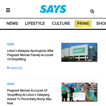
NEWS
LIFESTYLE
CULTURE
PRIME
SHO
NEWS
Lotus's Malaysia Apologises After
Pregnant Woman Falsely Accused
Of Shoplifting
By
Sadho Ram
NEWS
Pregnant Woman Accused Of
Shoplifting At Lotus's Selayang
Asked To Prove Baby Bump Was
Real