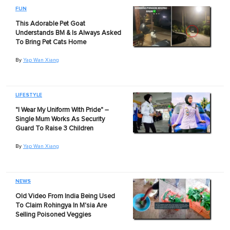
FUN
This Adorable Pet Goat
Understands BM & Is Always Asked
To Bring Pet Cats Home
By
Yap Wan Xiang
LIFESTYLE
"I Wear My Uniform With Pride" –
Single Mum Works As Security
Guard To Raise 3 Children
By
Yap Wan Xiang
NEWS
Old Video From India Being Used
To Claim Rohingya In M'sia Are
Selling Poisoned Veggies