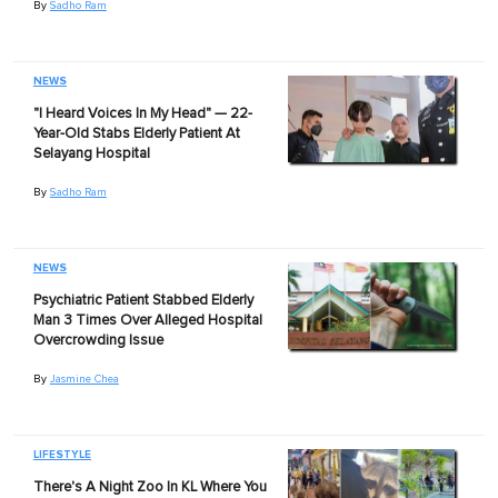
By
Sadho Ram
NEWS
"I Heard Voices In My Head" — 22-
Year-Old Stabs Elderly Patient At
Selayang Hospital
By
Sadho Ram
NEWS
Psychiatric Patient Stabbed Elderly
Man 3 Times Over Alleged Hospital
Overcrowding Issue
By
Jasmine Chea
LIFESTYLE
There's A Night Zoo In KL Where You