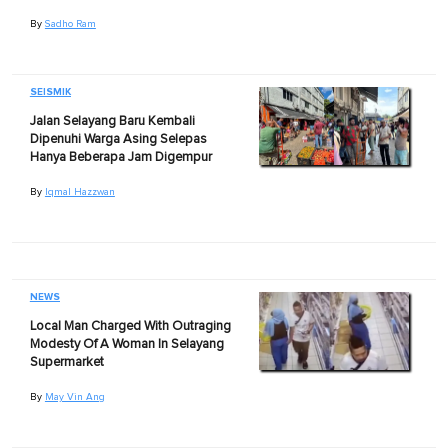
By
Sadho Ram
SEISMIK
Jalan Selayang Baru Kembali
Dipenuhi Warga Asing Selepas
Hanya Beberapa Jam Digempur
By
Iqmal Hazzwan
NEWS
Local Man Charged With Outraging
Modesty Of A Woman In Selayang
Supermarket
By
May Vin Ang