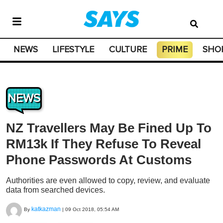
NEWS
LIFESTYLE
CULTURE
PRIME
SHO
NEWS
NZ Travellers May Be Fined Up To
RM13k If They Refuse To Reveal
Phone Passwords At Customs
Authorities are even allowed to copy, review, and evaluate
data from searched devices.
katkazman
By
|
09 Oct 2018, 05:54 AM