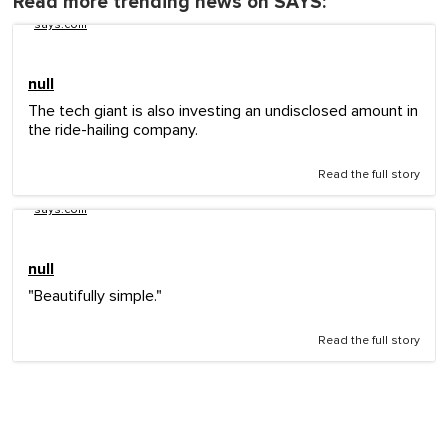
Read more trending news on SAYS:
says.com
null
The tech giant is also investing an undisclosed amount in
the ride-hailing company.
Read the full story
says.com
null
"Beautifully simple."
Read the full story