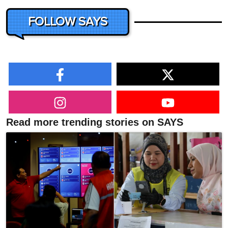
FOLLOW SAYS
Read more trending stories on SAYS