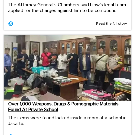
The Attorney General's Chambers said Liow's legal team
applied for the charges against him to be compound...
Read the full story
Over 1,000 Weapons, Drugs & Pornographic Materials
Found At Private School
The items were found locked inside a room at a school in
Jakarta.