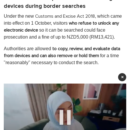
devices during border searches
Under the new
, which came
Customs and Excise Act 2018
into effect on 1 October, visitors
who refuse to unlock any
so it can be searched could face
electronic device
prosecution and a fine of up to NZD5,000 (RM13,421).
Authorities are allowed
to copy, review, and evaluate data
for a time
from devices
and can also remove or hold them
"reasonably" necessary to conduct the search.
×