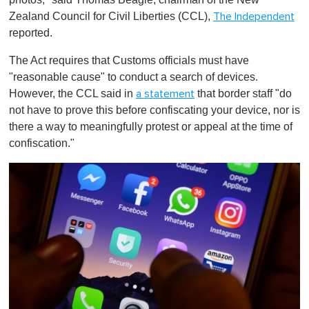
Zealand Council for Civil Liberties (CCL),
The Independent
reported.
The Act requires that Customs officials must have
"reasonable cause" to conduct a search of devices.
However, the CCL said in
that border staff "do
a statement
not have to prove this before confiscating your device, nor is
there a way to meaningfully protest or appeal at the time of
confiscation."