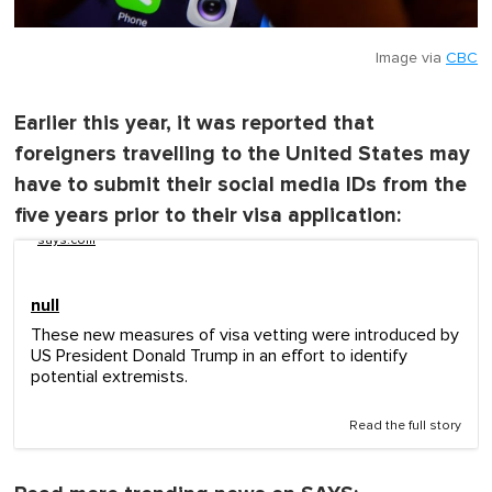
Image via
CBC
Earlier this year, it was reported that
foreigners travelling to the United States may
have to submit their social media IDs from the
five years prior to their visa application:
says.com
null
These new measures of visa vetting were introduced by
US President Donald Trump in an effort to identify
potential extremists.
Read the full story