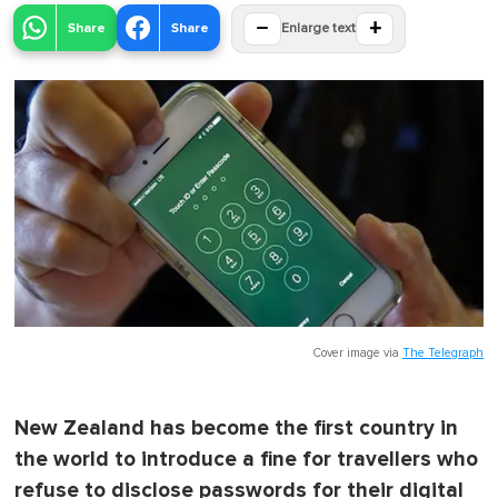
−
+
Share
Share
Enlarge text
Cover image via
The Telegraph
New Zealand has become the first country in
the world to introduce a fine for travellers who
refuse to disclose passwords for their digital