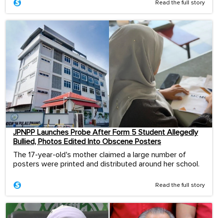
Read the full story
JPNPP Launches Probe After Form 5 Student Allegedly
Bullied, Photos Edited Into Obscene Posters
The 17-year-old's mother claimed a large number of
posters were printed and distributed around her school.
Read the full story