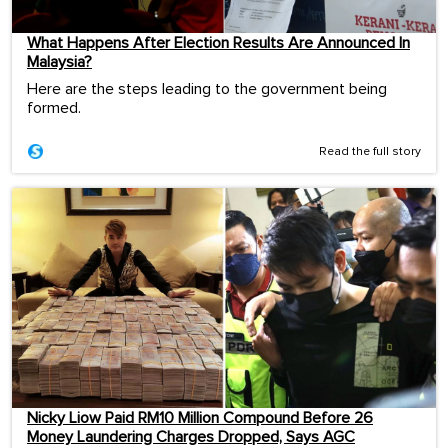
What Happens After Election Results Are Announced In
Malaysia?
Here are the steps leading to the government being
formed.
Read the full story
Nicky Liow Paid RM10 Million Compound Before 26
Money Laundering Charges Dropped, Says AGC