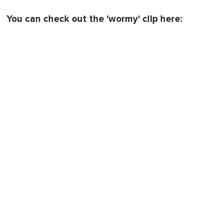
You can check out the 'wormy' clip here: