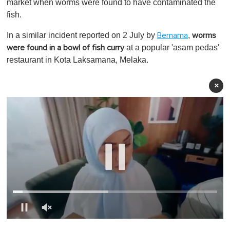
market when worms were found to have contaminated the
fish.
In a similar incident reported on 2 July by
,
Bernama
worms
at a popular 'asam pedas'
were found in a bowl of fish curry
restaurant in Kota Laksamana, Melaka.
×
0