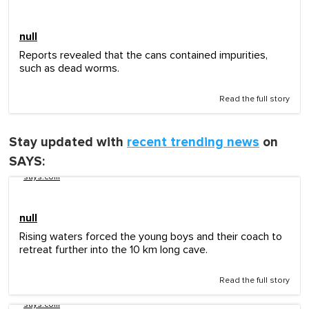
null
Reports revealed that the cans contained impurities,
such as dead worms.
Read the full story
Stay updated with
recent trending news
on
SAYS:
says.com
null
Rising waters forced the young boys and their coach to
retreat further into the 10 km long cave.
Read the full story
says.com