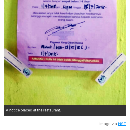
A notice placed at the restaurant.
Image via
NST