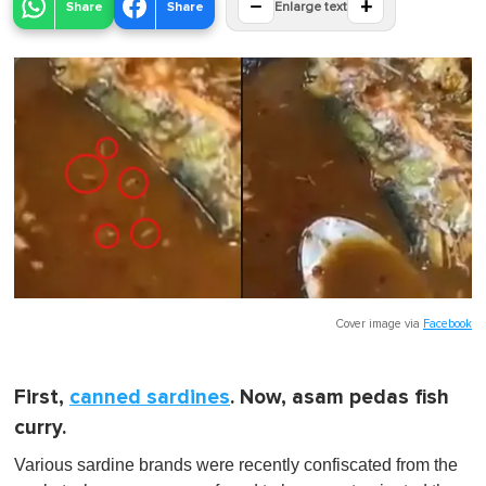
−
+
Share
Share
Enlarge text
Cover image via
Facebook
First,
canned sardines
. Now, asam pedas fish
curry.
Various sardine brands were recently confiscated from the