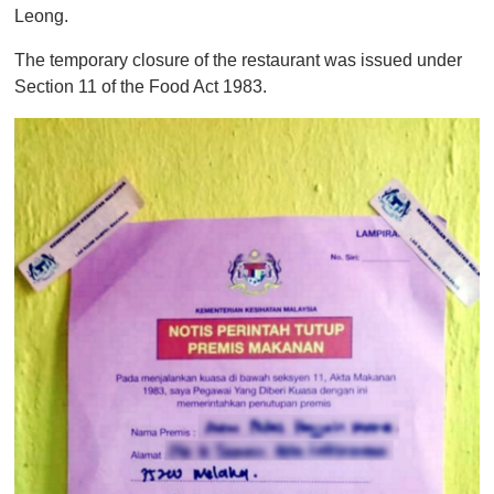
Leong.
The temporary closure of the restaurant was issued under
Section 11 of the Food Act 1983.