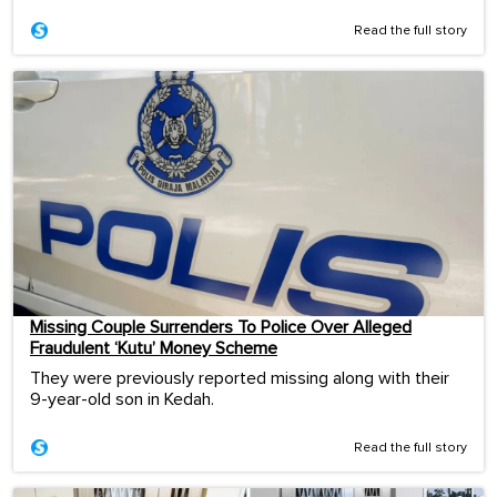
Read the full story
Missing Couple Surrenders To Police Over Alleged
Fraudulent ‘Kutu’ Money Scheme
They were previously reported missing along with their
9-year-old son in Kedah.
Read the full story