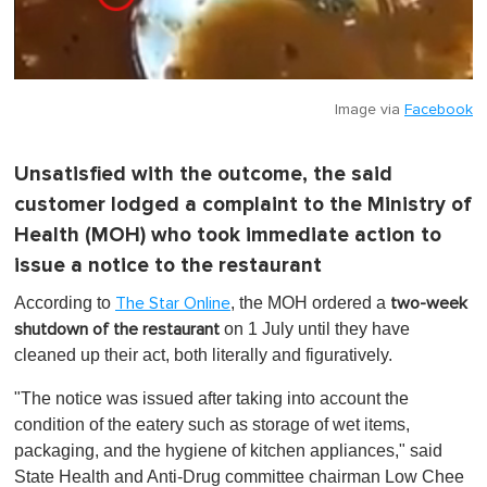
Image via
Facebook
Unsatisfied with the outcome, the said
customer lodged a complaint to the Ministry of
Health (MOH) who took immediate action to
issue a notice to the restaurant
According to
, the MOH ordered a
The Star Online
two-week
on 1 July
until they have
shutdown of the restaurant
cleaned up their act, both literally and figuratively.
"The notice was issued after taking into account the
condition of the eatery such as storage of wet items,
packaging, and the hygiene of kitchen appliances," said
State Health and Anti-Drug committee chairman Low Chee