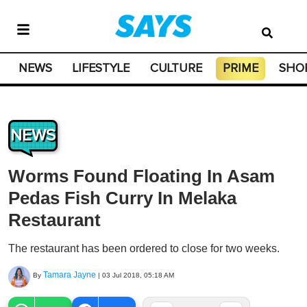
NEWS
LIFESTYLE
CULTURE
PRIME
SHO
NEWS
Worms Found Floating In Asam
Pedas Fish Curry In Melaka
Restaurant
The restaurant has been ordered to close for two weeks.
Tamara Jayne
By
|
03 Jul 2018, 05:18 AM