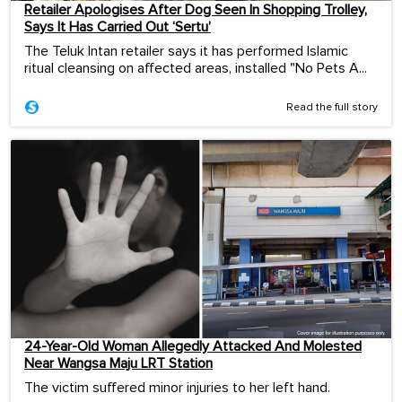
Retailer Apologises After Dog Seen In Shopping Trolley,
Says It Has Carried Out ‘Sertu’
The Teluk Intan retailer says it has performed Islamic
ritual cleansing on affected areas, installed "No Pets A...
Read the full story
24-Year-Old Woman Allegedly Attacked And Molested
Near Wangsa Maju LRT Station
The victim suffered minor injuries to her left hand.