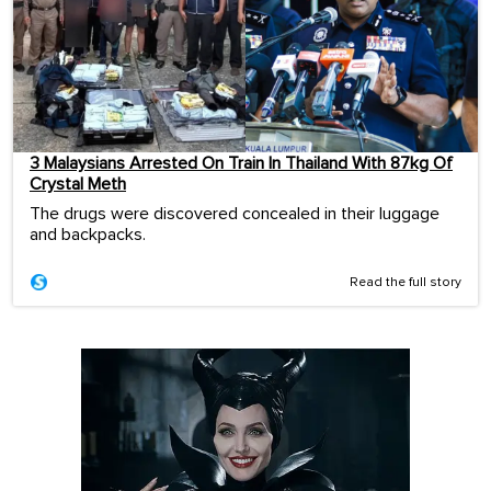
3 Malaysians Arrested On Train In Thailand With 87kg Of
Crystal Meth
The drugs were discovered concealed in their luggage
and backpacks.
Read the full story