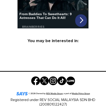
You may be interested in:
©
2026
Owned by
REV Media Group
, a part of
Media Prima Group
Registered under REV SOCIAL MALAYSIA SDN BHD
(200801022427)