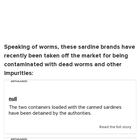
Speaking of worms, these sardine brands have
recently been taken off the market for being
contaminated with dead worms and other
impurities:
says.com
null
The two containers loaded with the canned sardines
have been detained by the authorities.
Read the full story
says.com