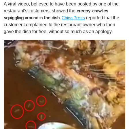
o
A viral video, believed to have been posted by one of the
f
1
restaurant's customers, showed
the
creepy-crawlies
m
reported that the
squiggling around in the dish.
China Press
i
n
customer complained to the restaurant owner who then
u
gave the dish for free, without so much as an apology.
t
e
,
0