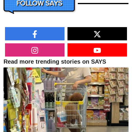
FOLLOW SAYS
Read more trending stories on SAYS