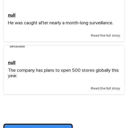
null
He was caught after nearly a month-long surveillance.
Read the full story
says.com
null
The company has plans to open 500 stores globally this
year.
Read the full story