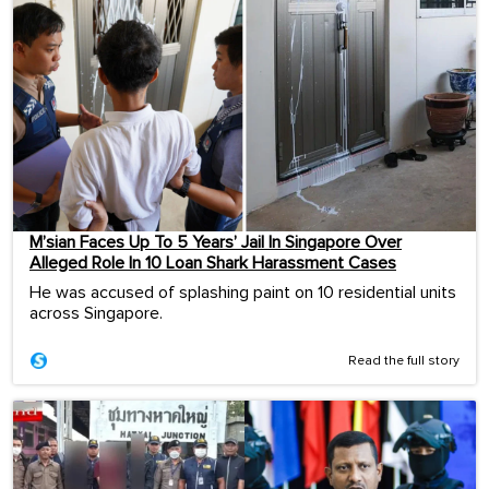
M’sian Faces Up To 5 Years’ Jail In Singapore Over
Alleged Role In 10 Loan Shark Harassment Cases
He was accused of splashing paint on 10 residential units
across Singapore.
Read the full story