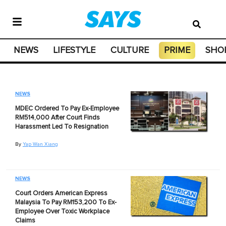
NEWS
LIFESTYLE
CULTURE
PRIME
SHO
NEWS
MDEC Ordered To Pay Ex-Employee
RM514,000 After Court Finds
Harassment Led To Resignation
By
Yap Wan Xiang
NEWS
Court Orders American Express
Malaysia To Pay RM153,200 To Ex-
Employee Over Toxic Workplace
Claims