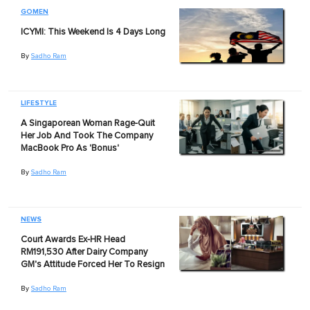
GOMEN
ICYMI: This Weekend Is 4 Days Long
By
Sadho Ram
LIFESTYLE
A Singaporean Woman Rage-Quit
Her Job And Took The Company
MacBook Pro As 'Bonus'
By
Sadho Ram
NEWS
Court Awards Ex-HR Head
RM191,530 After Dairy Company
GM's Attitude Forced Her To Resign
By
Sadho Ram