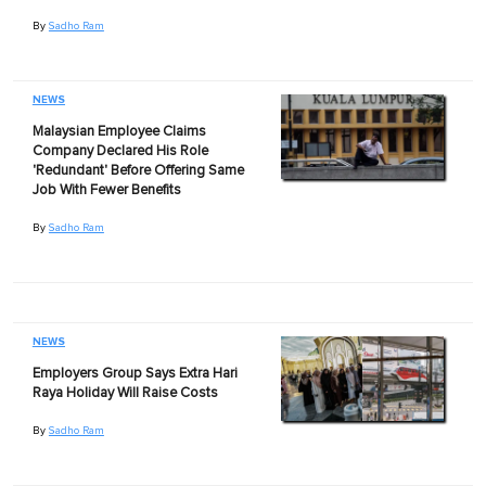
By
Sadho Ram
NEWS
Malaysian Employee Claims
Company Declared His Role
'Redundant' Before Offering Same
Job With Fewer Benefits
By
Sadho Ram
NEWS
Employers Group Says Extra Hari
Raya Holiday Will Raise Costs
By
Sadho Ram