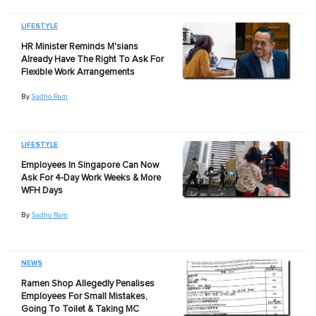
LIFESTYLE
HR Minister Reminds M'sians
Already Have The Right To Ask For
Flexible Work Arrangements
By
Sadho Ram
LIFESTYLE
Employees In Singapore Can Now
Ask For 4-Day Work Weeks & More
WFH Days
By
Sadho Ram
NEWS
Ramen Shop Allegedly Penalises
Employees For Small Mistakes,
Going To Toilet & Taking MC