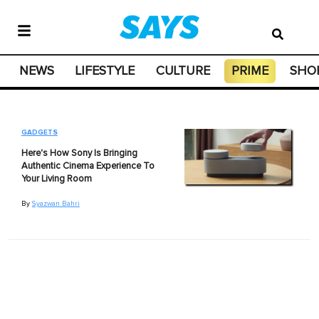
NEWS
LIFESTYLE
CULTURE
PRIME
SHO
GADGETS
Here's How Sony Is Bringing
Authentic Cinema Experience To
Your Living Room
By
Syazwan Bahri