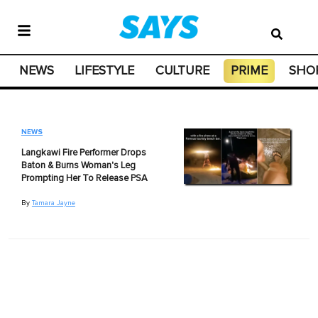
NEWS
LIFESTYLE
CULTURE
PRIME
SHO
NEWS
Langkawi Fire Performer Drops
Baton & Burns Woman's Leg
Prompting Her To Release PSA
By
Tamara Jayne