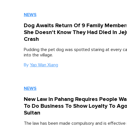
NEWS
Dog Awaits Return Of 9 Family Member
She Doesn't Know They Had Died In Jej
Crash
Pudding the pet dog was spotted staring at every ca
into the village.
By
Yap Wan Xiang
NEWS
New Law In Pahang Requires People Wa
To Do Business To Show Loyalty To Ag
Sultan
The law has been made compulsory and is effective 