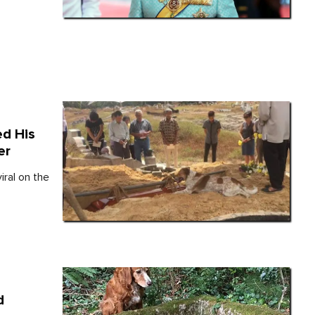
d His
er
ral on the
d