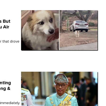
s But
u Air
r that drove
nting
ong &
immediately.