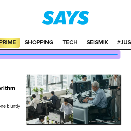
PRIME
SHOPPING
TECH
SEISMIK
#JU
orithm
one bluntly