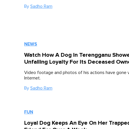
By
Sadho Ram
NEWS
Watch How A Dog In Terengganu Showe
Unfailing Loyalty For Its Deceased Own
Video footage and photos of his actions have gone vi
Internet.
By
Sadho Ram
FUN
Loyal Dog Keeps An Eye On Her Trappe