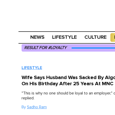
NEWS
LIFESTYLE
CULTURE
RESULT FOR #LOYALTY
LIFESTYLE
Wife Says Husband Was Sacked By Alg
On His Birthday After 25 Years At MNC
"This is why no one should be loyal to an employer," 
replied.
By
Sadho Ram