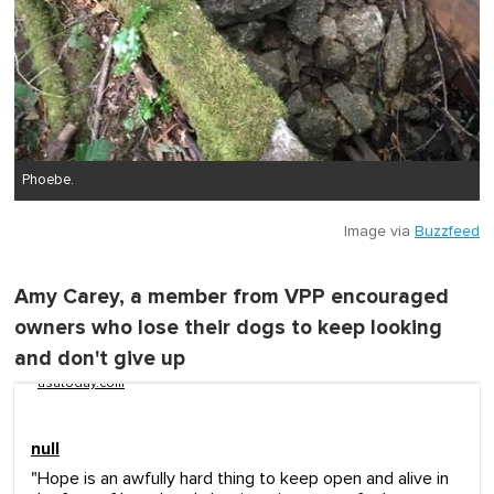
Phoebe.
Image via
Buzzfeed
Amy Carey, a member from VPP encouraged
owners who lose their dogs to keep looking
and don't give up
usatoday.com
null
"Hope is an awfully hard thing to keep open and alive in