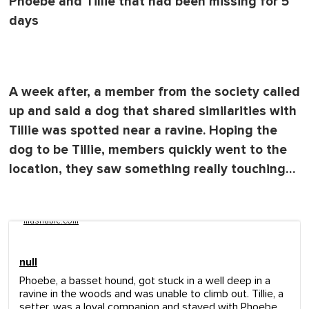
Phoebe and Tillie that had been missing for 5
days
A week after, a member from the society called
up and said a dog that shared similarities with
Tillie was spotted near a ravine. Hoping the
dog to be Tillie, members quickly went to the
location, they saw something really touching…
mashable.com
null
Phoebe, a basset hound, got stuck in a well deep in a
ravine in the woods and was unable to climb out. Tillie, a
setter, was a loyal companion and stayed with Phoebe