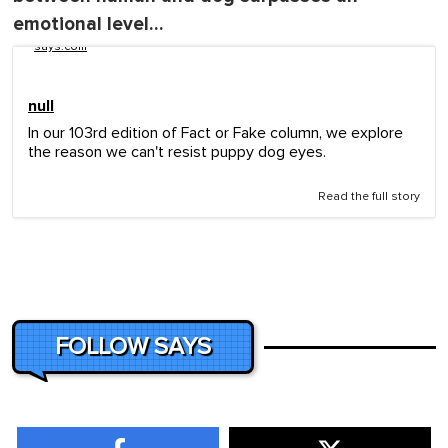
emotional level…
says.com
null
In our 103rd edition of Fact or Fake column, we explore
the reason we can't resist puppy dog eyes.
Read the full story
FOLLOW SAYS