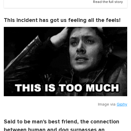
Read the full story
This incident has got us feeling all the feels!
Image via
Giphy
Said to be man's best friend, the connection
between human and dog surpasses an