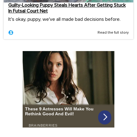
Guilty-Looking Puppy Steals Hearts After Getting Stuck
In Futsal Court Net
It's okay, puppy, we've all made bad decisions before.
Read the full story