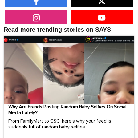
Read more trending stories on SAYS
Why Are Brands Posting Random Baby Selfies On Social
Media Lately?
From FamilyMart to GSC, here's why your feed is
suddenly full of random baby selfies.