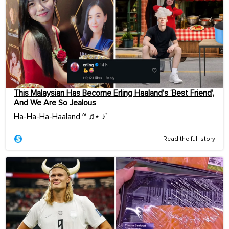
This Malaysian Has Become Erling Haaland’s ‘Best Friend’,
And We Are So Jealous
Ha-Ha-Ha-Haaland ~ ♫⋆ ♪˚
Read the full story