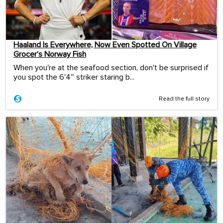
Haaland Is Everywhere, Now Even Spotted On Village
Grocer’s Norway Fish
When you're at the seafood section, don't be surprised if
you spot the 6'4″ striker staring b...
Read the full story