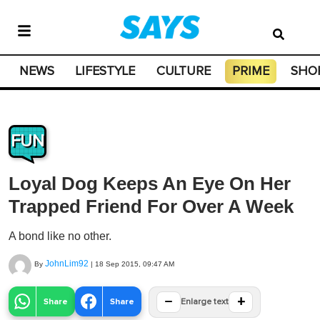
NEWS
LIFESTYLE
CULTURE
PRIME
SHO
FUN
Loyal Dog Keeps An Eye On Her
Trapped Friend For Over A Week
A bond like no other.
JohnLim92
By
|
18 Sep 2015, 09:47 AM
−
+
Share
Share
Enlarge text