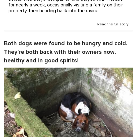
for nearly a week, occasionally visiting a family on their
property, then heading back into the ravine.
Read the full story
Both dogs were found to be hungry and cold.
They're both back with their owners now,
healthy and in good spirits!