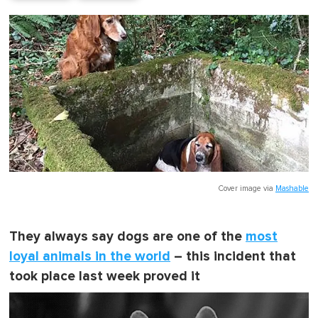
Cover image via
Mashable
They always say dogs are one of the
most
loyal animals in the world
– this incident that
took place last week proved it