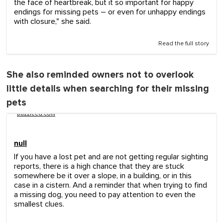
the face of heartbreak, but it so important for happy
endings for missing pets – or even for unhappy endings
with closure," she said.
Read the full story
She also reminded owners not to overlook
little details when searching for their missing
pets
buzzfeed.com
null
If you have a lost pet and are not getting regular sighting
reports, there is a high chance that they are stuck
somewhere be it over a slope, in a building, or in this
case in a cistern. And a reminder that when trying to find
a missing dog, you need to pay attention to even the
smallest clues.