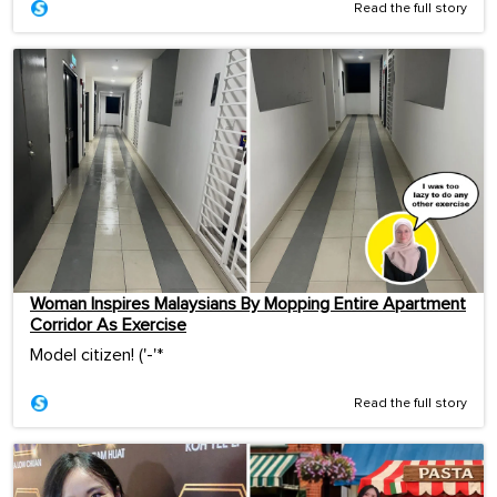
Read the full story
Woman Inspires Malaysians By Mopping Entire Apartment
Corridor As Exercise
Model citizen! ('-'*ゞ
Read the full story