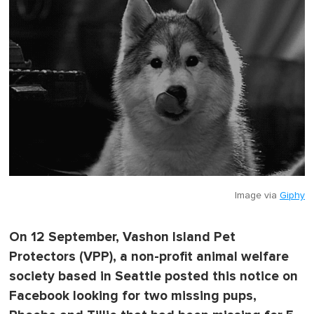
Image via
Giphy
On 12 September, Vashon Island Pet
Protectors (VPP), a non-profit animal welfare
society based in Seattle posted this notice on
Facebook looking for two missing pups,