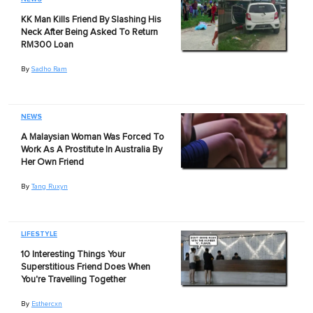
KK Man Kills Friend By Slashing His
Neck After Being Asked To Return
RM300 Loan
By
Sadho Ram
NEWS
A Malaysian Woman Was Forced To
Work As A Prostitute In Australia By
Her Own Friend
By
Tang Ruxyn
LIFESTYLE
10 Interesting Things Your
Superstitious Friend Does When
You're Travelling Together
By
Esthercxn