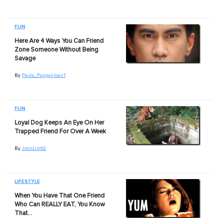
FUN
Here Are 4 Ways You Can Friend
Zone Someone Without Being
Savage
By
Paula_Panganiban7
FUN
Loyal Dog Keeps An Eye On Her
Trapped Friend For Over A Week
By
JohnLim92
LIFESTYLE
When You Have That One Friend
Who Can REALLY EAT, You Know
That…