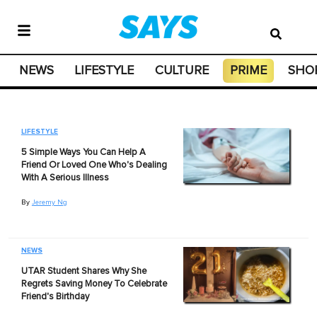
NEWS
LIFESTYLE
CULTURE
PRIME
SHO
LIFESTYLE
5 Simple Ways You Can Help A
Friend Or Loved One Who's Dealing
With A Serious Illness
By
Jeremy Ng
NEWS
UTAR Student Shares Why She
Regrets Saving Money To Celebrate
Friend's Birthday