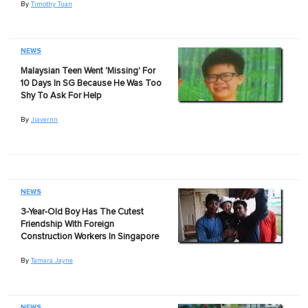
By
Timothy Tuan
NEWS
Malaysian Teen Went 'Missing' For
10 Days In SG Because He Was Too
Shy To Ask For Help
By
Jiavernn
NEWS
3-Year-Old Boy Has The Cutest
Friendship With Foreign
Construction Workers In Singapore
By
Tamara Jayne
NEWS