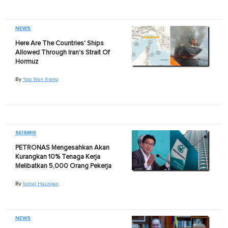
NEWS
Here Are The Countries' Ships
Allowed Through Iran's Strait Of
Hormuz
By
Yap Wan Xiang
SEISMIK
PETRONAS Mengesahkan Akan
Kurangkan 10% Tenaga Kerja
Melibatkan 5,000 Orang Pekerja
By
Iqmal Hazzwan
NEWS