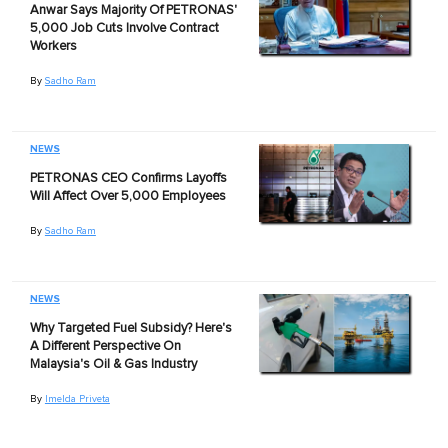
Anwar Says Majority Of PETRONAS'
5,000 Job Cuts Involve Contract
Workers
By
Sadho Ram
NEWS
PETRONAS CEO Confirms Layoffs
Will Affect Over 5,000 Employees
By
Sadho Ram
NEWS
Why Targeted Fuel Subsidy? Here's
A Different Perspective On
Malaysia's Oil & Gas Industry
By
Imelda Priveta