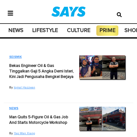
NEWS
LIFESTYLE
CULTURE
PRIME
SHO
SEISMIK
Bekas Engineer Oil & Gas
Tinggalkan Gaji 5 Angka Demi Isteri,
Kini Jadi Pengusaha Bengkel Berjaya
By
Iqmal Hazzwan
NEWS
Man Quits 5-Figure Oil & Gas Job
And Starts Motorcycle Workshop
By
Yap Wan Xiang