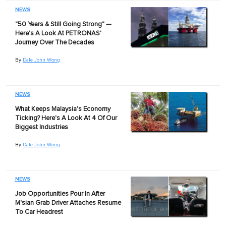
NEWS
"50 Years & Still Going Strong" —
Here's A Look At PETRONAS'
Journey Over The Decades
By
Dale John Wong
NEWS
What Keeps Malaysia's Economy
Ticking? Here's A Look At 4 Of Our
Biggest Industries
By
Dale John Wong
NEWS
Job Opportunities Pour In After
M'sian Grab Driver Attaches Resume
To Car Headrest