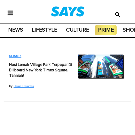
NEWS
LIFESTYLE
CULTURE
PRIME
SHO
SEISMIK
Nasi Lemak Village Park Terpapar Di
Billboard New York Times Square.
Tahniah!
By
Dania Hamdan