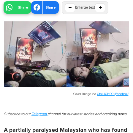
−
+
Share
Share
Enlarge text
Cover image via
Otai JOHOR (Facebook)
Subscribe to our
Telegram
channel for our latest stories and breaking news.
A partially paralysed Malaysian who has found