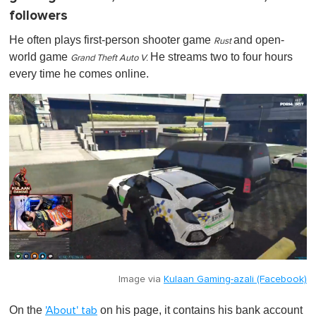
followers
He often plays first-person shooter game
and
open-
Rust
world
game
He streams two to four hours
Grand Theft Auto V .
every time he comes online.
Image via
Kulaan Gaming-azali (Facebook)
On the
on his page, it contains his bank account
'About' tab