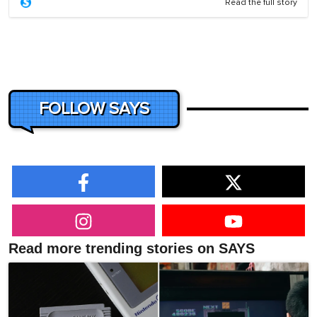
Read the full story
FOLLOW SAYS
Read more trending stories on SAYS