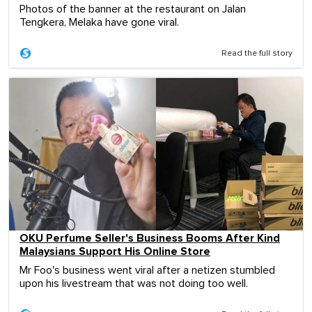
Photos of the banner at the restaurant on Jalan
Tengkera, Melaka have gone viral.
Read the full story
OKU Perfume Seller's Business Booms After Kind
Malaysians Support His Online Store
Mr Foo's business went viral after a netizen stumbled
upon his livestream that was not doing too well.