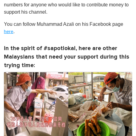
numbers for anyone who would like to contribute money to
support his channel.
You can follow Muhammad Azali on his Facebook page
.
here
In the spirit of #sapotlokal, here are other
Malaysians that need your support during this
trying time: