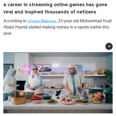
a career in streaming online games has gone
viral and inspired thousands of netizens
According to
, 23-year-old Muhammad Azali
Utusan Malaysia
Abdul Hamid started making money in e-sports earlier this
year.
×
0