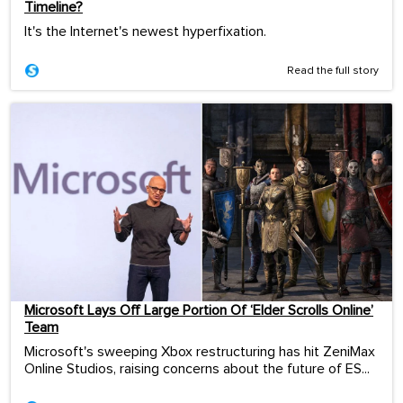
Timeline?
It's the Internet's newest hyperfixation.
Read the full story
Microsoft Lays Off Large Portion Of ‘Elder Scrolls Online’
Team
Microsoft's sweeping Xbox restructuring has hit ZeniMax
Online Studios, raising concerns about the future of ES...