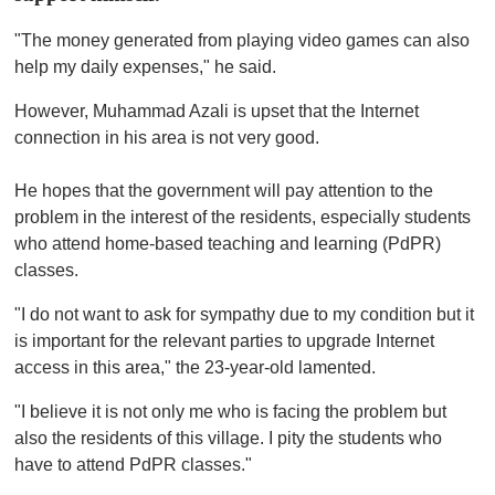
"The money generated from playing video games can also
help my daily expenses," he said.
However, Muhammad Azali is upset that the Internet
connection in his area is not very good.
He hopes that the government will pay attention to the
problem in the interest of the residents, especially students
who attend home-based teaching and learning (PdPR)
classes.
"I do not want to ask for sympathy due to my condition but it
is important for the relevant parties to upgrade Internet
access in this area," the 23-year-old lamented.
"I believe it is not only me who is facing the problem but
also the residents of this village. I pity the students who
have to attend PdPR classes."