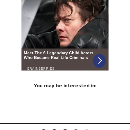
You may be interested in: