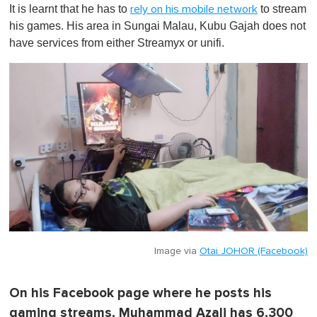
It is learnt that he has to
to stream
rely on his mobile network
his games. His area in Sungai Malau, Kubu Gajah does not
have services from either Streamyx or unifi.
Image via
Otai JOHOR (Facebook)
On his Facebook page where he posts his
gaming streams, Muhammad Azali has 6,300