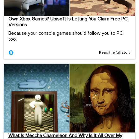
Own Xbox Games? Ubisoft Is Letting You Claim Free PC
Versions
Because your console games should follow you to PC
too.
Read the full story
What Is Meccha Chameleon And Why Is It All Over My