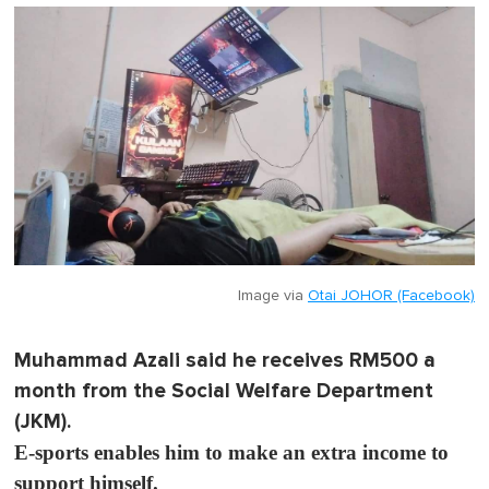
Image via
Otai JOHOR (Facebook)
Muhammad Azali said he receives RM500 a
month from the Social Welfare Department
(JKM).
E-sports enables him to make an extra income to
support himself.