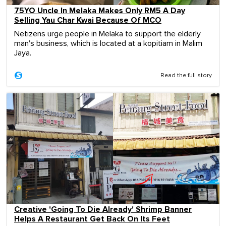
75YO Uncle In Melaka Makes Only RM5 A Day
Selling Yau Char Kwai Because Of MCO
Netizens urge people in Melaka to support the elderly
man's business, which is located at a kopitiam in Malim
Jaya.
Read the full story
Creative 'Going To Die Already' Shrimp Banner
Helps A Restaurant Get Back On Its Feet