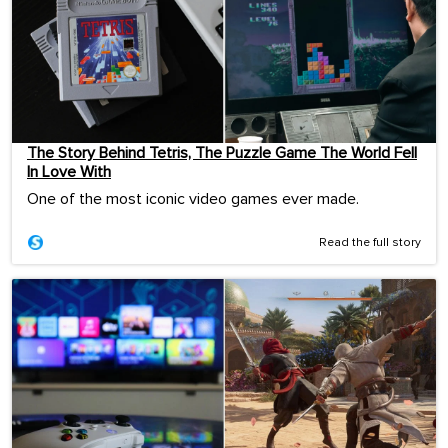
The Story Behind Tetris, The Puzzle Game The World Fell
In Love With
One of the most iconic video games ever made.
Read the full story