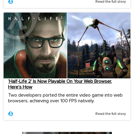
Read the full story
‘Half-Life 2’ Is Now Playable On Your Web Browser.
Here’s How
Two developers ported the entire video game into web
browsers, achieving over 100 FPS natively.
Read the full story