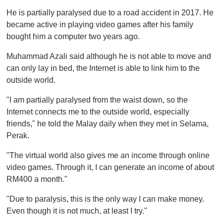
o
He is partially paralysed due to a road accident in 2017. He
f
1
became active in playing video games after his family
m
bought him a computer two years ago.
i
n
u
Muhammad Azali said although he is not able to move and
t
can only lay in bed, the Internet is able to link him to the
e
,
outside world.
0
"I am partially paralysed from the waist down, so the
Internet connects me to the outside world, especially
friends," he told the Malay daily when they met in Selama,
Perak.
"The virtual world also gives me an income through online
video games. Through it, I can generate an income of about
RM400 a month."
"Due to paralysis, this is the only way I can make money.
Even though it is not much, at least I try."