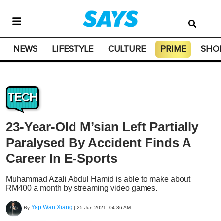
NEWS
LIFESTYLE
CULTURE
PRIME
SHO
TECH
23-Year-Old M’sian Left Partially
Paralysed By Accident Finds A
Career In E-Sports
Muhammad Azali Abdul Hamid is able to make about
RM400 a month by streaming video games.
Yap Wan Xiang
By
|
25 Jun 2021, 04:36 AM