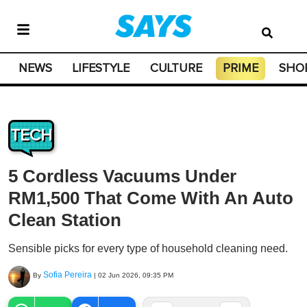
NEWS
LIFESTYLE
CULTURE
PRIME
SHO
TECH
5 Cordless Vacuums Under
RM1,500 That Come With An Auto
Clean Station
Sensible picks for every type of household cleaning need.
Sofia Pereira
By
|
02 Jun 2026, 09:35 PM