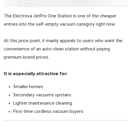
The Electrova JetPro One Station is one of the cheaper
entries into the self-empty vacuum category right now.
At this price point, it mainly appeals to users who want the
convenience of an auto-clean station without paying
premium-brand prices.
It is especially attractive for:
Smaller homes
Secondary vacuums upstairs
Lighter maintenance cleaning
First-time cordless vacuum buyers