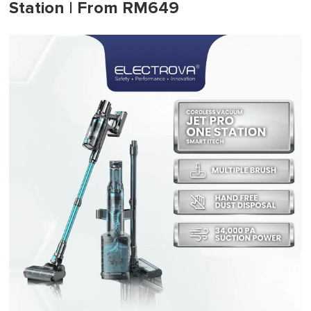
Station | From RM649