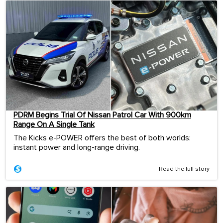
PDRM Begins Trial Of Nissan Patrol Car With 900km
Range On A Single Tank
The Kicks e-POWER offers the best of both worlds:
instant power and long-range driving.
Read the full story