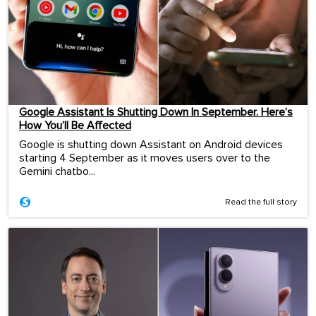
Google Assistant Is Shutting Down In September. Here’s
How You’ll Be Affected
Google is shutting down Assistant on Android devices
starting 4 September as it moves users over to the
Gemini chatbo...
Read the full story