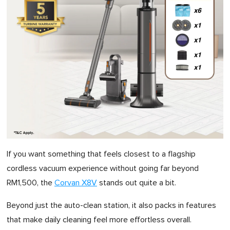
If you want something that feels closest to a flagship
cordless vacuum experience without going far beyond
RM1,500, the
Corvan X8V
stands out quite a bit.
Beyond just the auto-clean station, it also packs in features
that make daily cleaning feel more effortless overall.