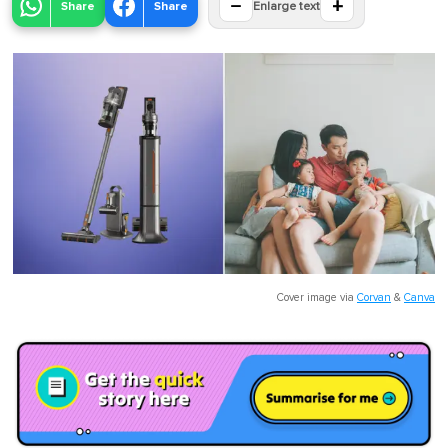
−
+
Share
Share
Enlarge text
Cover image via
Corvan
&
Canva