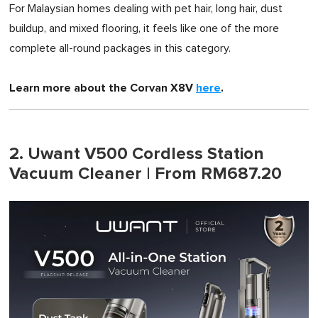
For Malaysian homes dealing with pet hair, long hair, dust
buildup, and mixed flooring, it feels like one of the more
complete all-round packages in this category.
Learn more about the Corvan X8V
here
.
2. Uwant V500 Cordless Station
Vacuum Cleaner | From RM687.20