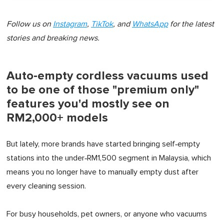
Follow us on
Instagram
,
TikTok
, and
WhatsApp
for the latest
stories and breaking news.
Auto-empty cordless vacuums used
to be one of those "premium only"
features you'd mostly see on
RM2,000+ models
But lately, more brands have started bringing self‑empty
stations into the under‑RM1,500 segment in Malaysia, which
means you no longer have to manually empty dust after
every cleaning session.
For busy households, pet owners, or anyone who vacuums