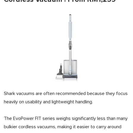
Shark vacuums are often recommended because they focus
heavily on usability and lightweight handling.
The EvoPower FIT series weighs significantly less than many
bulkier cordless vacuums, making it easier to carry around