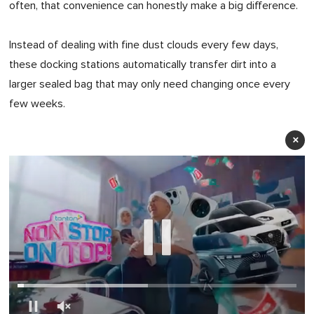
often, that convenience can honestly make a big difference.
Instead of dealing with fine dust clouds every few days,
these docking stations automatically transfer dirt into a
larger sealed bag that may only need changing once every
few weeks.
×