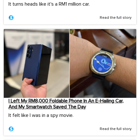
It turns heads like it's a RM1 million car.
Read the full story
I Left My RM8,000 Foldable Phone In An E-Hailing Car,
And My Smartwatch Saved The Day
It felt like I was in a spy movie.
Read the full story