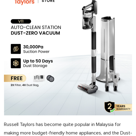
Russell Taylors has become quite popular in Malaysia for
making more budget-friendly home appliances, and the Dust-