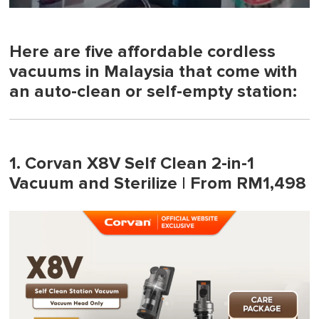
0
seconds
of
1
Here are five affordable cordless
minute,
vacuums in Malaysia that come with
0
an auto-clean or self-empty station:
1. Corvan X8V Self Clean 2-in-1
Vacuum and Sterilize | From RM1,498