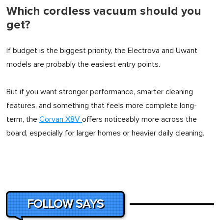
Which cordless vacuum should you
get?
If budget is the biggest priority, the Electrova and Uwant
models are probably the easiest entry points.
But if you want stronger performance, smarter cleaning
features, and something that feels more complete long-
term, the
Corvan X8V
offers noticeably more across the
board, especially for larger homes or heavier daily cleaning.
FOLLOW SAYS