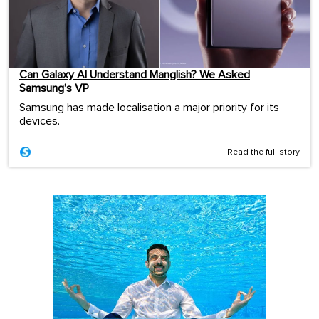
Can Galaxy AI Understand Manglish? We Asked
Samsung’s VP
Samsung has made localisation a major priority for its
devices.
Read the full story