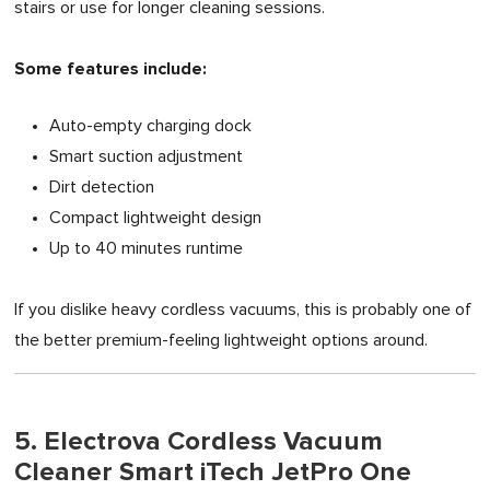
stairs or use for longer cleaning sessions.
Some features include:
Auto-empty charging dock
Smart suction adjustment
Dirt detection
Compact lightweight design
Up to 40 minutes runtime
If you dislike heavy cordless vacuums, this is probably one of
the better premium-feeling lightweight options around.
5. Electrova Cordless Vacuum
Cleaner Smart iTech JetPro One