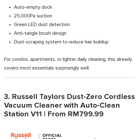
Auto-empty dock
25,000Pa suction
Green LED dust detection
Anti-tangle brush design
Dust-scraping system to reduce hair buildup
For condos, apartments, or lighter daily cleaning, this already
covers most essentials surprisingly well.
3. Russell Taylors Dust-Zero Cordless
Vacuum Cleaner with Auto-Clean
Station V11 | From RM799.99