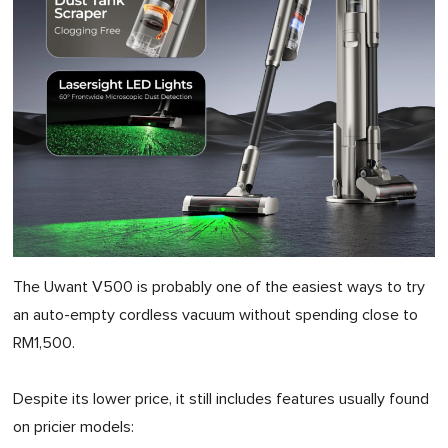
The Uwant V500 is probably one of the easiest ways to try
an auto-empty cordless vacuum without spending close to
RM1,500.
Despite its lower price, it still includes features usually found
on pricier models: