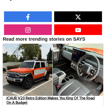
Read more trending stories on SAYS
iCAUR V23 Retro Edition Makes You King Of The Road
On A Budget