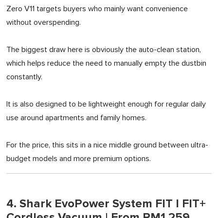
Zero V11 targets buyers who mainly want convenience
without overspending.
The biggest draw here is obviously the auto-clean station,
which helps reduce the need to manually empty the dustbin
constantly.
It is also designed to be lightweight enough for regular daily
use around apartments and family homes.
For the price, this sits in a nice middle ground between ultra-
budget models and more premium options.
4. Shark EvoPower System FIT I FIT+
Cordless Vacuum | From RM1,259