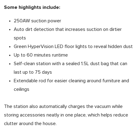
Some highlights include:
250AW suction power
Auto dirt detection that increases suction on dirtier
spots
Green HyperVision LED floor lights to reveal hidden dust
Up to 60 minutes runtime
Self-clean station with a sealed 1.5L dust bag that can
last up to 75 days
Extendable rod for easier cleaning around furniture and
ceilings
The station also automatically charges the vacuum while
storing accessories neatly in one place, which helps reduce
clutter around the house.