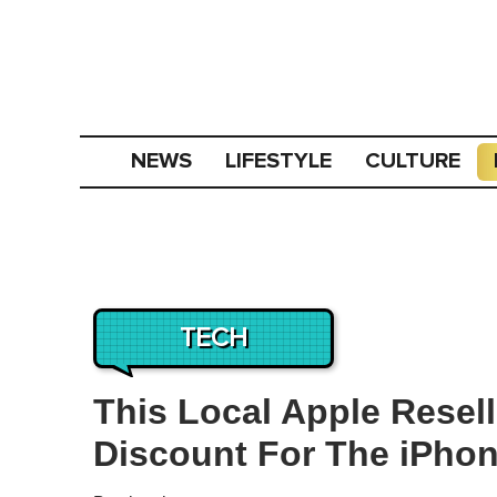
NEWS
LIFESTYLE
CULTURE
TECH
This Local Apple Resell
Discount For The iPhon