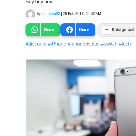
Buy buy buy.
By
JohnLim92
|
26 Feb 2018, 04:52 AM
−
Share
Share
Enlarge text
#
discount
#
iPhone
#
iphone6splus
#
switch
#
tech