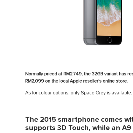
Normally priced at RM2,749, the 32GB variant has re
RM2,099 on the local Apple reseller's online store.
As for colour options, only Space Grey is available.
The 2015 smartphone comes with
supports 3D Touch, while an A9