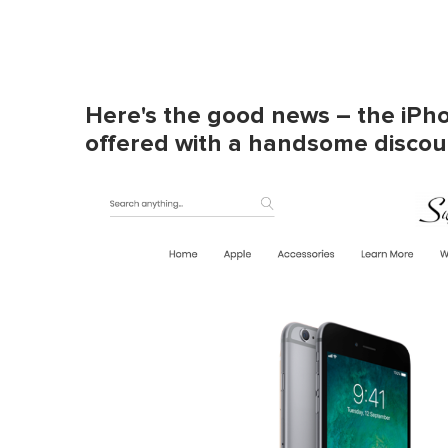
Here's the good news – the iPho
offered with a handsome discoun