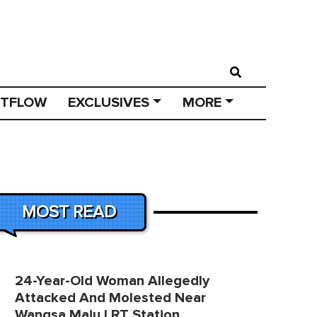
STFLOW
EXCLUSIVES
MORE
MOST READ
24-Year-Old Woman Allegedly
Attacked And Molested Near
Wangsa Maju LRT Station