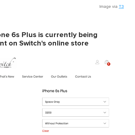
Image via
T3
ne 6s Plus is currently being
t on Switch's online store