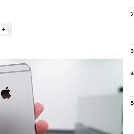
2
+
3
4
5