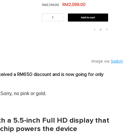
Image via
Switch
ceived a RM650 discount and is now going for only
 Sorry, no pink or gold.
 a 5.5-inch Full HD display that
 chip powers the device