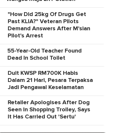
"How Did 25kg Of Drugs Get
Past KLIA?" Veteran Pilots
Demand Answers After M'sian
Pilot's Arrest
55-Year-Old Teacher Found
Dead In School Toilet
Duit KWSP RM700K Habis
Dalam 21 Hari, Pesara Terpaksa
Jadi Pengawal Keselamatan
Retailer Apologises After Dog
Seen In Shopping Trolley, Says
It Has Carried Out 'Sertu'