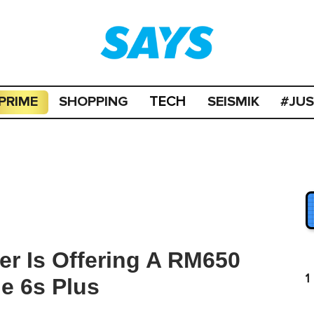
PRIME
SHOPPING
SEISMIK
#JU
TECH
er Is Offering A RM650
1
e 6s Plus