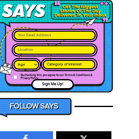
Category of interest
By checking this, you agree to our Terms & Conditions &
Privacy Policy
Sign Me Up!
FOLLOW SAYS