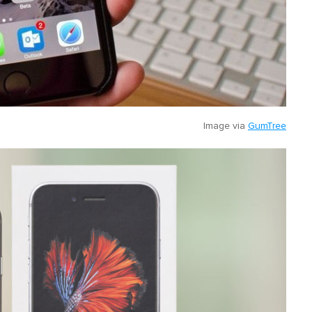
Image via
GumTree