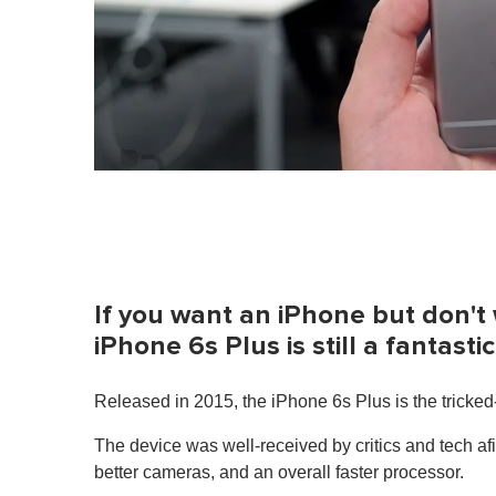
If you want an iPhone but don't
iPhone 6s Plus is still a fantast
Released in 2015, the iPhone 6s Plus is the tricked
The device was well-received by critics and tech af
better cameras, and an overall faster processor.