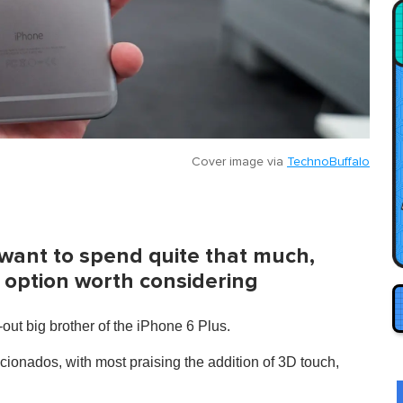
Cover image via
TechnoBuffalo
 want to spend quite that much,
ic option worth considering
-out big brother of the iPhone 6 Plus.
icionados, with most praising the addition of 3D touch,