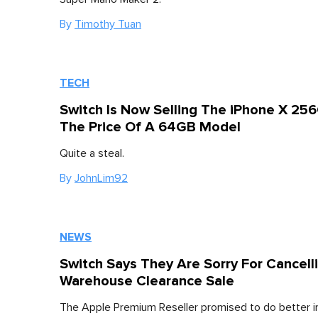
By
Timothy Tuan
TECH
Switch Is Now Selling The iPhone X 25
The Price Of A 64GB Model
Quite a steal.
By
JohnLim92
NEWS
Switch Says They Are Sorry For Cancell
Warehouse Clearance Sale
The Apple Premium Reseller promised to do better in