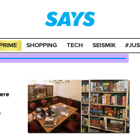
PRIME
SHOPPING
TECH
SEISMIK
#JU
here
.