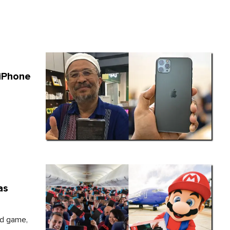
 iPhone
as
ed game,