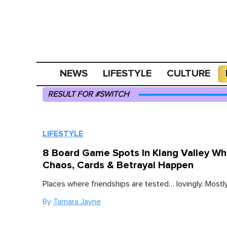
NEWS
LIFESTYLE
CULTURE
RESULT FOR #SWITCH
LIFESTYLE
8 Board Game Spots In Klang Valley W
Chaos, Cards & Betrayal Happen
Places where friendships are tested… lovingly. Mostly
By
Tamara Jayne