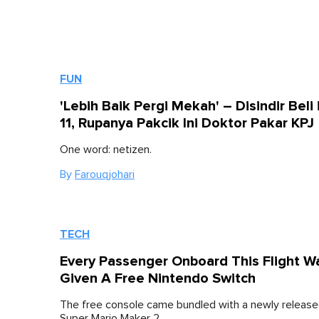
FUN
'Lebih Baik Pergi Mekah' – Disindir Beli
11, Rupanya Pakcik Ini Doktor Pakar KPJ
One word: netizen.
By
Farouqjohari
TECH
Every Passenger Onboard This Flight W
Given A Free Nintendo Switch
The free console came bundled with a newly releas
Super Mario Maker 2.