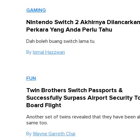
GAMING
Nintendo Switch 2 Akhirnya Dilancarkan,
Perkara Yang Anda Perlu Tahu
Dah boleh buang switch lama tu.
By
Iqmal Hazzwan
FUN
Twin Brothers Switch Passports &
Successfully Surpass Airport Security T
Board Flight
Another set of twins revealed that they have been a
same too.
By
Wayne Garreth Chai