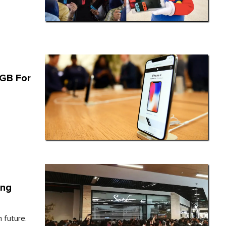
6GB For
ing
 future.