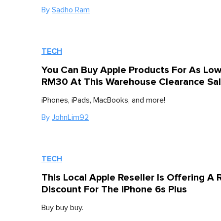
By
Sadho Ram
TECH
You Can Buy Apple Products For As Lo
RM30 At This Warehouse Clearance Sa
iPhones, iPads, MacBooks, and more!
By
JohnLim92
TECH
This Local Apple Reseller Is Offering 
Discount For The iPhone 6s Plus
Buy buy buy.