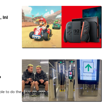
 Ini
o
ble to do the