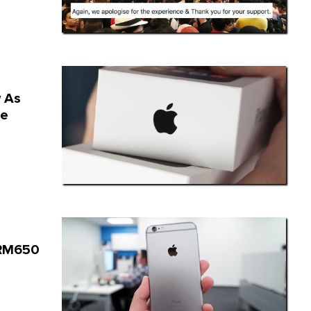
w As
le
A RM650