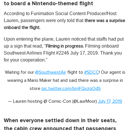
to board a Nintendo-themed flight
According to Funimation Social Content Producer/Host
Lauren, passengers were only told that
there was a surprise
onboard the flight.
Upon entering the plane, Lauren noticed that staffs had put
up a sign that read, "
Filming onboard
Filming in progress.
Southwest Airlines Flight #2246 July 17, 2019. Thank you
for your cooperation."
Waiting for our
@SouthwestAir
flight to
#SDCC
! Our agent is
wearing a Mario Maker hat and said there was a surprise in
store
pic.twitter.com/bmFQvzgOdS
— Lauren hosting @ Comic-Con (@LaurMoor)
July 17, 2019
When everyone settled down in their seats,
the cabin crew announced that passengers