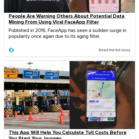
People Are Warning Others About Potential Data
Mining From Using Viral FaceApp Filter
Published in 2016, FaceApp has seen a sudden surge in
popularity once again due to its aging filter.
Read the full story
This App Will Help You Calculate Toll Costs Before
You Start Your Journey