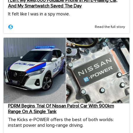
I Left My RM8,000 Foldable Phone In An E-Hailing Car,
And My Smartwatch Saved The Day
It felt like I was in a spy movie.
Read the full story
PDRM Begins Trial Of Nissan Patrol Car With 900km
Range On A Single Tank
The Kicks e-POWER offers the best of both worlds:
instant power and long-range driving.