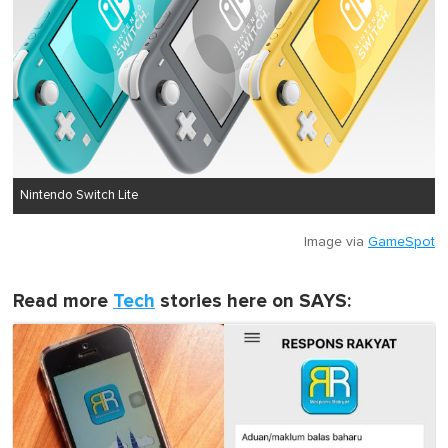
Nintendo Switch Lite
Image via
GameSpot
Read more
Tech
stories here on SAYS: