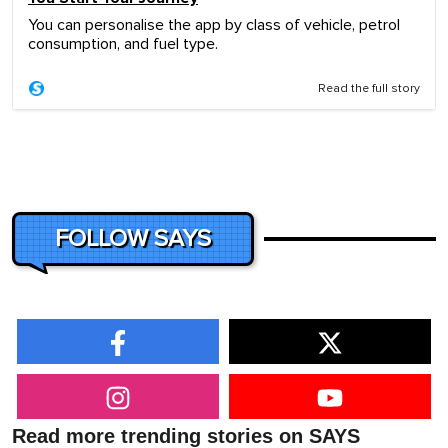
You can personalise the app by class of vehicle, petrol
consumption, and fuel type.
Read the full story
FOLLOW SAYS
Read more trending stories on SAYS