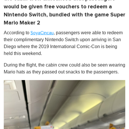
would be given free vouchers to redeem a
Nintendo Switch, bundled with the game Super
Mario Maker 2
According to
, passengers were able to redeem
SoyaCincau
their complimentary Nintendo Switch upon arriving in San
Diego where the 2019 International Comic-Con is being
held this weekend.
During the flight, the cabin crew could also be seen wearing
Mario hats as they passed out snacks to the passengers.