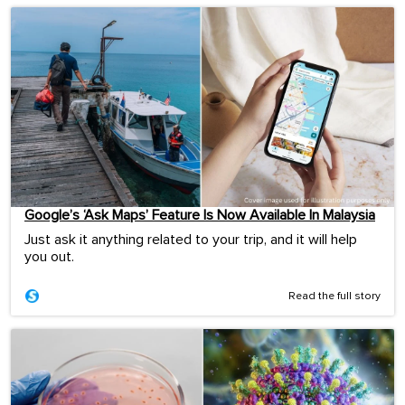
Google’s ‘Ask Maps’ Feature Is Now Available In Malaysia
Just ask it anything related to your trip, and it will help
you out.
Read the full story