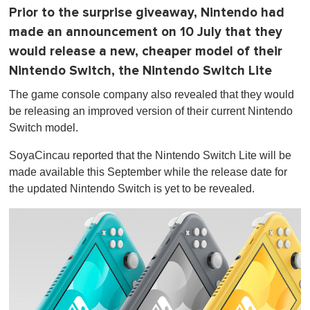
Prior to the surprise giveaway, Nintendo had
made an announcement on 10 July that they
would release a new, cheaper model of their
Nintendo Switch, the Nintendo Switch Lite
The game console company also revealed that they would
be releasing an improved version of their current Nintendo
Switch model.
SoyaCincau reported that the Nintendo Switch Lite will be
made available this September while the release date for
the updated Nintendo Switch is yet to be revealed.