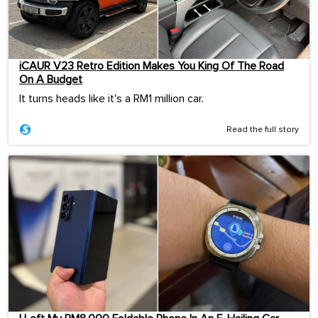
iCAUR V23 Retro Edition Makes You King Of The Road
On A Budget
It turns heads like it's a RM1 million car.
Read the full story