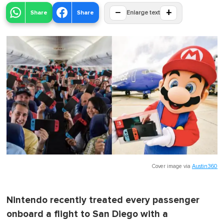
−
+
Share
Share
Enlarge text
Cover image via
Austin360
Nintendo recently treated every passenger
onboard a flight to San Diego with a