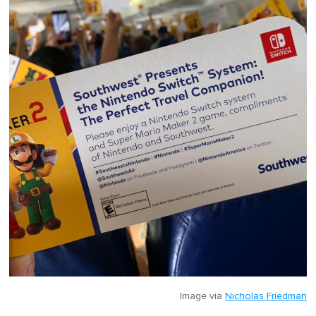
Image via
Nicholas Friedman