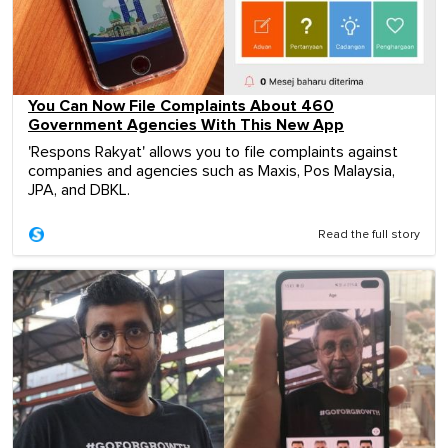
You Can Now File Complaints About 460
Government Agencies With This New App
'Respons Rakyat' allows you to file complaints against
companies and agencies such as Maxis, Pos Malaysia,
JPA, and DBKL.
Read the full story