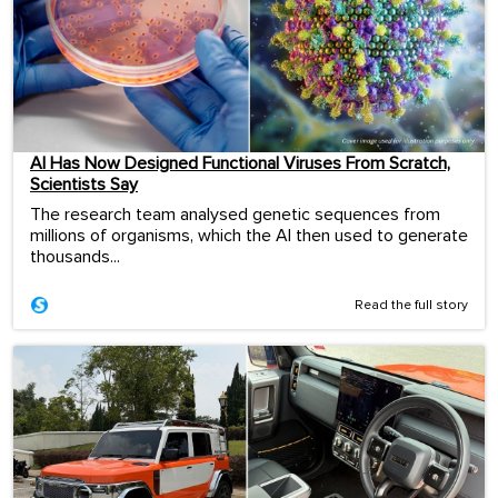
AI Has Now Designed Functional Viruses From Scratch,
Scientists Say
The research team analysed genetic sequences from
millions of organisms, which the AI then used to generate
thousands...
Read the full story