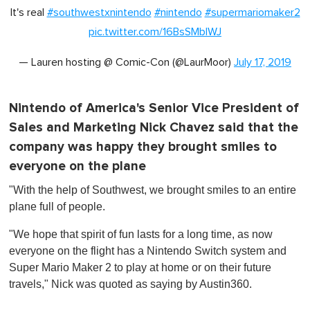
It's real
#southwestxnintendo
#nintendo
#supermariomaker2
pic.twitter.com/16BsSMbIWJ
— Lauren hosting @ Comic-Con (@LaurMoor)
July 17, 2019
Nintendo of America's Senior Vice President of
Sales and Marketing Nick Chavez said that the
company was happy they brought smiles to
everyone on the plane
"With the help of Southwest, we brought smiles to an entire
plane full of people.
"We hope that spirit of fun lasts for a long time, as now
everyone on the flight has a Nintendo Switch system and
Super Mario Maker 2 to play at home or on their future
travels," Nick was quoted as saying by Austin360.