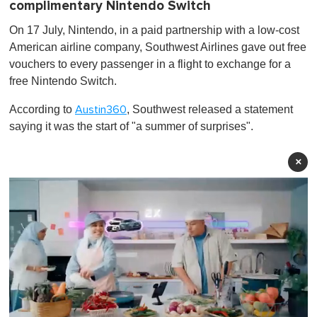
complimentary Nintendo Switch
On 17 July, Nintendo, in a paid partnership with a low-cost
American airline company, Southwest Airlines gave out free
vouchers to every passenger in a flight to exchange for a
free Nintendo Switch.
According to
, Southwest released a statement
Austin360
saying it was the start of "a summer of surprises".
×