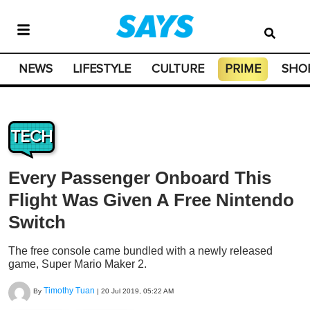
NEWS
LIFESTYLE
CULTURE
PRIME
SHO
TECH
Every Passenger Onboard This
Flight Was Given A Free Nintendo
Switch
The free console came bundled with a newly released
game, Super Mario Maker 2.
Timothy Tuan
By
|
20 Jul 2019, 05:22 AM