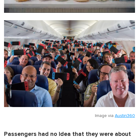
0
o
f
1
m
i
n
u
t
e
,
0
Image via
Austin360
Passengers had no idea that they were about