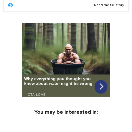
Read the full story
You may be interested in: