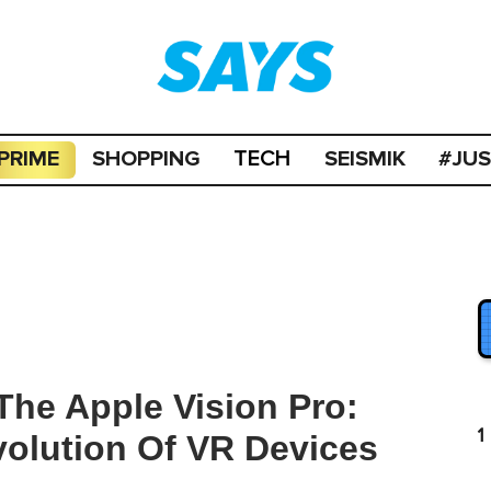
PRIME
SHOPPING
SEISMIK
#JU
TECH
he Apple Vision Pro:
1
volution Of VR Devices