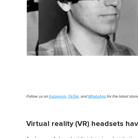
Follow us on
Instagram
,
TikTok
, and
WhatsApp
for the latest stor
Virtual reality (VR) headsets ha