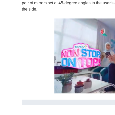
pair of mirrors set at 45-degree angles to the user's
the side.
0
s
e
c
o