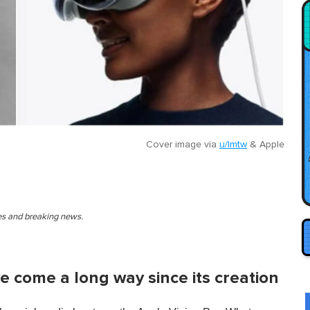
Cover image via
u/lmtw
&
Apple
ies and breaking news.
ve come a long way since its creation