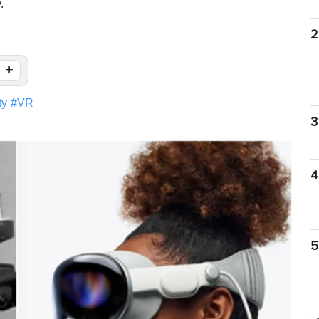
.
2
+
ty
#
VR
3
4
5