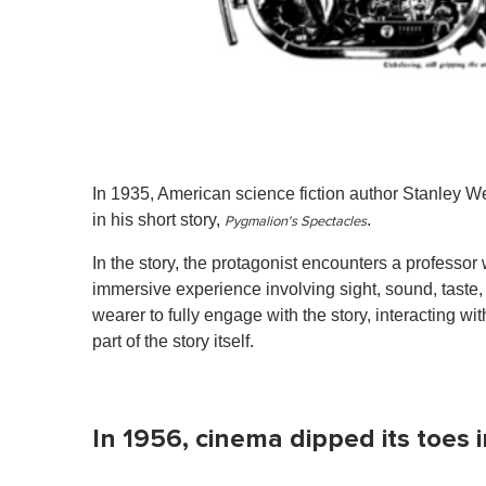
In 1935, American science fiction author Stanley We
in his short story,
.
Pygmalion's Spectacles
In the story, the protagonist encounters a professo
immersive experience involving sight, sound, taste,
wearer to fully engage with the story, interacting wi
part of the story itself.
In 1956, cinema dipped its toes