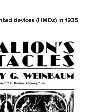
nted devices (HMDs) in 1935