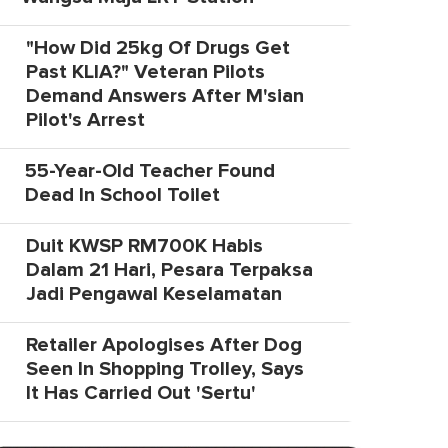
"How Did 25kg Of Drugs Get
Past KLIA?" Veteran Pilots
Demand Answers After M'sian
Pilot's Arrest
55-Year-Old Teacher Found
Dead In School Toilet
Duit KWSP RM700K Habis
Dalam 21 Hari, Pesara Terpaksa
Jadi Pengawal Keselamatan
Retailer Apologises After Dog
Seen In Shopping Trolley, Says
It Has Carried Out 'Sertu'