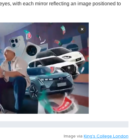
 eyes, with each mirror reflecting an image positioned to
×
Image via
King's College London