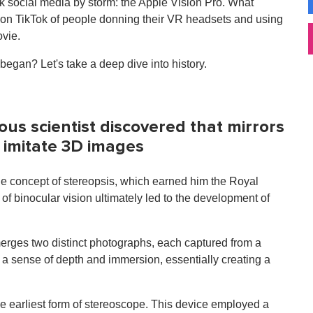
ok social media by storm: the Apple Vision Pro. What
 on TikTok of people donning their VR headsets and using
ovie.
gan? Let's take a deep dive into history.
ious scientist discovered that mirrors
d imitate 3D images
the concept of stereopsis, which earned him the Royal
of binocular vision ultimately led to the development of
rges two distinct photographs, each captured from a
e a sense of depth and immersion, essentially creating a
e earliest form of stereoscope. This device employed a