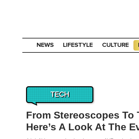
NEWS
LIFESTYLE
CULTURE
TECH
From Stereoscopes To T
Here’s A Look At The E