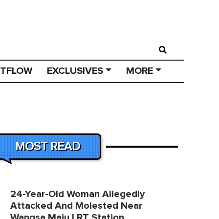
STFLOW
EXCLUSIVES
MORE
MOST READ
24-Year-Old Woman Allegedly
Attacked And Molested Near
Wangsa Maju LRT Station