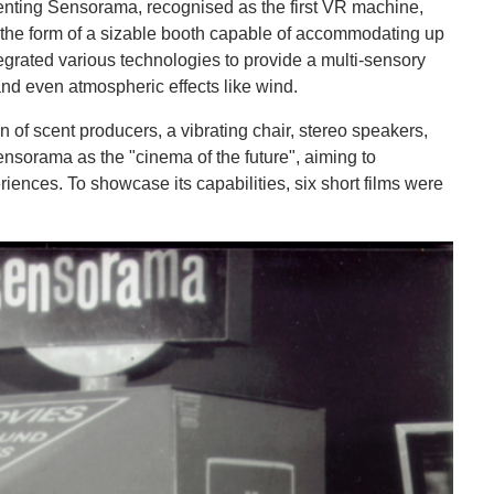
enting Sensorama, recognised as the first VR machine,
 the form of a sizable booth capable of accommodating up
ntegrated various technologies to provide a multi-sensory
and even atmospheric effects like wind.
of scent producers, a vibrating chair, stereo speakers,
nsorama as the "cinema of the future", aiming to
iences. To showcase its capabilities, six short films were