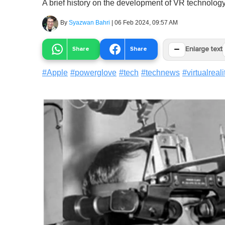
A brief history on the development of VR technology
By
Syazwan Bahri
|
06 Feb 2024, 09:57 AM
−
Share
Share
Enlarge text
#
Apple
#
powerglove
#
tech
#
technews
#
virtualreali