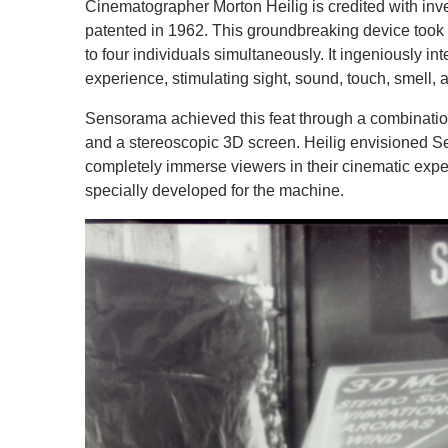
Cinematographer Morton Heilig is credited with inv
patented in 1962. This groundbreaking device took
to four individuals simultaneously. It ingeniously i
experience, stimulating sight, sound, touch, smell, 
Sensorama achieved this feat through a combination 
and a stereoscopic 3D screen. Heilig envisioned Se
completely immerse viewers in their cinematic exper
specially developed for the machine.