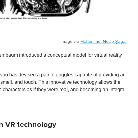
Image via
Muhammet Necip Şağar
inbaum introduced a conceptual model for virtual reality
r who has devised a pair of goggles capable of providing an
 smell, and touch. This innovative technology allows the
th characters as if they were real, and becoming an integral
 in VR technology