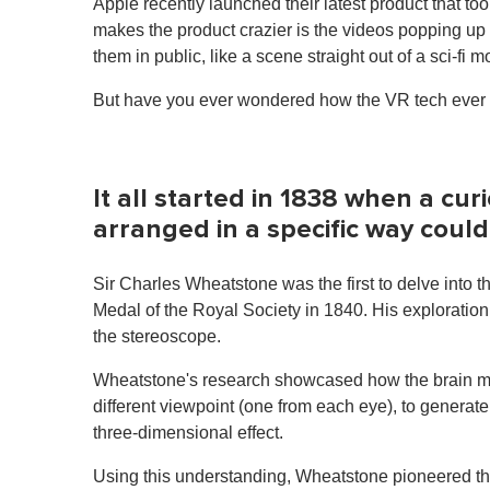
Apple recently launched their latest product that to
makes the product crazier is the videos popping up
them in public, like a scene straight out of a sci-fi m
But have you ever wondered how the VR tech ever be
It all started in 1838 when a cur
arranged in a specific way coul
Sir Charles Wheatstone was the first to delve into 
Medal of the Royal Society in 1840. His exploration 
the stereoscope.
Wheatstone's research showcased how the brain me
different viewpoint (one from each eye), to generat
three-dimensional effect.
Using this understanding, Wheatstone pioneered th