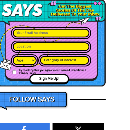
Category of interest
By checking this, you agree to our Terms & Conditions &
Privacy Policy
Sign Me Up!
FOLLOW SAYS