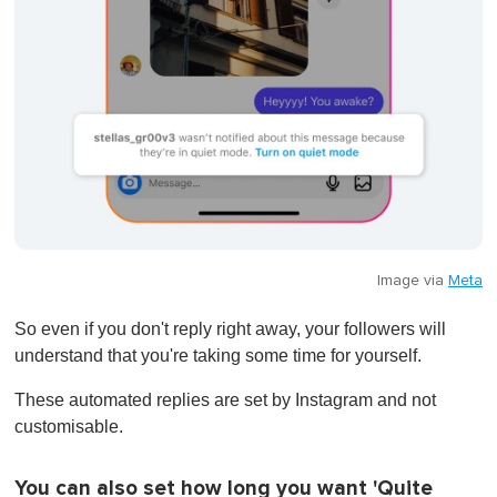
Image via
Meta
So even if you don't reply right away, your followers will
understand that you're taking some time for yourself.
These automated replies are set by Instagram and not
customisable.
You can also set how long you want 'Quite