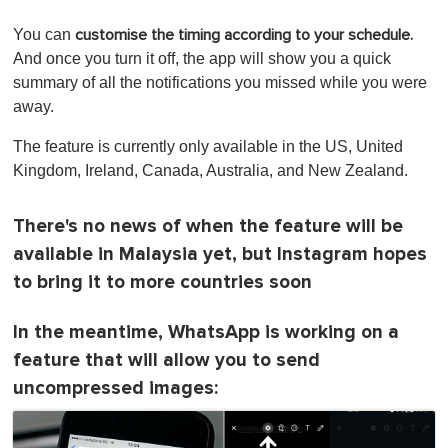
You can
customise the timing according to your schedule.
And once you turn it off, the app will show you a quick
summary of all the notifications you missed while you were
away.
The feature is currently only available in the US, United
Kingdom, Ireland, Canada, Australia, and New Zealand.
There's no news of when the feature will be
available in Malaysia yet, but Instagram hopes
to bring it to more countries soon
In the meantime, WhatsApp is working on a
feature that will allow you to send
uncompressed images: