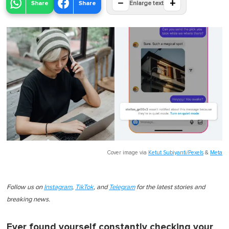
−
+
Share
Share
Enlarge text
Cover image via
Ketut Subiyanti/Pexels
&
Meta
Follow us on
Instagram
,
TikTok
, and
Telegram
for the latest stories and
breaking news.
Ever found yourself constantly checking your