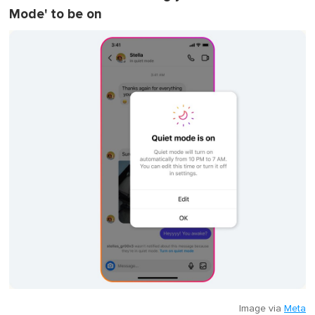
Mode' to be on
Image via
Meta