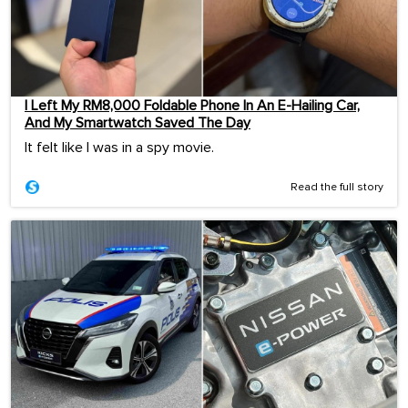
I Left My RM8,000 Foldable Phone In An E-Hailing Car,
And My Smartwatch Saved The Day
It felt like I was in a spy movie.
Read the full story