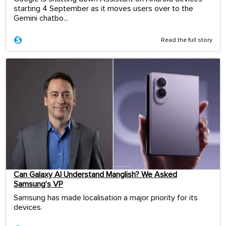
starting 4 September as it moves users over to the
Gemini chatbo...
Read the full story
Can Galaxy AI Understand Manglish? We Asked
Samsung’s VP
Samsung has made localisation a major priority for its
devices.