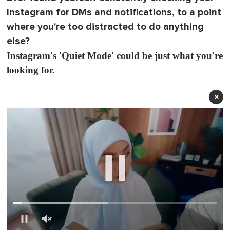
Instagram for DMs and notifications, to a point
where you're too distracted to do anything
else?
Instagram's 'Quiet Mode' could be just what you're
looking for.
×