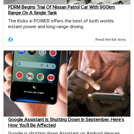
PDRM Begins Trial Of Nissan Patrol Car With 900km
Range On A Single Tank
The Kicks e-POWER offers the best of both worlds:
instant power and long-range driving.
Read the full story
Google Assistant Is Shutting Down In September. Here’s
How You’ll Be Affected
Google is shutting down Assistant on Android devices