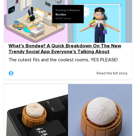
What's Bondee? A Quick Breakdown On The New
Trendy Social App Everyone's Talking About
The cutest fits and the coolest rooms, YES PLEASE!
Read the full story