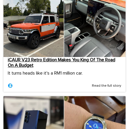
iCAUR V23 Retro Edition Makes You King Of The Road
On A Budget
It turns heads like it's a RM1 million car.
Read the full story