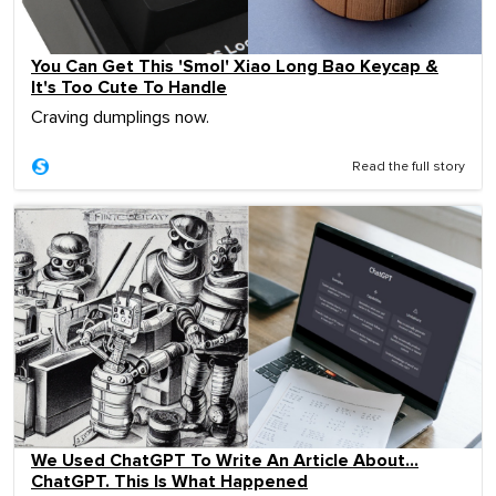
You Can Get This 'Smol' Xiao Long Bao Keycap &
It's Too Cute To Handle
Craving dumplings now.
Read the full story
We Used ChatGPT To Write An Article About…
ChatGPT. This Is What Happened