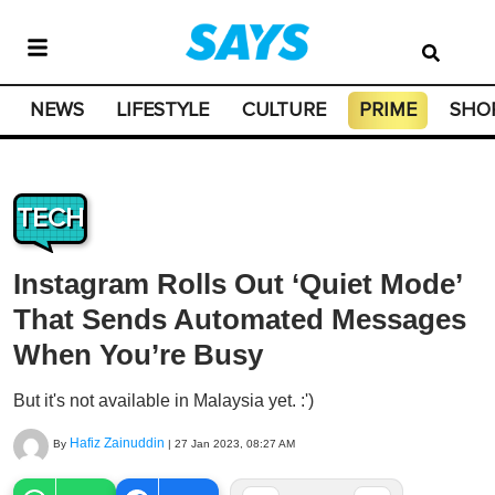
NEWS
LIFESTYLE
CULTURE
PRIME
SHO
TECH
Instagram Rolls Out ‘Quiet Mode’
That Sends Automated Messages
When You’re Busy
But it's not available in Malaysia yet. :')
Hafiz Zainuddin
By
|
27 Jan 2023, 08:27 AM