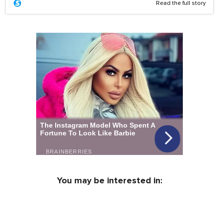
Read the full story
You may be interested in: