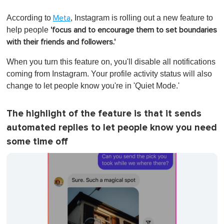
0
o
According to
, Instagram is rolling out a new feature to
Meta
f
1
help people
'focus and to encourage them to set boundaries
m
with their friends and followers.'
i
n
u
When you turn this feature on, you'll disable all notifications
t
coming from Instagram. Your profile activity status will also
e
,
change to let people know you're in 'Quiet Mode.'
0
The highlight of the feature is that it sends
automated replies to let people know you need
some time off