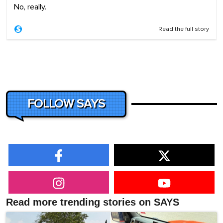
No, really.
Read the full story
FOLLOW SAYS
Read more trending stories on SAYS