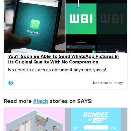
You'll Soon Be Able To Send WhatsApp Pictures In
Its Original Quality With No Compression
No need to attach as document anymore, yasss!
Read the full story
Read more
#tech
stories on SAYS: