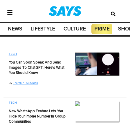
NEWS
LIFESTYLE
CULTURE
PRIME
SHO
TECH
You Can Soon Speak And Send
Images To ChatGPT. Here's What
You Should Know
By
Tharshini Skovalan
TECH
New WhatsApp Feature Lets You
Hide Your Phone Number In Group
Communities