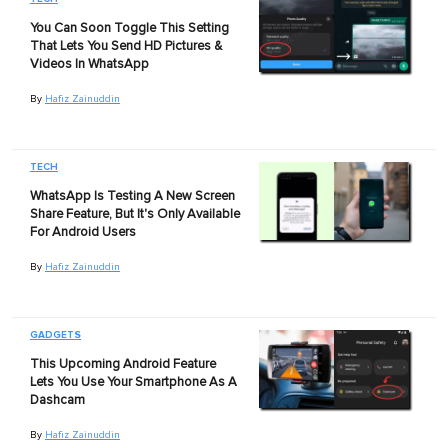
You Can Soon Toggle This Setting
That Lets You Send HD Pictures &
Videos In WhatsApp
By
Hafiz Zainuddin
TECH
WhatsApp Is Testing A New Screen
Share Feature, But It's Only Available
For Android Users
By
Hafiz Zainuddin
GADGETS
This Upcoming Android Feature
Lets You Use Your Smartphone As A
Dashcam
By
Hafiz Zainuddin