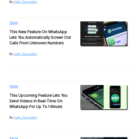
By
Hafiz Zainuddin
TECH
This New Feature On WhatsApp
Lets You Automatically Screen Out
Calls From Unknown Numbers
By
Hafiz Zainuddin
TECH
This Upcoming Feature Lets You
Send Videos In Real-Time On
WhatsApp For Up To 1 Minute
By
Hafiz Zainuddin
TECH