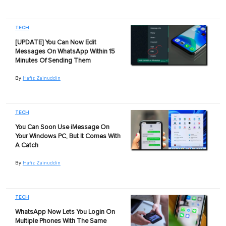
TECH
[UPDATE] You Can Now Edit
Messages On WhatsApp Within 15
Minutes Of Sending Them
By
Hafiz Zainuddin
TECH
You Can Soon Use iMessage On
Your Windows PC, But It Comes With
A Catch
By
Hafiz Zainuddin
TECH
WhatsApp Now Lets You Login On
Multiple Phones With The Same