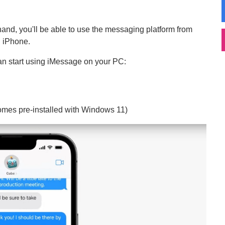
and, you'll be able to use the messaging platform from
n iPhone.
can start using iMessage on your PC:
omes pre-installed with Windows 11)