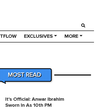
STFLOW
EXCLUSIVES
MORE
MOST READ
It's Official: Anwar Ibrahim
Sworn In As 10th PM