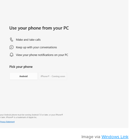
Image via
Windows Link