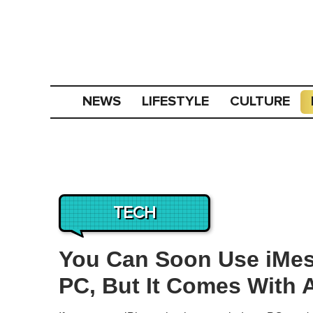
NEWS
LIFESTYLE
CULTURE
TECH
You Can Soon Use iMe
PC, But It Comes With 