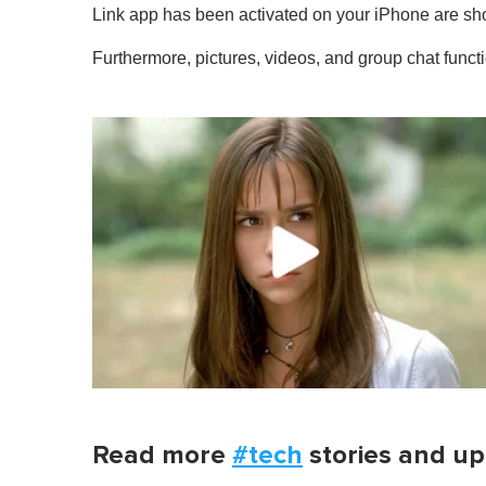
1
Link app has been activated on your iPhone are s
m
i
Furthermore, pictures, videos, and group chat funct
n
u
t
e
,
0
V
o
l
u
m
e
0
%
Read more
#tech
stories and up