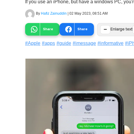
If you use an iPhone, but have a windows PC, you're 
By
Hafiz Zainuddin
|
02 May 2023, 08:51 AM
−
Share
Share
Enlarge text
#
Apple
#
apps
#
guide
#
imessage
#
informative
#
iP