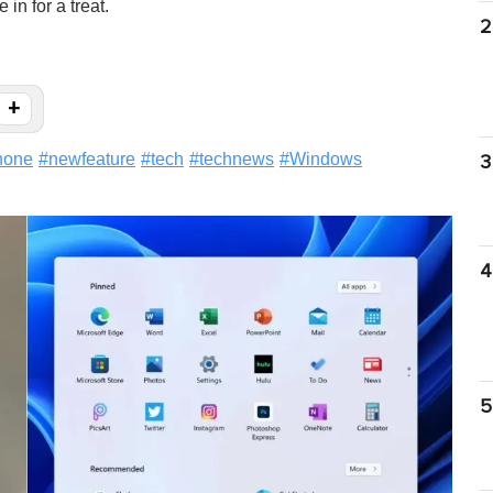
in for a treat.
2
+
hone
#
newfeature
#
tech
#
technews
#
Windows
3
4
5