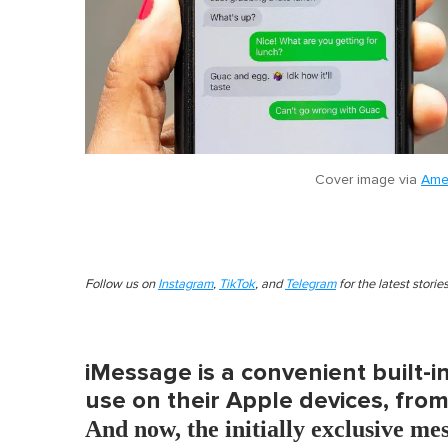
Cover image via
Ame
Follow us on
Instagram
,
TikTok
, and
Telegram
for the latest stori
iMessage is a convenient built-
use on their Apple devices, fro
And now, the initially exclusive me