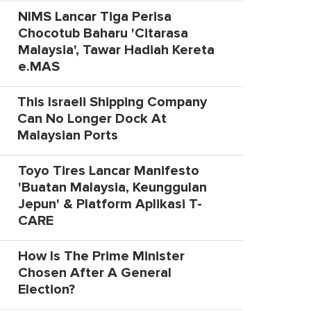
NIMS Lancar Tiga Perisa
Chocotub Baharu 'Citarasa
Malaysia', Tawar Hadiah Kereta
e.MAS
This Israeli Shipping Company
Can No Longer Dock At
Malaysian Ports
Toyo Tires Lancar Manifesto
'Buatan Malaysia, Keunggulan
Jepun' & Platform Aplikasi T-
CARE
How Is The Prime Minister
Chosen After A General
Election?