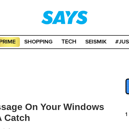
PRIME
SHOPPING
SEISMIK
#JU
TECH
ssage On Your Windows
1
A Catch