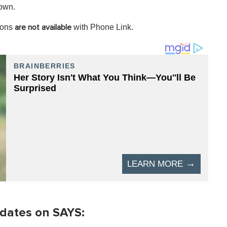
hown.
ions
with Phone Link.
are not available
dates on SAYS: