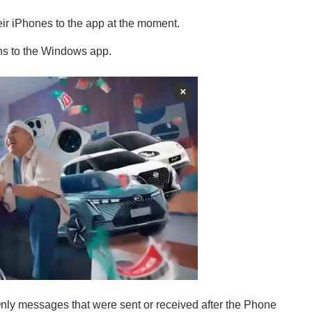
ir iPhones to the app at the moment.
ions to the Windows app.
×
Only messages that were sent or received after the Phone