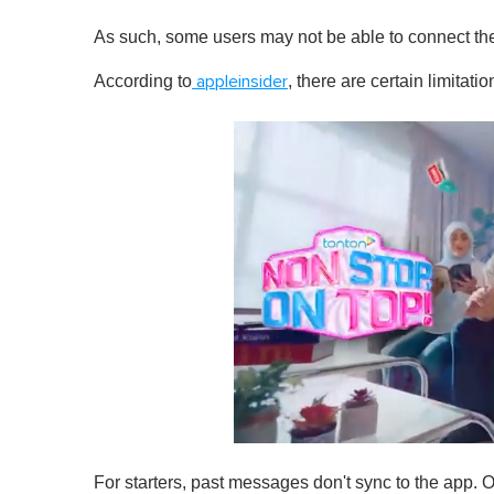
As such, some users may not be able to connect the
According to
, there are certain limitat
appleinsider
0
o
For starters, past messages don't sync to the app. 
f