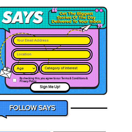
Category of interest
By checking this, you agree to our Terms & Conditions &
Privacy Policy
Sign Me Up!
FOLLOW SAYS