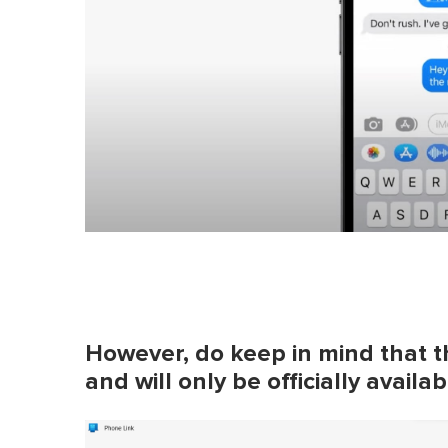
However, do keep in mind that th
and will only be officially avail