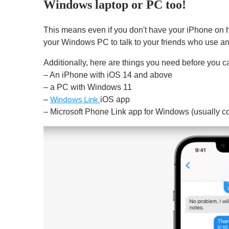
Windows laptop or PC too!
This means even if you don't have your iPhone on h
your Windows PC to talk to your friends who use a
Additionally, here are things you need before you 
– An iPhone with iOS 14 and above
– a PC with Windows 11
–
iOS app
Windows Link
– Microsoft Phone Link app for Windows (usually c