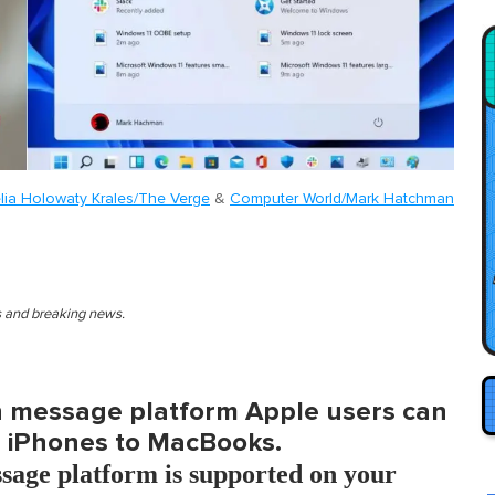
lia Holowaty Krales/The Verge
&
Computer World/Mark Hatchman
es and breaking news.
in message platform Apple users can
m iPhones to MacBooks.
ssage platform is supported on your