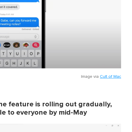
Image via
Cult of Mac
e feature is rolling out gradually,
able to everyone by mid-May